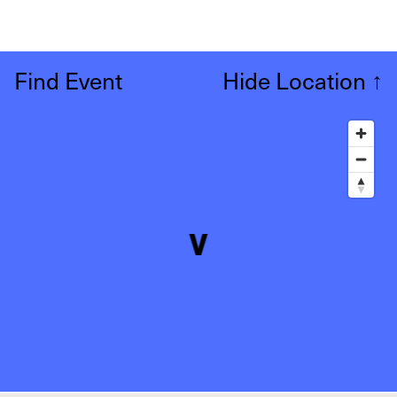
Find Event
Hide Location
↑