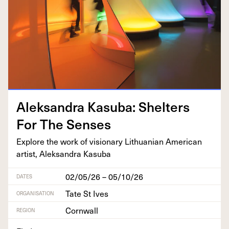
Alek­san­dra Kasu­ba: Shel­ters
For The Senses
Explore the work of vision­ary Lithuan­ian Amer­i­can
artist, Alek­san­dra Kasuba
02/05/26 – 05/10/26
DATES
Tate St Ives
ORGANISATION
Cornwall
REGION