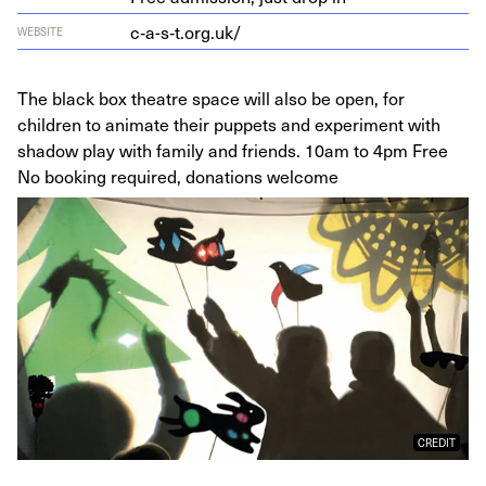
c‑a-s‑t.org.uk/
WEBSITE
The black box theatre space will also be open, for
children to animate their puppets and experiment with
shadow play with family and friends. 10am to 4pm Free
No booking required, donations welcome
CREDIT