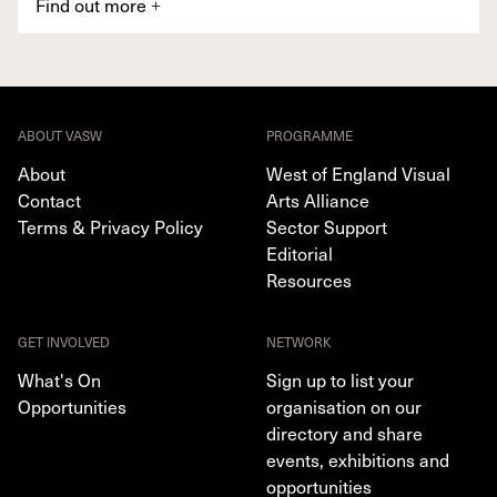
Find out more
+
ABOUT VASW
PROGRAMME
About
West of England Visual
Contact
Arts Alliance
Terms & Privacy Policy
Sector Support
Editorial
Resources
GET INVOLVED
NETWORK
What's On
Sign up to list your
Opportunities
organisation on our
directory and share
events, exhibitions and
opportunities