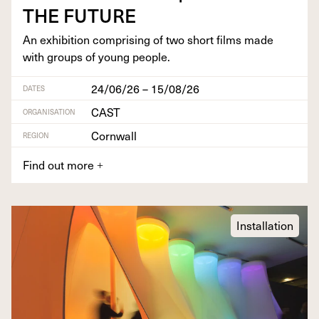
THE
FUTURE
An exhi­bi­tion com­pris­ing of two short films made
with groups of young people.
24/06/26 – 15/08/26
DATES
CAST
ORGANISATION
Cornwall
REGION
Find out more
+
Installation