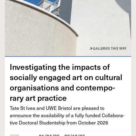
Inves­ti­gat­ing the impacts of
social­ly engaged art on cul­tur­al
organ­i­sa­tions and con­tem­po­
rary art practice
Tate St Ives and
UWE
Bris­tol are pleased to
announce the avail­abil­i­ty of a ful­ly fund­ed Col­lab­o­ra­
tive Doc­tor­al Stu­dentship from Octo­ber
2026
01/04/26 – 02/10/26
DATES