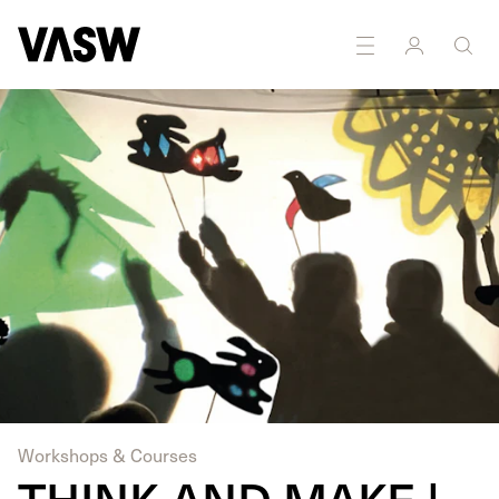
Workshops & Courses
THINK AND MAKE |