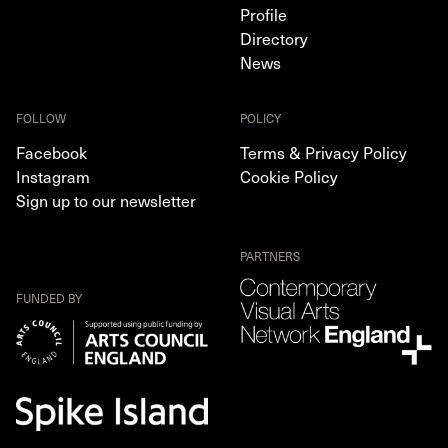
Profile
Directory
News
FOLLOW
POLICY
Facebook
Terms & Privacy Policy
Instagram
Cookie Policy
Sign up to our newsletter
PARTNERS
FUNDED BY