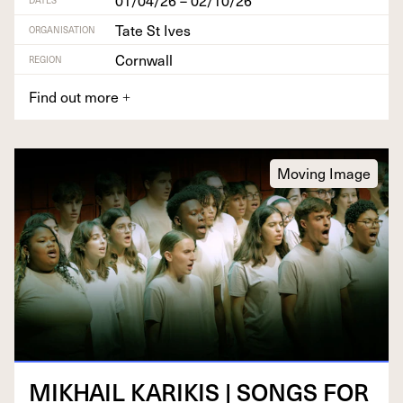
Tate St Ives
ORGANISATION
Cornwall
REGION
Find out more
+
Moving Image
MIKHAIL
KARIKIS
|
SONGS
FOR