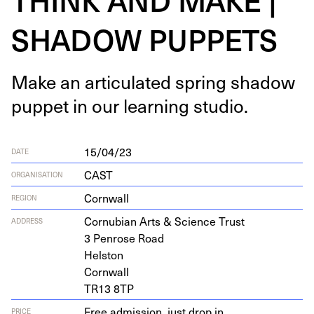
SHADOW PUPPETS
Make an artic­u­lat­ed spring shad­ow
pup­pet in our learn­ing studio.
15/04/23
DATE
CAST
ORGANISATION
Cornwall
REGION
Cor­nu­bian Arts
&
Sci­ence Trust
ADDRESS
3
Pen­rose Road
Helston
Cornwall
TR
13
8
TP
Free admission, just drop in
PRICE