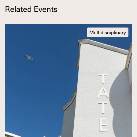
Related Events
Multidisciplinary