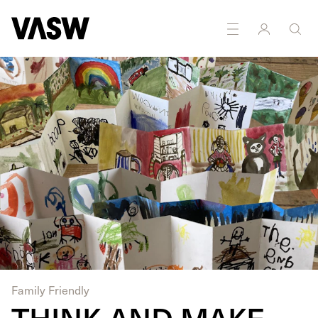
DISCIPLINES
Moving Image
Performance
Family Friendly
THINK AND MAKE