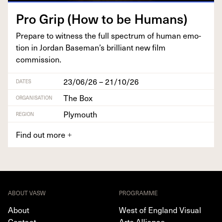
Pro Grip (How to be Humans)
Pre­pare to wit­ness the full spec­trum of human emo­
tion in Jor­dan Base­man’s bril­liant new film
commission.
23/06/26 – 21/10/26
DATES
The Box
ORGANISATION
Plymouth
REGION
Find out more
+
ABOUT VASW
PROGRAMME
About
West of England Visual
Contact
Arts Alliance