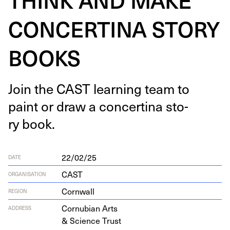
CONCERTINA STORY
BOOKS
Join the
CAST
learn­ing team to
paint or draw a con­certi­na sto­
ry book.
22/02/25
DATE
CAST
ORGANISATION
Cornwall
REGION
Cor­nu­bian Arts
ADDRESS
&
Sci­ence Trust