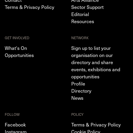
Terms & Privacy Policy
Sector Support
Editorial
Resources
GET INVOLVED
NETWORK
What's On
Sign up to list your
Opportunities
organisation on our
directory and share
events, exhibitions and
opportunities
Profile
Directory
News
FOLLOW
POLICY
Facebook
Terms & Privacy Policy
Instagram
Cookie Policy