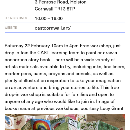
3
Pen­rose Road, Helston
Corn­wall
TR
13
8
TP
10:00 – 16:00
OPENING TIMES
castcornwall.art/
WEBSITE
Saturday 22 February 10am to 4pm Free workshop, just
drop in Join the CAST learning team to paint or draw a
concertina story book. There will be a wide variety of
artists materials available to try, including inks, fine liners,
marker pens, paints, crayons and pencils, as well as
plenty of illustration inspiration to take your imagination
on an adventure and bring your stories to life. This free
drop-in workshop is suitable for families and open to
anyone of any age who would like to join in. Image of
books made at previous workshops, courtesy Lucy Grant