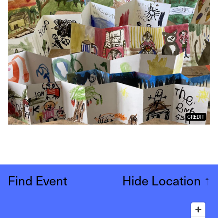
CREDIT
Find Event
Hide Location
↑