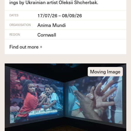
ings by Ukrain­ian artist Olek­sii Shcherbak.
17/07/26 – 08/09/26
DATES
Anima Mundi
ORGANISATION
Cornwall
REGION
Find out more
+
Moving Image