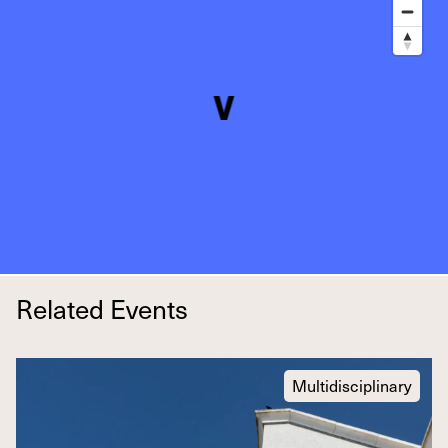
Related Events
Multidisciplinary