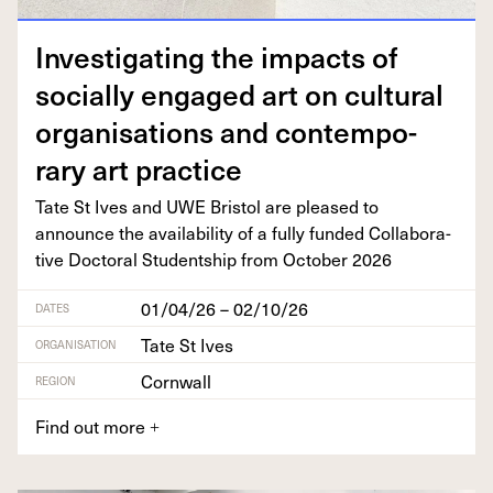
Inves­ti­gat­ing the impacts of
social­ly engaged art on cul­tur­al
organ­i­sa­tions and con­tem­po­
rary art practice
Tate St Ives and
UWE
Bris­tol are pleased to
announce the avail­abil­i­ty of a ful­ly fund­ed Col­lab­o­ra­
tive Doc­tor­al Stu­dentship from Octo­ber
2026
01/04/26 – 02/10/26
DATES
Tate St Ives
ORGANISATION
Cornwall
REGION
Find out more
+