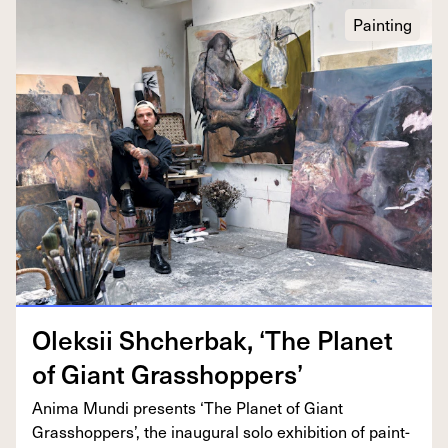
Painting
Olek­sii Shcherbak,
‘
The Plan­et
of Giant Grasshoppers’
Ani­ma Mun­di presents
‘
The Plan­et of Giant
Grasshop­pers’, the inau­gur­al solo exhi­bi­tion of paint­