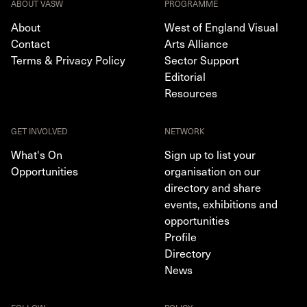
ABOUT VASW
PROGRAMME
About
West of England Visual
Contact
Arts Alliance
Terms & Privacy Policy
Sector Support
Editorial
Resources
GET INVOLVED
NETWORK
What's On
Sign up to list your
Opportunities
organisation on our
directory and share
events, exhibitions and
opportunities
Profile
Directory
News