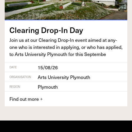
Clear­ing Drop-In Day
Join us at our Clear­ing Drop-In event aimed at any­
one who is inter­est­ed in apply­ing, or who has applied,
to Arts Uni­ver­si­ty Ply­mouth for this Septembe
15/08/26
DATE
Arts University Plymouth
ORGANISATION
Plymouth
REGION
Find out more
+