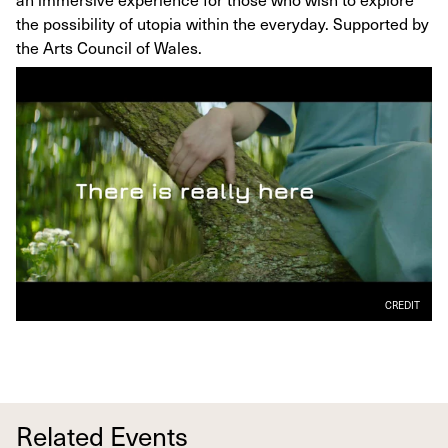
the possibility of utopia within the everyday. Supported by
the Arts Council of Wales.
CREDIT
Related Events