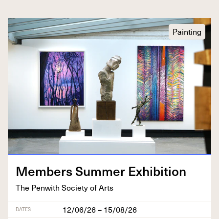
Painting
Mem­bers Sum­mer Exhibition
The Pen­with Soci­ety of Arts
12/06/26 – 15/08/26
DATES