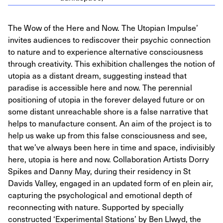
The Wow of the Here and Now. The Utopian Impulse’
invites audiences to rediscover their psychic connection
to nature and to experience alternative consciousness
through creativity. This exhibition challenges the notion of
utopia as a distant dream, suggesting instead that
paradise is accessible here and now. The perennial
positioning of utopia in the forever delayed future or on
some distant unreachable shore is a false narrative that
helps to manufacture consent. An aim of the project is to
help us wake up from this false consciousness and see,
that we’ve always been here in time and space, indivisibly
here, utopia is here and now. Collaboration Artists Dorry
Spikes and Danny May, during their residency in St
Davids Valley, engaged in an updated form of en plein air,
capturing the psychological and emotional depth of
reconnecting with nature. Supported by specially
constructed ‘Experimental Stations’ by Ben Llwyd, the