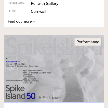
Penwith Gallery
ORGANISATION
Cornwall
REGION
Find out more
+
Performance