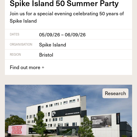
Spike Island
50
Sum­mer Party
Join us for a spe­cial evening cel­e­brat­ing
50
years of
Spike Island
05/09/26 – 06/09/26
DATES
Spike Island
ORGANISATION
Bristol
REGION
Find out more
+
Research