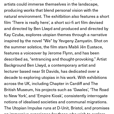
artists could immerse themselves in the landscape,
producing works that blend personal vision with the
natural environment. The exhitbition also features a short
film ‘There is really here’, a short sci-fi art film devised
and directed by Ben Llwyd and produced and directed by
Kay Czuba, explores utopian themes through a narrative
inspired by the novel "We" by Yevgeny Zamyatin. Shot on
the summer solstice, the film stars Mabli Jên Eustace,
features a voiceover by Jerome Flynn, and has been
described as, “entrancing and thought-provoking.” Artist
Background Ben Llwyd, a contemporary artist and
lecturer based near St Davids, has dedicated over a
decade to exploring utopias in his work. With exhibitions
across the UK, including Chapter in Cardiff and The
British Museum, his projects such as ‘Gwales’, ‘The Road
to New York’, and ‘Empire Kiosk’, consistently interrogate
notions of idealised societies and communal migrations.
The Utopian Impulse runs at D-Unit, Bristol, and promises
an immersive experience for those who wish to explore