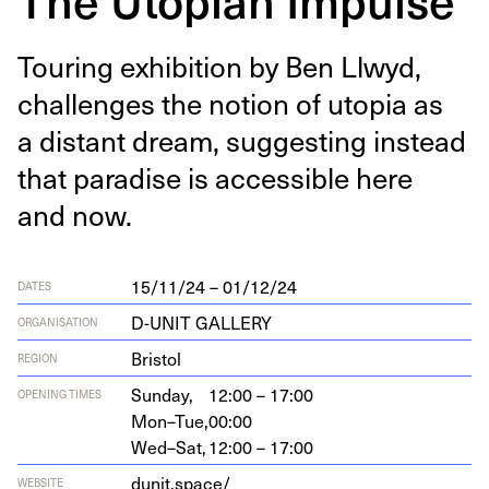
Tour­ing exhi­bi­tion by Ben Llwyd,
chal­lenges the notion of utopia as
a dis­tant dream, sug­gest­ing instead
that par­adise is acces­si­ble here
and now.
15/11/24 – 01/12/24
DATES
D-UNIT GALLERY
ORGANISATION
Bristol
REGION
Sunday,
12:00 – 17:00
OPENING TIMES
Mon–Tue,
00:00
Wed–Sat,
12:00 – 17:00
dunit.space/
WEBSITE