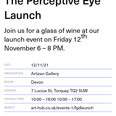
Launch
Join us for a glass of wine at our
th
launch event on Fri­day
12
Novem­ber
6
–
8
PM
.
12/11/21
DATE
Artizan Gallery
ORGANISATION
Devon
REGION
7
Lucius St, Torquay
TQ
2
5
UW
ADDRESS
10:00 – 16:00 10:00 – 17:00
OPENING TIMES
art-hub.co.uk/events‑
1
/fgdlaunch
WEBSITE