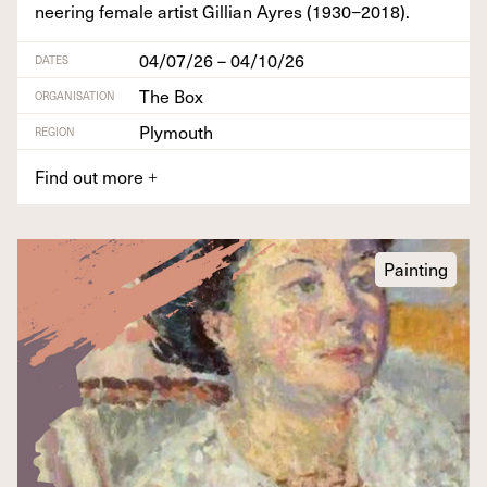
neer­ing female artist Gillian Ayres (
1930
−
2018
).
04/07/26 – 04/10/26
DATES
The Box
ORGANISATION
Plymouth
REGION
Find out more
+
Painting