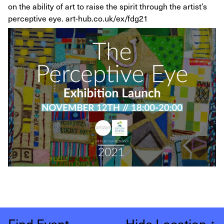
on the ability of art to raise the spirit through the artist’s
perceptive eye. art-hub.co.uk/ex/fdg21
Find Event
Hide Location