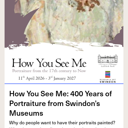
How You See Me:
400
Years of
Por­trai­ture from Swindon’s
Museums
Why do peo­ple want to have their por­traits paint­ed?