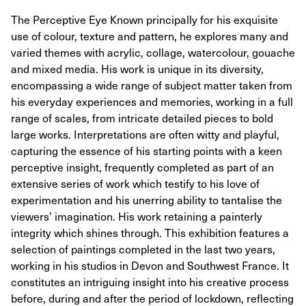
The Perceptive Eye Known principally for his exquisite
use of colour, texture and pattern, he explores many and
varied themes with acrylic, collage, watercolour, gouache
and mixed media. His work is unique in its diversity,
encompassing a wide range of subject matter taken from
his everyday experiences and memories, working in a full
range of scales, from intricate detailed pieces to bold
large works. Interpretations are often witty and playful,
capturing the essence of his starting points with a keen
perceptive insight, frequently completed as part of an
extensive series of work which testify to his love of
experimentation and his unerring ability to tantalise the
viewers’ imagination. His work retaining a painterly
integrity which shines through. This exhibition features a
selection of paintings completed in the last two years,
working in his studios in Devon and Southwest France. It
constitutes an intriguing insight into his creative process
before, during and after the period of lockdown, reflecting