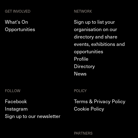
GET INVOLVED
NETWORK
What's On
Sign up to list your
Opportunities
organisation on our
directory and share
events, exhibitions and
opportunities
Profile
Directory
News
FOLLOW
POLICY
Facebook
Terms & Privacy Policy
Instagram
Cookie Policy
Sign up to our newsletter
PARTNERS