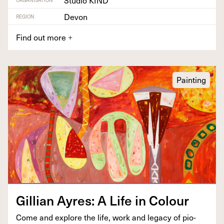
Studio KIND
Devon
REGION
Find out more
+
Painting
Gillian Ayres: A Life in Colour
Come and explore the life, work and lega­cy of pio­