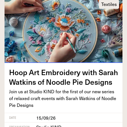
Textiles
Hoop Art Embroi­dery with Sarah
Watkins of Noo­dle Pie Designs
Join us at Stu­dio
KIND
for the first of our new series
of relaxed craft events with Sarah Watkins of Noo­dle
Pie Designs
15/09/26
DATE
ORGANISATION