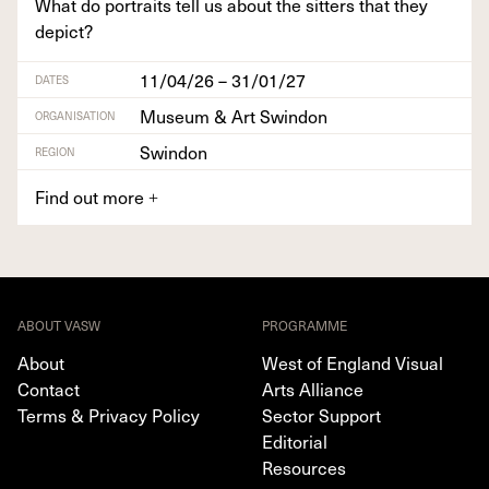
What do por­traits tell us about the sit­ters that they
depict?
11/04/26 – 31/01/27
DATES
Museum & Art Swindon
ORGANISATION
Swindon
REGION
Find out more
+
ABOUT VASW
PROGRAMME
About
West of England Visual
Contact
Arts Alliance
Terms & Privacy Policy
Sector Support
Editorial
Resources