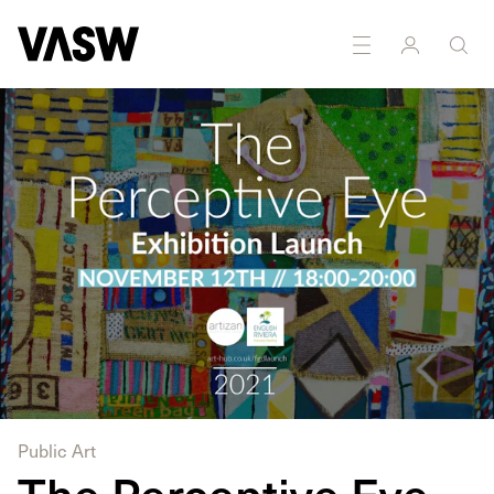
DISCIPLINES
Painting
Public Art
The Perceptive Eye