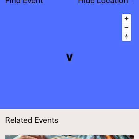
↑
Related Events