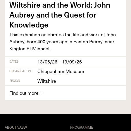
Wilt­shire and the World: John
Aubrey and the Quest for
Knowledge
This exhi­bi­tion cel­e­brates the life and work of John
Aubrey, born
400
years ago in Eas­t­on Pier­cy, near
King­ton St Michael.
13/06/26 – 19/09/26
DATES
Chippenham Museum
ORGANISATION
Wiltshire
REGION
Find out more
+
ABOUT VASW
PROGRAMME