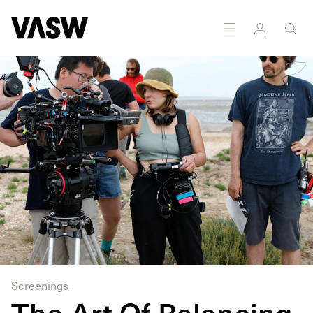
DISCIPLINES
Digital
Multidisciplinary
Education
Screenings
The Art Of Balancing