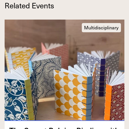
Related Events
Multidisciplinary