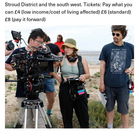
Stroud District and the south west. Tickets: Pay what you
can £4 (low income/cost of living affected) £6 (standard)
£8 (pay it forward)