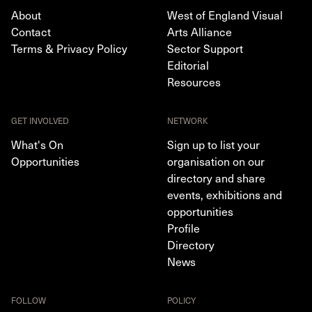
About
West of England Visual
Contact
Arts Alliance
Terms & Privacy Policy
Sector Support
Editorial
Resources
GET INVOLVED
NETWORK
What's On
Sign up to list your
Opportunities
organisation on our
directory and share
events, exhibitions and
opportunities
Profile
Directory
News
FOLLOW
POLICY