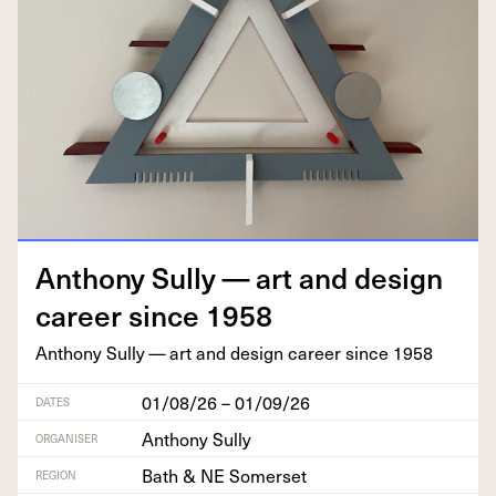
Antho­ny Sul­ly — art and design
career since
1958
Antho­ny Sul­ly — art and design career since
1958
01/08/26 – 01/09/26
DATES
Anthony Sully
ORGANISER
Bath & NE Somerset
REGION