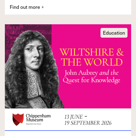
Find out more
+
Education