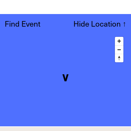
Find Event
Hide Location
↑