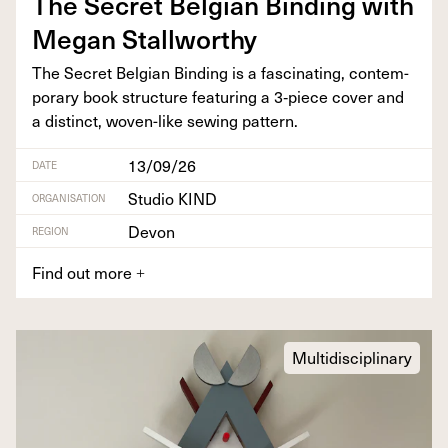
The Secret Bel­gian Bind­ing with
Megan Stallworthy
The Secret Bel­gian Bind­ing is a fas­ci­nat­ing, con­tem­
po­rary book struc­ture fea­tur­ing a
3
‑piece cov­er and
a dis­tinct, woven-like sewing pattern.
13/09/26
DATE
Studio KIND
ORGANISATION
Devon
REGION
Find out more
+
Multidisciplinary