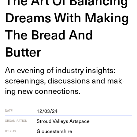
Dreams With Making
The Bread And
Butter
An evening of indus­try insights:
screen­ings, dis­cus­sions and mak­
ing new connections.
12/03/24
DATE
Stroud Valleys Artspace
ORGANISATION
Gloucestershire
REGION