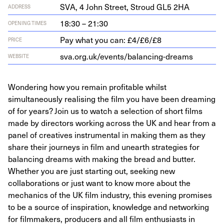
SVA
,
4
John Street, Stroud
GL
5
2
HA
ADDRESS
18:30 – 21:30
OPENING TIMES
Pay what you can: £4/£6/£8
PRICE
sva​.org​.uk/​e​v​e​n​t​s​/​b​a​l​a​n​c​i​n​g​-​d​reams
WEBSITE
Wondering how you remain profitable whilst
simultaneously realising the film you have been dreaming
of for years? Join us to watch a selection of short films
made by directors working across the UK and hear from a
panel of creatives instrumental in making them as they
share their journeys in film and unearth strategies for
balancing dreams with making the bread and butter.
Whether you are just starting out, seeking new
collaborations or just want to know more about the
mechanics of the UK film industry, this evening promises
to be a source of inspiration, knowledge and networking
for filmmakers, producers and all film enthusiasts in