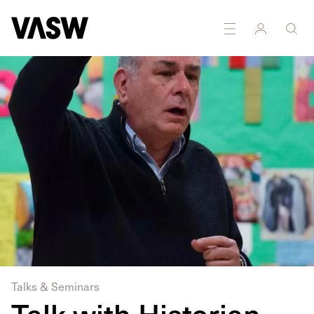
Talks & Seminars
Talk with Historian