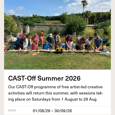
CAST-Off Sum­mer
2026
Our CAST-Off pro­gramme of free artist-led cre­ative
activ­i­ties will return this sum­mer, with ses­sions tak­
ing place on Sat­ur­days from
1
August to
29
Aug
01/08/26 – 30/09/26
DATES