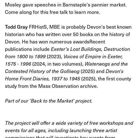
Mosley gave speeches in Barnstaple's pannier market.
Come along for this free talk to learn more.
Todd Gray
FRHistS, MBE is probably Devon's best known
historian who has written over 50 books on the history of
Devon. He has won numerous awardsRecent
publications include
Exeter's Lost Buildings, Destruction
from 1800 to 1899
(2023),
Voices of Empire in Exeter,
1575 - 1996
(2024, in two volumes),
Waterwogs and the
Contested History of the Golliwog
(2025) and
Devon's
Home Front Diaries, 1937 to 1945
(2025), the first county
study from the Mass Observation archive.
Part of our 'Back to the Market' project.
The project will offer a wide variety of free workshops and
events for all ages, including launching three artist
commissions that will investigate key events from