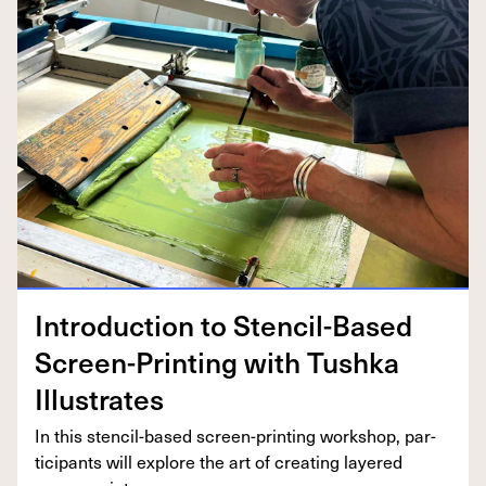
Intro­duc­tion to Sten­cil-Based
Screen-Print­ing with Tush­ka
Illustrates
In this sten­cil-based screen-print­ing work­shop, par­
tic­i­pants will explore the art of cre­at­ing lay­ered