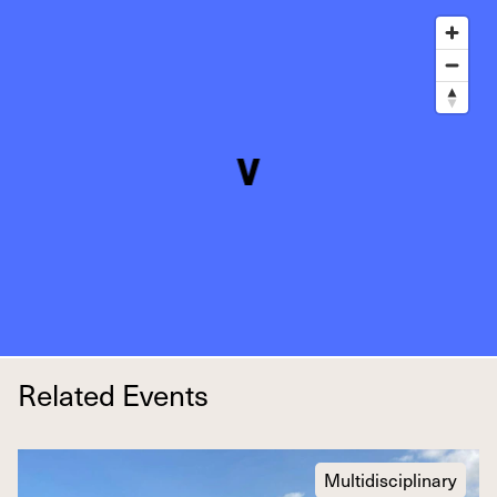
Related Events
Multidisciplinary