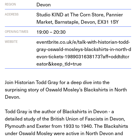
Devon
REGION
Stu­dio
KIND
at The Corn Store, Pan­nier
ADDRESS
Mar­ket, Barn­sta­ple, Devon,
EX
31
1
SY
19:00 – 20:30
OPENING TIMES
eventbrite​.co​.uk/​e​/​t​a​l​k​-​w​i​t​h​-​h​i​s​t​o​r​i​a​n​-​t​o​d​d​-​
WEBSITE
g​r​a​y​-​o​s​w​a​l​d​-​m​o​s​l​e​y​s​-​b​l​a​c​k​s​h​i​r​t​s​-​i​n​-​n​o​r​t​h​-​d​
e​v​o​n​-​t​i​c​k​e​t​s​-​
1
9
8
9
0
3
1
6
3
8
1
7
3
​?​a​f​f​=​o​d​d​t​d​t​c​r​
e​a​t​o​r​
&
​k​e​e​p​_​t​l​d​=true
Join Historian Todd Gray for a deep dive into the
surprising story of Oswald Mosley’s Blackshirts in North
Devon.
Todd Gray is the author of Blackshirts in Devon - a
detailed study of the British Union of Fascists in Devon,
Plymouth and Exeter from 1933 to 1940. The Blackshirts
under Oswald Mosley were active in North Devon and