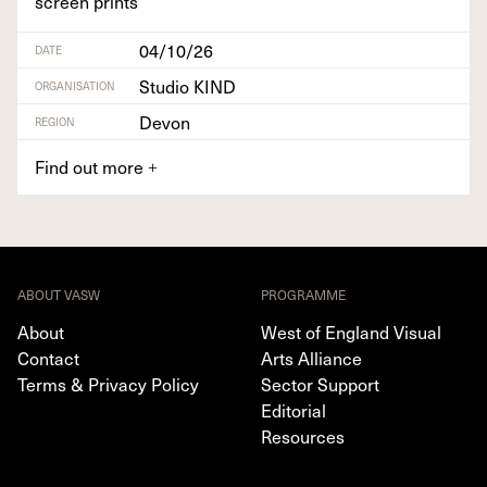
screen prints
04/10/26
DATE
Studio KIND
ORGANISATION
Devon
REGION
Find out more
+
ABOUT VASW
PROGRAMME
About
West of England Visual
Contact
Arts Alliance
Terms & Privacy Policy
Sector Support
Editorial
Resources