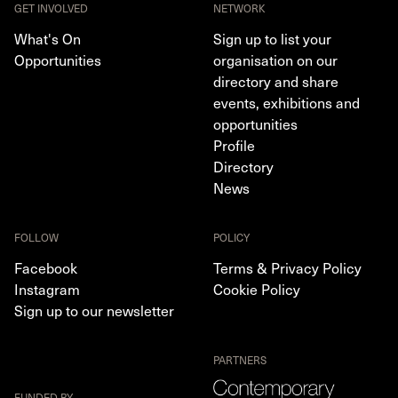
GET INVOLVED
NETWORK
What's On
Sign up to list your
Opportunities
organisation on our
directory and share
events, exhibitions and
opportunities
Profile
Directory
News
FOLLOW
POLICY
Facebook
Terms & Privacy Policy
Instagram
Cookie Policy
Sign up to our newsletter
PARTNERS
FUNDED BY