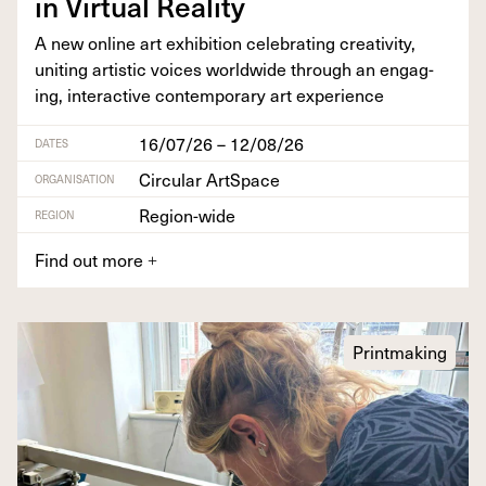
in Vir­tu­al Reality
A new online art exhi­bi­tion cel­e­brat­ing cre­ativ­i­ty,
unit­ing artis­tic voic­es world­wide through an engag­
ing, inter­ac­tive con­tem­po­rary art experience
16/07/26 – 12/08/26
DATES
Circular ArtSpace
ORGANISATION
Region-wide
REGION
Find out more
+
Printmaking