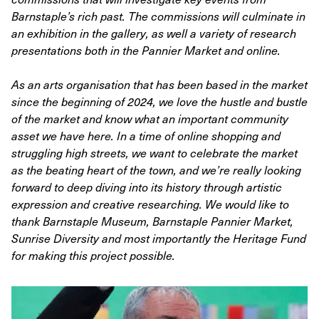
Barnstaple’s rich past. The commissions will culminate in
an exhibition in the gallery, as well a variety of research
presentations both in the Pannier Market and online.
As an arts organisation that has been based in the market
since the beginning of 2024, we love the hustle and bustle
of the market and know what an important community
asset we have here. In a time of online shopping and
struggling high streets, we want to celebrate the market
as the beating heart of the town, and we’re really looking
forward to deep diving into its history through artistic
expression and creative researching. We would like to
thank Barnstaple Museum, Barnstaple Pannier Market,
Sunrise Diversity and most importantly the Heritage Fund
for making this project possible.