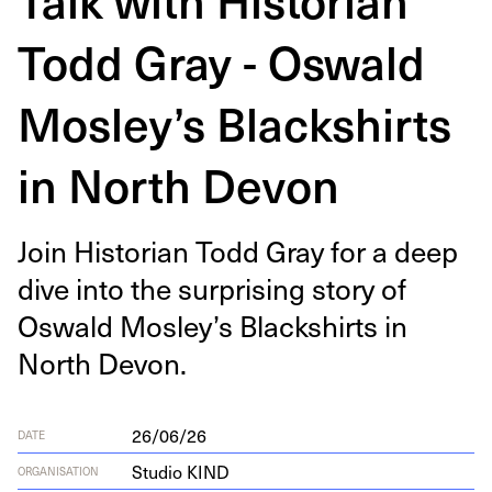
Todd Gray - Oswald
Mosley’s Blackshirts
in North Devon
Join His­to­ri­an Todd Gray for a deep
dive into the sur­pris­ing sto­ry of
Oswald Mosley’s Black­shirts in
North Devon.
26/06/26
DATE
Studio KIND
ORGANISATION