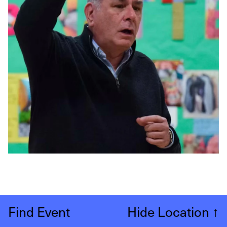
Find Event
Hide Location
↑