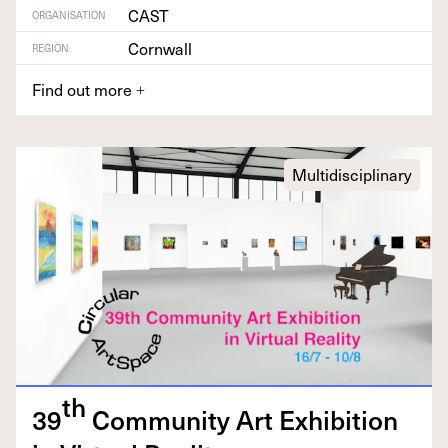
CAST
ORGANISATION
Cornwall
REGION
Find out more
+
Multidisciplinary
th
39
Com­mu­ni­ty Art Exhi­bi­tion