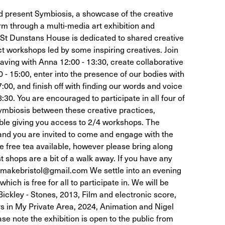
 present Symbiosis, a showcase of the creative
rm through a multi-media art exhibition and
 St Dunstans House is dedicated to shared creative
t workshops led by some inspiring creatives. Join
aving with Anna 12:00 - 13:30, create collaborative
0 - 15:00, enter into the presence of our bodies with
:00, and finish off with finding our words and voice
:30. You are encouraged to participate in all four of
ymbiosis between these creative practices,
able giving you access to 2/4 workshops. The
and you are invited to come and engage with the
 free tea available, however please bring along
 shops are a bit of a walk away. If you have any
emakebristol@gmail.com We settle into an evening
hich is free for all to participate in. We will be
 Bickley - Stones, 2013, Film and electronic score,
s in My Private Area, 2024, Animation and Nigel
e note the exhibition is open to the public from