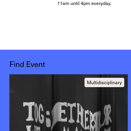
11am until 4pm everyday.
Find Event
Multidisciplinary