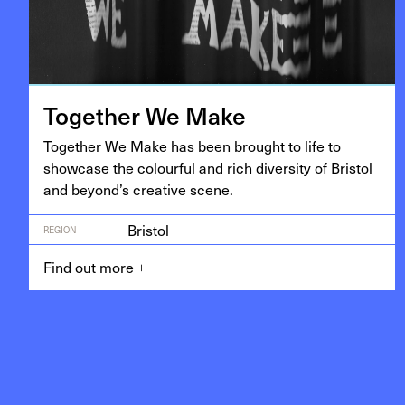
Togeth­er We Make
Togeth­er We Make has been brought to life to
show­case the colour­ful and rich diver­si­ty of Bris­tol
and beyond’s cre­ative scene.
Bristol
REGION
Find out more
+