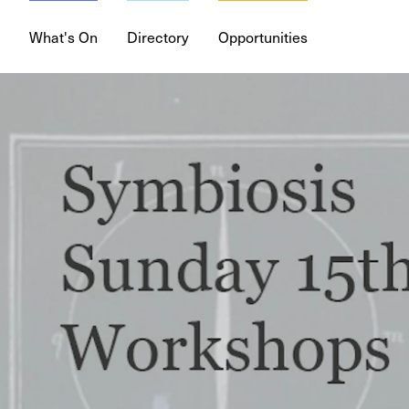
What's On
Directory
Opportunities