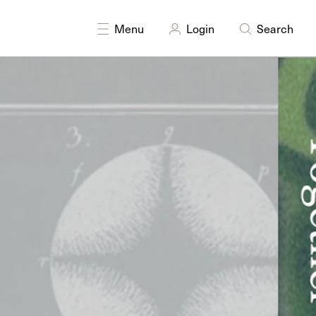
DISCIPLINES
Multidisciplinary
Menu
Login
Search