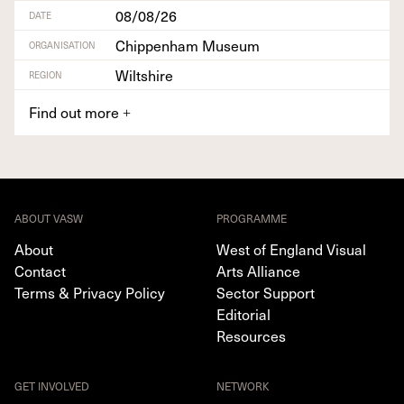
08/08/26
DATE
Chippenham Museum
ORGANISATION
Wiltshire
REGION
Find out more
+
ABOUT VASW
PROGRAMME
About
West of England Visual
Contact
Arts Alliance
Terms & Privacy Policy
Sector Support
Editorial
Resources
GET INVOLVED
NETWORK