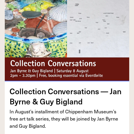
Col­lec­tion Con­ver­sa­tions — Jan
Byrne
&
Guy Bigland
In August’s install­ment of Chip­pen­ham Muse­um’s
free art talk series, they will be joined by Jan Byrne
and Guy Bigland.