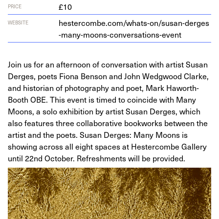
£10
PRICE
hes​ter​combe​.com/​w​h​a​t​s​-​o​n​/​s​u​s​a​n​-​d​e​r​g​e​s​
WEBSITE
-​m​a​n​y​-​m​o​o​n​s​-​c​o​n​v​e​r​s​a​t​i​o​n​s​-​event
Join us for an afternoon of conversation with artist Susan
Derges, poets Fiona Benson and John Wedgwood Clarke,
and historian of photography and poet, Mark Haworth-
Booth OBE. This event is timed to coincide with Many
Moons, a solo exhibition by artist Susan Derges, which
also features three collaborative bookworks between the
artist and the poets. Susan Derges: Many Moons is
showing across all eight spaces at Hestercombe Gallery
until 22nd October. Refreshments will be provided.