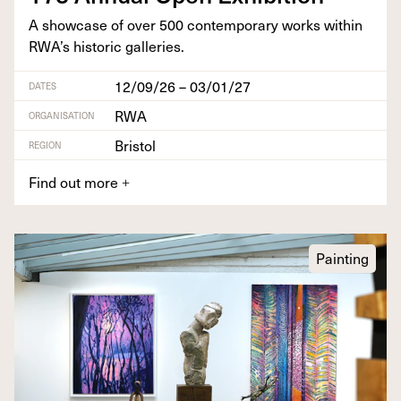
A show­case of over
500
con­tem­po­rary works with­in
RWA’s his­toric galleries.
12/09/26 – 03/01/27
DATES
RWA
ORGANISATION
Bristol
REGION
Find out more
+
Painting