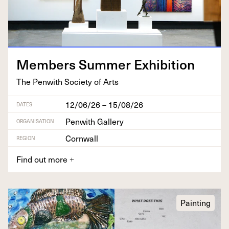
Mem­bers Sum­mer Exhibition
The Pen­with Soci­ety of Arts
12/06/26 – 15/08/26
DATES
Penwith Gallery
ORGANISATION
Cornwall
REGION
Find out more
+
Painting