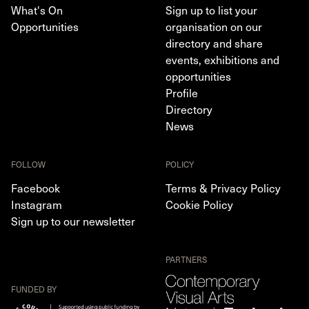
What's On
Sign up to list your
Opportunities
organisation on our
directory and share
events, exhibitions and
opportunities
Profile
Directory
News
FOLLOW
POLICY
Facebook
Terms & Privacy Policy
Instagram
Cookie Policy
Sign up to our newsletter
PARTNERS
FUNDED BY