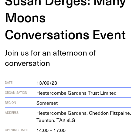
Moons
Conversations Event
Join us for an after­noon of
conversation
13/09/23
DATE
Hestercombe Gardens Trust Limited
ORGANISATION
Somerset
REGION
Hes­ter­combe Gar­dens, Ched­don Fitz­paine.
ADDRESS
Taunton.
TA
2
8
LG
14:00 – 17:00
OPENING TIMES