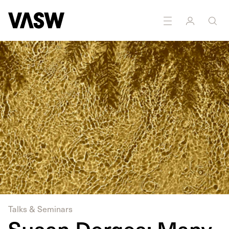
Multidisciplinary
Painting
Photography
Printmaking
Talks & Seminars
Susan Derges: Many