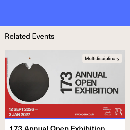
Related Events
Multidisciplinary
173
Annu­al Open Exhibition