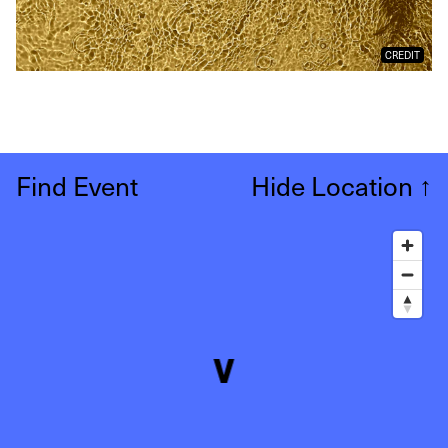
CREDIT
Find Event
Hide Location
↑