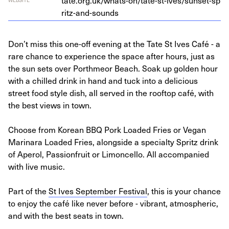
tate​.org​.uk/​w​h​a​t​s​-​o​n​/​t​a​t​e​-​s​t​-​i​v​e​s​/​s​u​n​s​e​t​-​s​p​
r​i​t​z​-​a​n​d​-​s​ounds
Don’t miss this one-off evening at the Tate St Ives Café - a
rare chance to experience the space after hours, just as
the sun sets over Porthmeor Beach. Soak up golden hour
with a chilled drink in hand and tuck into a delicious
street food style dish, all served in the rooftop café, with
the best views in town.
Choose from Korean BBQ Pork Loaded Fries or Vegan
Marinara Loaded Fries, alongside a specialty Spritz drink
of Aperol, Passionfruit or Limoncello. All accompanied
with live music.
Part of the
St Ives September Festival
, this is your chance
to enjoy the café like never before - vibrant, atmospheric,
and with the best seats in town.