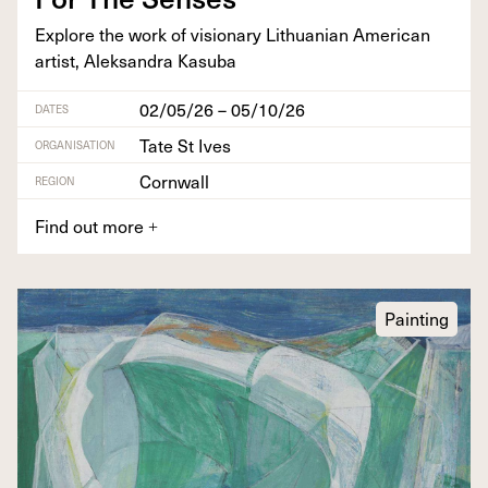
Explore the work of vision­ary Lithuan­ian Amer­i­can
artist, Alek­san­dra Kasuba
02/05/26 – 05/10/26
DATES
Tate St Ives
ORGANISATION
Cornwall
REGION
Find out more
+
Painting