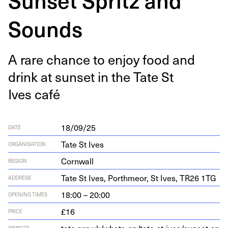
Sounds
A rare chance to enjoy food and
drink at sun­set in the Tate St
Ives café
18/09/25
DATE
Tate St Ives
ORGANISATION
Cornwall
REGION
Tate St Ives, Porth­me­or, St Ives,
TR
26
1
TG
ADDRESS
18:00 – 20:00
OPENING TIMES
£16
PRICE
WEBSITE