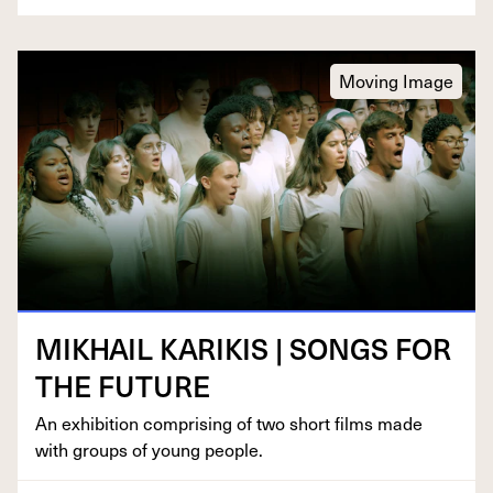
Moving Image
MIKHAIL
KARIKIS
|
SONGS
FOR
THE
FUTURE
An exhi­bi­tion com­pris­ing of two short films made
with groups of young people.