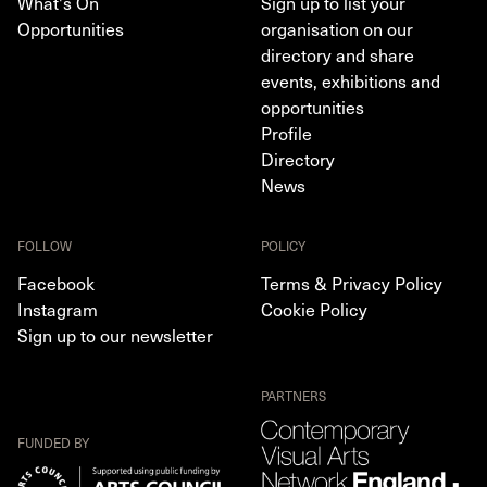
What's On
Sign up to list your
Opportunities
organisation on our
directory and share
events, exhibitions and
opportunities
Profile
Directory
News
FOLLOW
POLICY
Facebook
Terms & Privacy Policy
Instagram
Cookie Policy
Sign up to our newsletter
PARTNERS
FUNDED BY