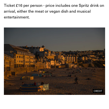
Ticket £16 per person - price includes one Spritz drink on
arrival, either the meat or vegan dish and musical
entertainment.
CREDIT