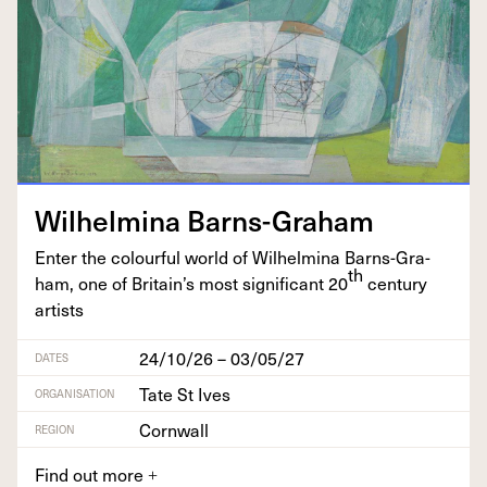
Wil­helmi­na Barns-Graham
Enter the colour­ful world of Wil­helmi­na Barns-Gra­
th
ham, one of Britain’s most sig­nif­i­cant
20
cen­tu­ry
artists
24/10/26 – 03/05/27
DATES
Tate St Ives
ORGANISATION
Cornwall
REGION
Find out more
+