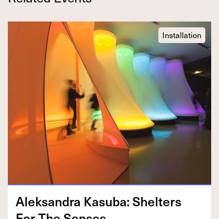
Installation
Alek­san­dra Kasu­ba: Shel­ters
For The Senses