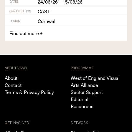
24/06/26 – 15/08/26
DATES
CAST
ORGANISATION
Cornwall
REGION
Find out more
+
ABOUT VASW
PROGRAMME
About
West of England Visual
Contact
Arts Alliance
Terms & Privacy Policy
Sector Support
Editorial
Resources
GET INVOLVED
NETWORK