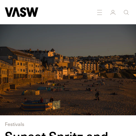
Festivals
Sunset Spritz and