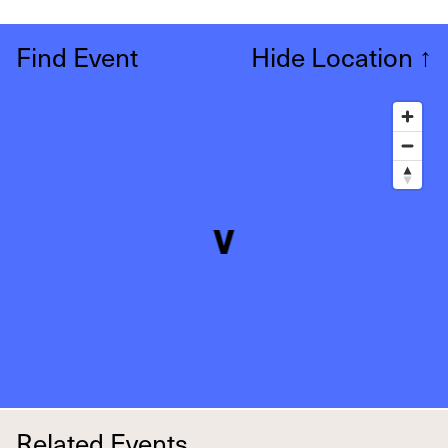
Find Event
Hide Location
↑
Related Events