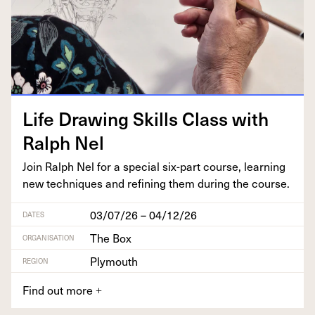
Life Draw­ing Skills Class with
Ralph Nel
Join Ralph Nel for a spe­cial six-part course, learn­ing
new tech­niques and refin­ing them dur­ing the course.
03/07/26 – 04/12/26
DATES
The Box
ORGANISATION
Plymouth
REGION
Find out more
+