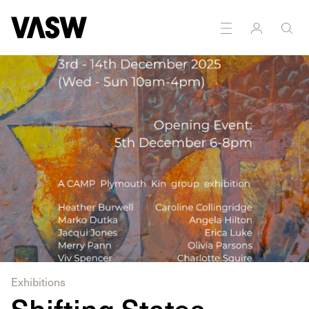
Printmaking
Sculpture
Textiles
Writing
Ceramics
Exhibitions
Shifting States