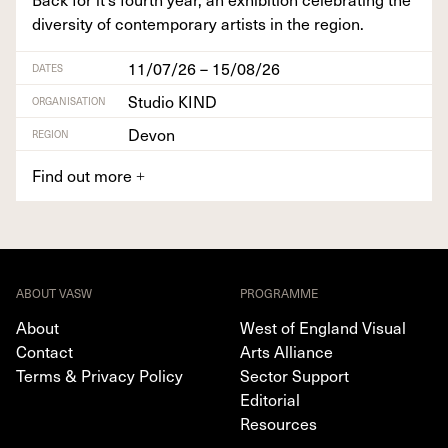
diver­si­ty of con­tem­po­rary artists in the region.
11/07/26 – 15/08/26
DATES
Studio KIND
ORGANISATION
Devon
REGION
Find out more
+
ABOUT VASW
PROGRAMME
About
West of England Visual
Contact
Arts Alliance
Terms & Privacy Policy
Sector Support
Editorial
Resources