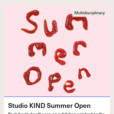
Multidisciplinary
Stu­dio
KIND
Sum­mer Open
Back for it’s fourth year, an exhi­bi­tion cel­e­brat­ing the