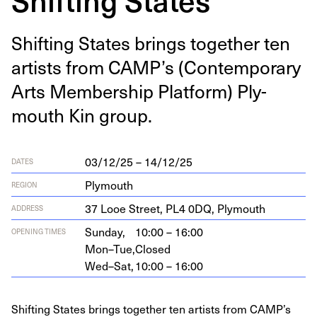
Shift­ing States brings togeth­er ten
artists from
CAMP
’s (Con­tem­po­rary
Arts Mem­ber­ship Plat­form) Ply­
mouth Kin group.
03/12/25 – 14/12/25
DATES
Plymouth
REGION
37
Looe Street,
PL
4
0
DQ
, Plymouth
ADDRESS
Sunday,
10:00 – 16:00
OPENING TIMES
Mon–Tue,
Closed
Wed–Sat,
10:00 – 16:00
Shifting States brings together ten artists from CAMP’s