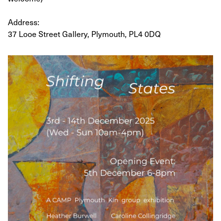
Address:
37 Looe Street Gallery, Plymouth, PL4 0DQ