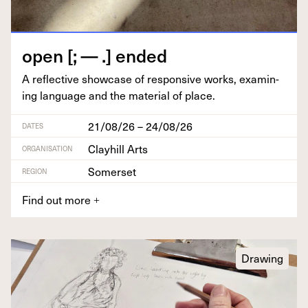
open [; — .] ended
A reflec­tive show­case of respon­sive works, exam­in­
ing lan­guage and the mate­r­i­al of place.
21/08/26 – 24/08/26
DATES
Clayhill Arts
ORGANISATION
Somerset
REGION
Find out more
+
Drawing