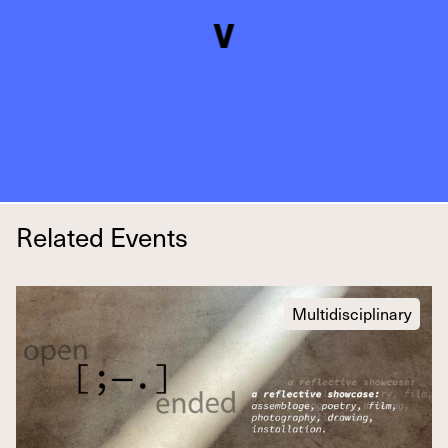
Related Events
Multidisciplinary