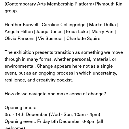
(Contemporary Arts Membership Platform) Plymouth Kin
group.
Heather Burwell | Caroline Collingridge | Marko Dutka |
Angela Hilton | Jacqui Jones | Erica Luke | Merry Pan |
Olivia Parsons | Viv Spencer | Charlotte Squire
The exhibition presents transition as something we move
through in many forms, whether personal, material, or
environmental. Change appears here not as a single
event, but as an ongoing process in which uncertainty,
resilience, and creativity coexist.
How do we navigate and make sense of change?
Opening times:
3rd - 14th December (Wed - Sun, 10am - 4pm)
Opening event: Friday 5th December 6-8pm (all
welcome)