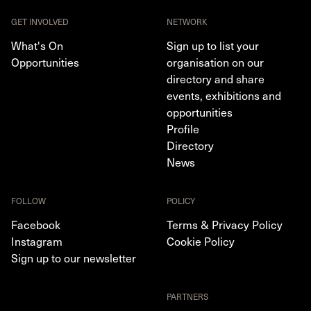
GET INVOLVED
NETWORK
What's On
Sign up to list your
Opportunities
organisation on our
directory and share
events, exhibitions and
opportunities
Profile
Directory
News
FOLLOW
POLICY
Facebook
Terms & Privacy Policy
Instagram
Cookie Policy
Sign up to our newsletter
PARTNERS