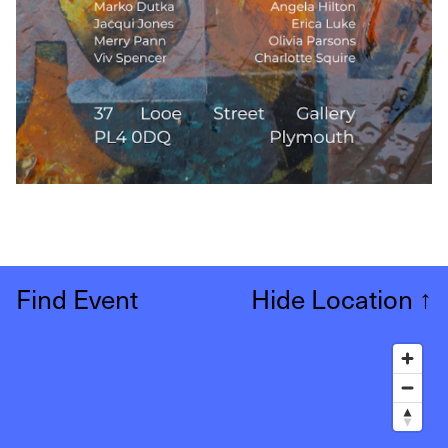
Find Event
Hide Location
↑