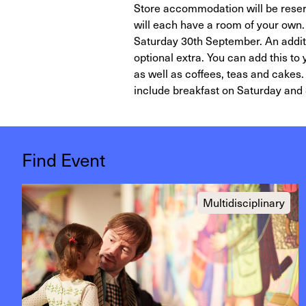
Store accommodation will be reser
will each have a room of your own.
Saturday 30th September. An additi
optional extra. You can add this to
as well as coffees, teas and cakes. 
include breakfast on Saturday and
Find Event
Multidisciplinary