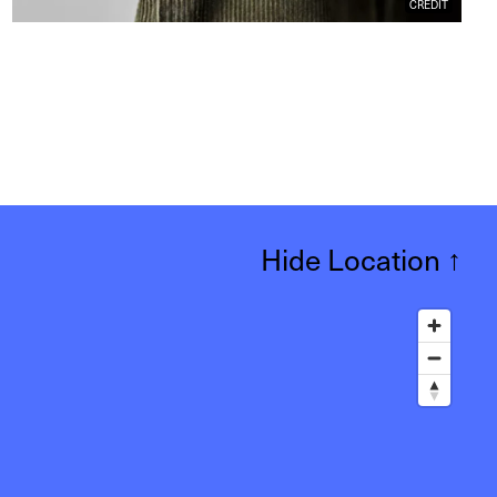
CREDIT
Hide Location
↑