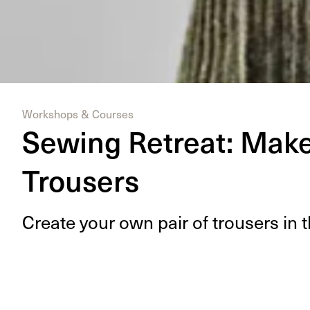
Workshops & Courses
Sewing Retreat: Make 
Trousers
Cre­ate your own pair of trousers in t