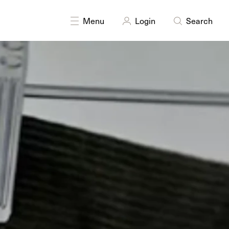
DISCIPLINES
Textiles
Menu
Login
Search