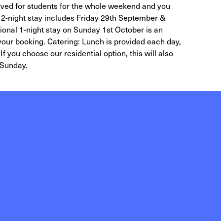
ved for students for the whole weekend and you
 2-night stay includes Friday 29th September &
onal 1-night stay on Sunday 1st October is an
 your booking. Catering: Lunch is provided each day,
If you choose our residential option, this will also
 Sunday.