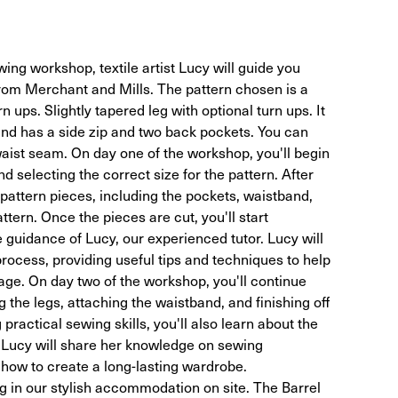
ing workshop, textile artist Lucy will guide you
rom Merchant and Mills. The pattern chosen is a
rn ups. Slightly tapered leg with optional turn ups. It
 and has a side zip and two back pockets. You can
waist seam. On day one of the workshop, you'll begin
 selecting the correct size for the pattern. After
e pattern pieces, including the pockets, waistband,
ttern. Once the pieces are cut, you'll start
 guidance of Lucy, our experienced tutor. Lucy will
rocess, providing useful tips and techniques to help
ge. On day two of the workshop, you'll continue
 the legs, attaching the waistband, and finishing off
 practical sewing skills, you'll also learn about the
 Lucy will share her knowledge on sewing
how to create a long-lasting wardrobe.
 in our stylish accommodation on site. The Barrel