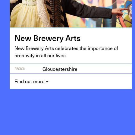
New Brew­ery Arts
New Brew­ery Arts cel­e­brates the impor­tance of
cre­ativ­i­ty in all our lives
Gloucestershire
REGION
Find out more
+