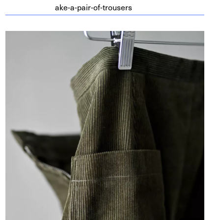
a​k​e​-​a​-​p​a​i​r​-​o​f​-​t​r​o​users