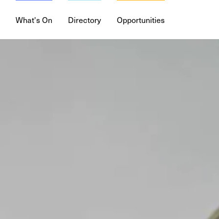
What's On
Directory
Opportunities