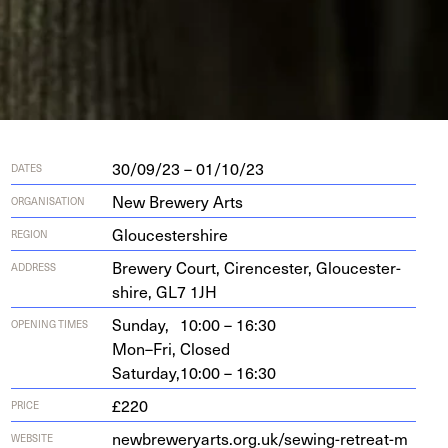
30/09/23 – 01/10/23
DATES
New Brewery Arts
ORGANISATION
Gloucestershire
REGION
Brew­ery Court, Cirences­ter, Glouces­ter­
ADDRESS
shire,
GL
7
1
JH
Sunday,
10:00 – 16:30
OPENING TIMES
Mon–Fri,
Closed
Saturday,
10:00 – 16:30
£220
PRICE
new​brew​er​yarts​.org​.uk/​s​e​w​i​n​g​-​r​e​t​r​e​a​t​-​m​
WEBSITE