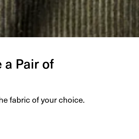
a Pair of
he fab­ric of your choice.