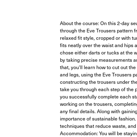
About the course: On this 2-day sew
through the Eve Trousers pattern f
relaxed fit style, cropped or with tu
fits neatly over the waist and hips
chose either darts or tucks at the 
by taking precise measurements and
that, you'll learn how to cut out th
and legs, using the Eve Trousers pa
constructing the trousers under the
take you through each step of the p
you successfully complete each sta
working on the trousers, completing
any final details. Along with gaining
importance of sustainable fashion.
techniques that reduce waste, and 
Accommodation: You will be staying