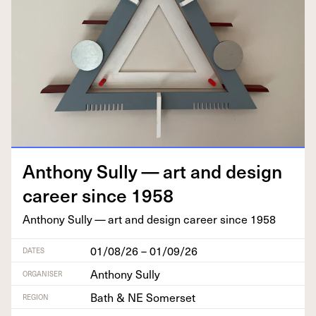
Antho­ny Sul­ly — art and design
career since
1958
Antho­ny Sul­ly — art and design career since
1958
01/08/26 – 01/09/26
DATES
Anthony Sully
ORGANISER
Bath & NE Somerset
REGION