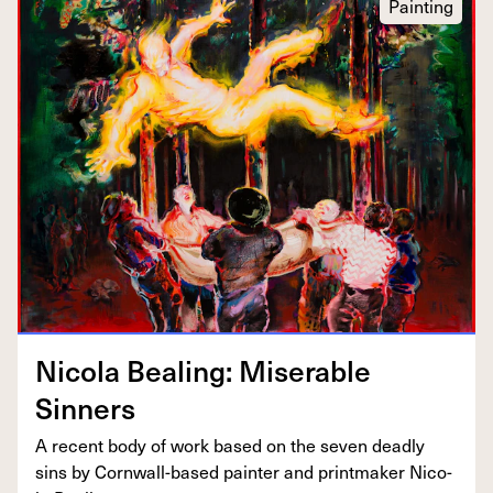
Painting
Nico­la Beal­ing: Mis­er­able
Sinners
A recent body of work based on the sev­en dead­ly
sins by Corn­wall-based painter and print­mak­er Nico­