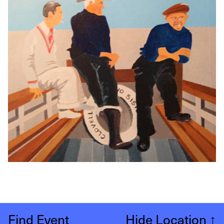
Find Event
Hide Location
↑