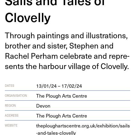
Clovelly
Through paint­ings and illus­tra­tions,
broth­er and sis­ter, Stephen and
Rachel Per­ham cel­e­brate and rep­re­
sents the har­bour vil­lage of Clovelly.
13/01/24 – 17/02/24
DATES
The Plough Arts Centre
ORGANISATION
Devon
REGION
The Plough Arts Centre
ADDRESS
the​p​lougharts​cen​tre​.org​.uk/​e​x​h​i​b​i​t​i​o​n​/​s​a​i​l​s​
WEBSITE
-​a​n​d​-​t​a​l​e​s​-​c​l​o​velly