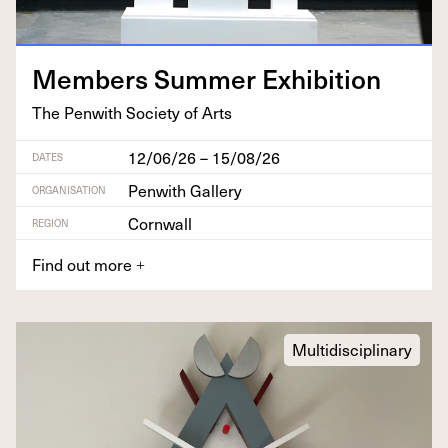
Mem­bers Sum­mer Exhibition
The Pen­with Soci­ety of Arts
12/06/26 – 15/08/26
DATES
Penwith Gallery
ORGANISATION
Cornwall
REGION
Find out more
+
Multidisciplinary