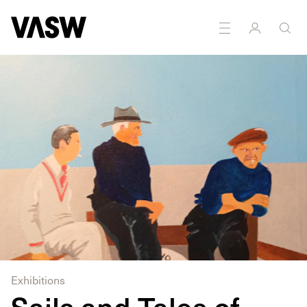
Exhibitions
Sails and Tales of