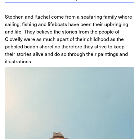
Stephen and Rachel come from a seafaring family where
sailing, fishing and lifeboats have been their upbringing
and life. They believe the stories from the people of
Clovelly were as much apart of their childhood as the
pebbled beach shoreline therefore they strive to keep
their stories alive and do so through their paintings and
illustrations.