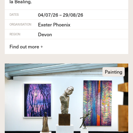
la Bealing.
04/07/26 – 29/08/26
DATES
Exeter Phoenix
ORGANISATION
Devon
REGION
Find out more
+
Painting