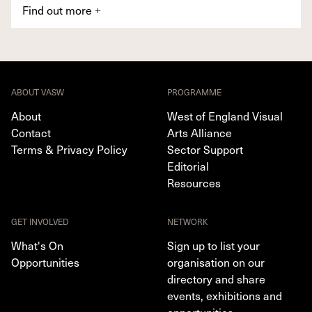
Find out more
+
ABOUT VASW
PROGRAMME
About
West of England Visual
Contact
Arts Alliance
Terms & Privacy Policy
Sector Support
Editorial
Resources
GET INVOLVED
NETWORK
What's On
Sign up to list your
Opportunities
organisation on our
directory and share
events, exhibitions and