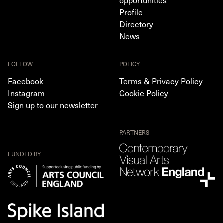
opportunities
Profile
Directory
News
FOLLOW
POLICY
Facebook
Terms & Privacy Policy
Instagram
Cookie Policy
Sign up to our newsletter
PARTNERS
FUNDED BY