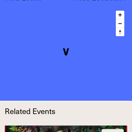
Related Events