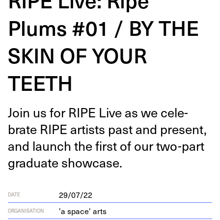
Plums #01 / BY THE
SKIN OF YOUR
TEETH
Join us for
RIPE
Live as we cel­e­
brate
RIPE
artists past and present,
and launch the first of our two-part
grad­u­ate showcase.
29/07/22
DATE
'a space' arts
ORGANISATION