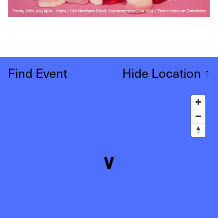
Find Event
Hide Location
↑