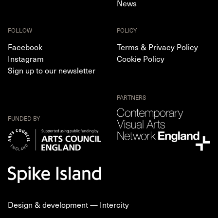
News
FOLLOW
POLICY
Facebook
Terms & Privacy Policy
Instagram
Cookie Policy
Sign up to our newsletter
PARTNERS
FUNDED BY
Design & development —
Intercity