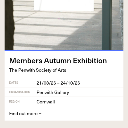
Mem­bers Autumn Exhibition
The Pen­with Soci­ety of Arts
21/08/26 – 24/10/26
DATES
Penwith Gallery
ORGANISATION
Cornwall
REGION
Find out more
+