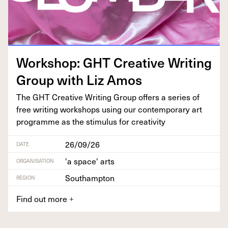
Work­shop:
GHT
Cre­ative Writ­ing
Group with Liz Amos
The
GHT
Cre­ative Writ­ing Group offers a series of
free writ­ing work­shops using our con­tem­po­rary art
pro­gramme as the stim­u­lus for creativity
26/09/26
DATE
'a space' arts
ORGANISATION
Southampton
REGION
Find out more
+