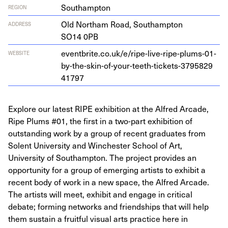
Southampton
REGION
Old Northam Road, Southamp­ton
ADDRESS
SO
14
0
PB
eventbrite​.co​.uk/​e​/​r​i​p​e​-​l​i​v​e​-​r​i​p​e​-​p​l​u​m​s​-​
0
1
​-​
WEBSITE
b​y​-​t​h​e​-​s​k​i​n​-​o​f​-​y​o​u​r​-​t​e​e​t​h​-​t​i​c​k​e​t​s​-​
3
7
9
5
8
2
9
41797
Explore our latest RIPE exhibition at the Alfred Arcade,
Ripe Plums #01, the first in a two-part exhibition of
outstanding work by a group of recent graduates from
Solent University and Winchester School of Art,
University of Southampton. The project provides an
opportunity for a group of emerging artists to exhibit a
recent body of work in a new space, the Alfred Arcade.
The artists will meet, exhibit and engage in critical
debate; forming networks and friendships that will help
them sustain a fruitful visual arts practice here in