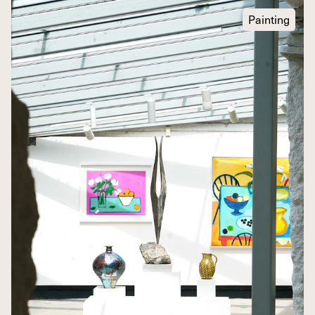
Painting