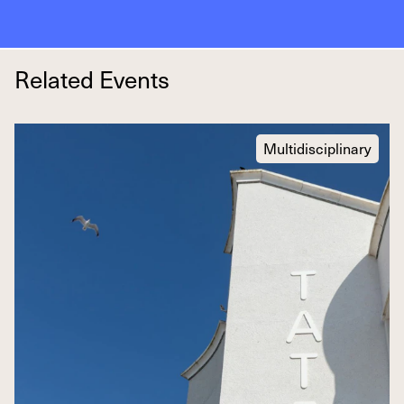
Related Events
Multidisciplinary