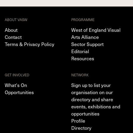
ABOUT VASW
PROGRAMME
About
West of England Visual
Contact
Arts Alliance
Terms & Privacy Policy
Sector Support
Editorial
Resources
GET INVOLVED
NETWORK
What's On
Sign up to list your
Opportunities
organisation on our
directory and share
events, exhibitions and
opportunities
Profile
Directory