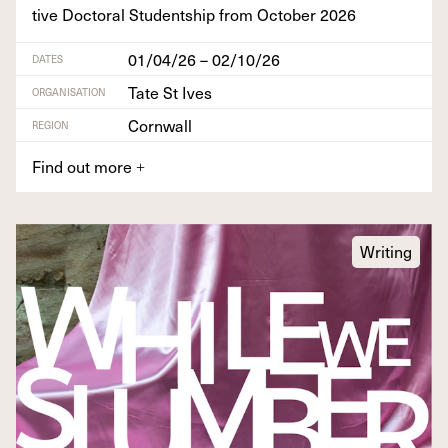
tive Doc­tor­al Stu­dentship from Octo­ber
2026
01/04/26 – 02/10/26
DATES
Tate St Ives
ORGANISATION
Cornwall
REGION
Find out more
+
Writing