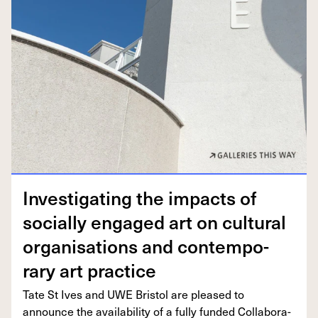
Inves­ti­gat­ing the impacts of
social­ly engaged art on cul­tur­al
organ­i­sa­tions and con­tem­po­
rary art practice
Tate St Ives and
UWE
Bris­tol are pleased to
announce the avail­abil­i­ty of a ful­ly fund­ed Col­lab­o­ra­