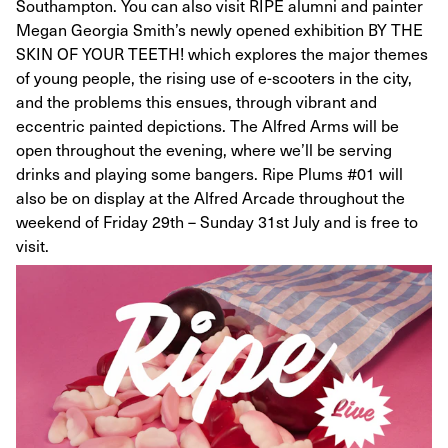
Southampton. You can also visit RIPE alumni and painter
Megan Georgia Smith’s newly opened exhibition BY THE
SKIN OF YOUR TEETH! which explores the major themes
of young people, the rising use of e-scooters in the city,
and the problems this ensues, through vibrant and
eccentric painted depictions. The Alfred Arms will be
open throughout the evening, where we’ll be serving
drinks and playing some bangers. Ripe Plums #01 will
also be on display at the Alfred Arcade throughout the
weekend of Friday 29th – Sunday 31st July and is free to
visit.