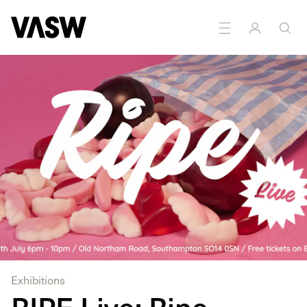
Multidisciplinary
Painting
Photography
Sculpture
Exhibitions
RIPE Live: Ripe