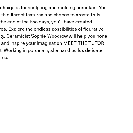
echniques for sculpting and molding porcelain. You
ith different textures and shapes to create truly
the end of the two days, you'll have created
s. Explore the endless possibilities of figurative
ity. Ceramicist Sophie Woodrow will help you hone
ing, and inspire your imagination MEET THE TUTOR
. Working in porcelain, she hand builds delicate
rms.