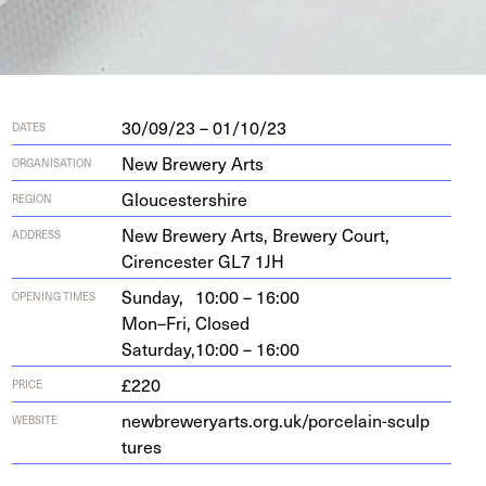
30/09/23 – 01/10/23
DATES
New Brewery Arts
ORGANISATION
Gloucestershire
REGION
New Brew­ery Arts, Brew­ery Court,
ADDRESS
Cirences­ter
GL
7
1
JH
Sunday,
10:00 – 16:00
OPENING TIMES
Mon–Fri,
Closed
Saturday,
10:00 – 16:00
£220
PRICE
new​brew​er​yarts​.org​.uk/​p​o​r​c​e​l​a​i​n​-​s​c​u​l​p​
WEBSITE
tures