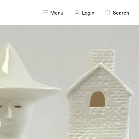
DISCIPLINES
Sculpture
Menu
Login
Search