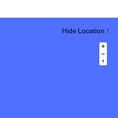
Hide Location
↑