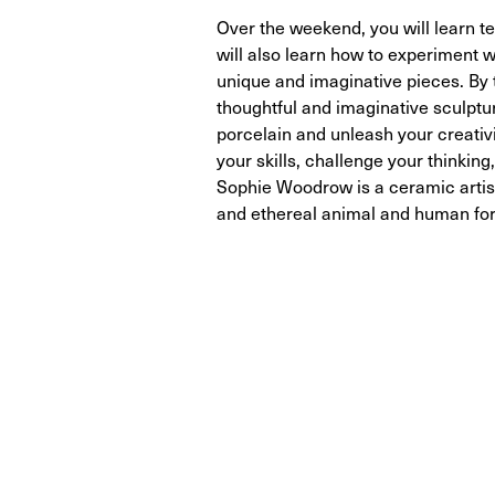
Over the weekend, you will learn t
will also learn how to experiment w
unique and imaginative pieces. By 
thoughtful and imaginative sculpture
porcelain and unleash your creativ
your skills, challenge your think
Sophie Woodrow is a ceramic artist
and ethereal animal and human fo