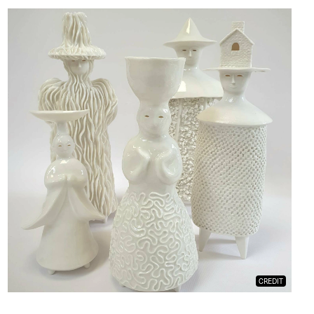
CREDIT