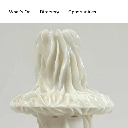
What's On
Directory
Opportunities