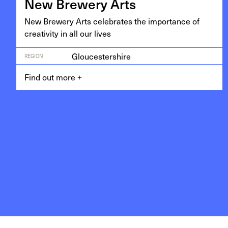
New Brew­ery Arts
New Brew­ery Arts cel­e­brates the impor­tance of
cre­ativ­i­ty in all our lives
Gloucestershire
REGION
Find out more
+