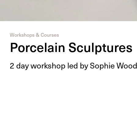
Workshops & Courses
Porcelain Sculptures
2
day work­shop led by Sophie Woo