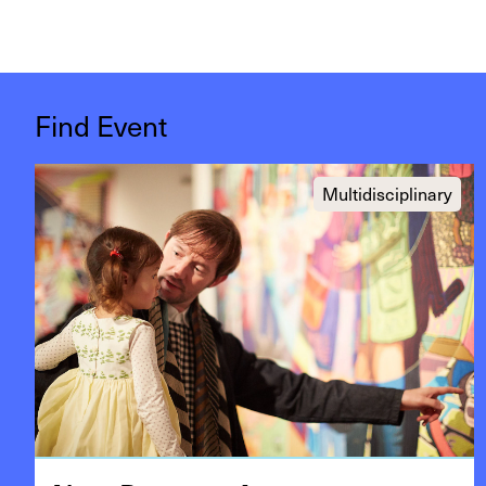
Find Event
Multidisciplinary