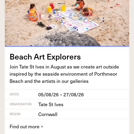
Beach Art Explorers
Join Tate St Ives in August as we cre­ate art out­side
inspired by the sea­side envi­ron­ment of Porth­me­or
Beach and the artists in our galleries
05/08/26 – 27/08/26
DATES
Tate St Ives
ORGANISATION
Cornwall
REGION
Find out more
+