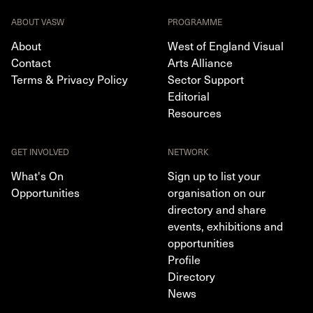
ABOUT VASW
PROGRAMME
About
West of England Visual
Contact
Arts Alliance
Terms & Privacy Policy
Sector Support
Editorial
Resources
GET INVOLVED
NETWORK
What's On
Sign up to list your
Opportunities
organisation on our
directory and share
events, exhibitions and
opportunities
Profile
Directory
News