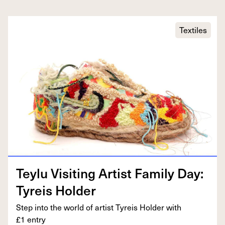
Textiles
Tey­lu Vis­it­ing Artist Fam­i­ly Day:
Tyreis Holder
Step into the world of artist Tyreis Hold­er with
£
1
entry