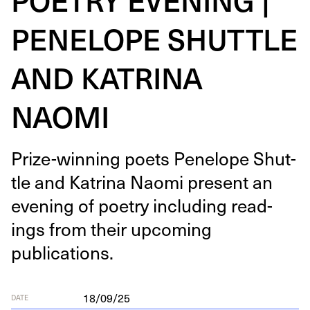
PENELOPE SHUTTLE
AND KATRINA
NAOMI
Prize-win­ning poets Pene­lope Shut­
tle and Kat­ri­na Nao­mi present an
evening of poet­ry includ­ing read­
ings from their upcom­ing
publications.
18/09/25
DATE