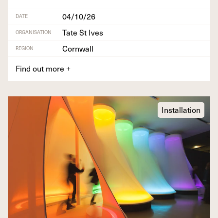
04/10/26
DATE
Tate St Ives
ORGANISATION
Cornwall
REGION
Find out more
+
Installation