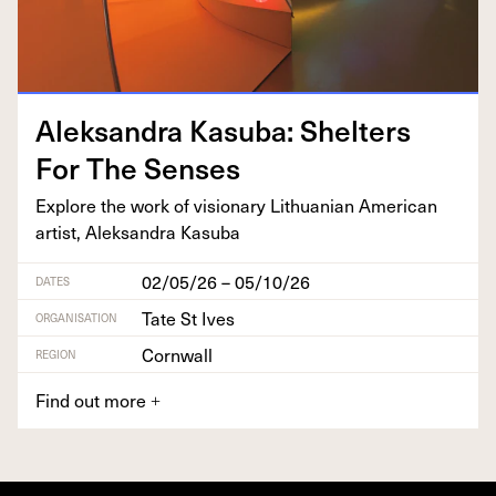
Alek­san­dra Kasu­ba: Shel­ters
For The Senses
Explore the work of vision­ary Lithuan­ian Amer­i­can
artist, Alek­san­dra Kasuba
02/05/26 – 05/10/26
DATES
Tate St Ives
ORGANISATION
Cornwall
REGION
Find out more
+