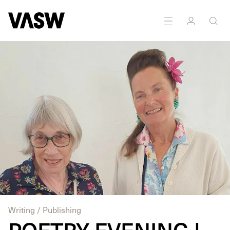
DISCIPLINES
Performance
Writing
Writing / Publishing
POETRY EVENING |