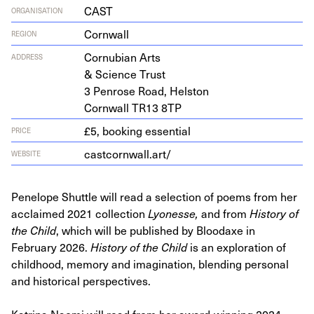
CAST
ORGANISATION
Cornwall
REGION
Cor­nu­bian Arts
ADDRESS
&
Sci­ence Trust
3
Pen­rose Road, Helston
Corn­wall
TR
13
8
TP
£5, booking essential
PRICE
castcornwall.art/
WEBSITE
Penelope Shuttle will read a selection of poems from her
acclaimed 2021 collection
Lyonesse,
and from
History of
the Child
, which will be published by Bloodaxe in
February 2026.
History of the Child
is an exploration of
childhood, memory and imagination, blending personal
and historical perspectives.