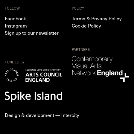
FOLLOW
POLICY
Facebook
Terms & Privacy Policy
Instagram
Cookie Policy
Sign up to our newsletter
PARTNERS
FUNDED BY
Design & development —
Intercity