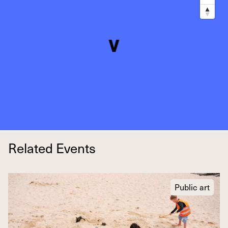
Related Events
Public art