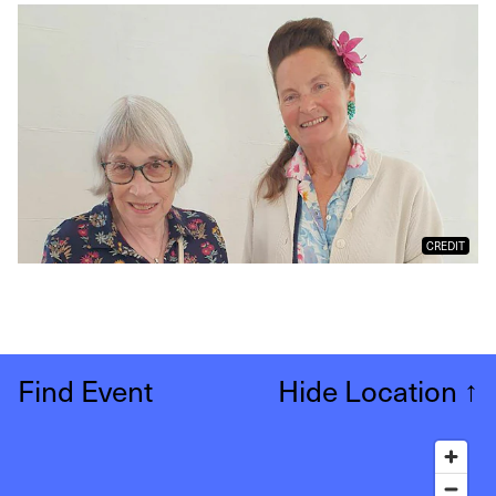
CREDIT
Find Event
Hide Location
↑