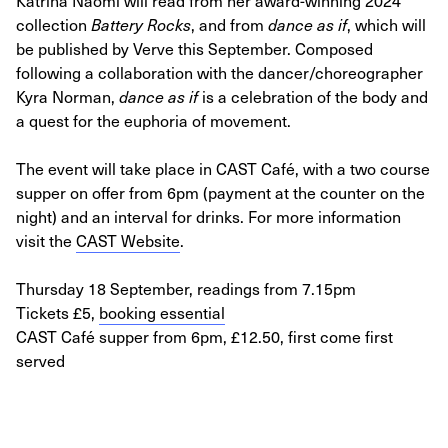
Katrina Naomi will read from her award-winning 2024
collection
Battery Rocks
, and from
dance as if
, which will
be published by Verve this September. Composed
following a collaboration with the dancer/choreographer
Kyra Norman,
dance as if
is a celebration of the body and
a quest for the euphoria of movement.
The event will take place in CAST Café, with a two course
supper on offer from 6pm (payment at the counter on the
night) and an interval for drinks. For more information
visit the
CAST Website
.
Thursday 18 September, readings from 7.15pm
Tickets £5,
booking essential
CAST Café supper from 6pm, £12.50, first come first
served