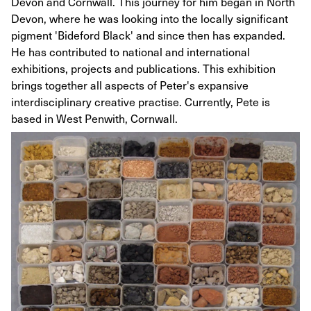
Devon and Cornwall. This journey for him began in North
Devon, where he was looking into the locally significant
pigment 'Bideford Black' and since then has expanded.
He has contributed to national and international
exhibitions, projects and publications. This exhibition
brings together all aspects of Peter's expansive
interdisciplinary creative practise. Currently, Pete is
based in West Penwith, Cornwall.