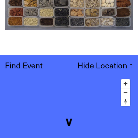
Find Event
Hide Location
↑