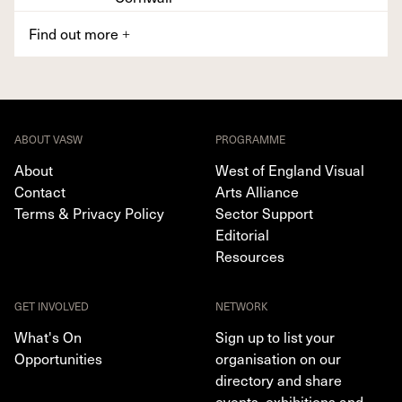
Find out more
+
ABOUT VASW
PROGRAMME
About
West of England Visual
Contact
Arts Alliance
Terms & Privacy Policy
Sector Support
Editorial
Resources
GET INVOLVED
NETWORK
What's On
Sign up to list your
Opportunities
organisation on our
directory and share
events, exhibitions and