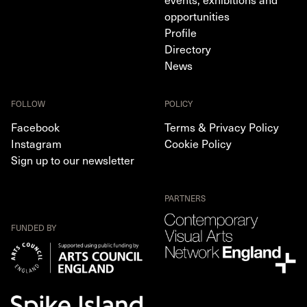
opportunities
Profile
Directory
News
FOLLOW
POLICY
Facebook
Terms & Privacy Policy
Instagram
Cookie Policy
Sign up to our newsletter
PARTNERS
FUNDED BY