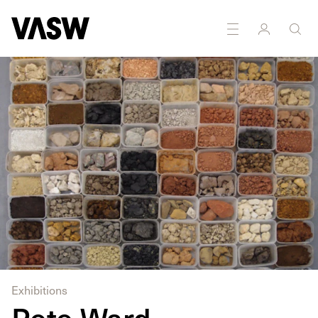
Exhibitions
Pete Ward