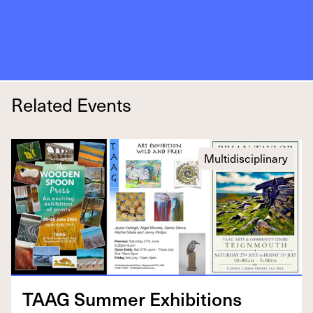
Related Events
Multidisciplinary
TAAG
Sum­mer Exhibitions