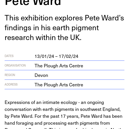
This exhi­bi­tion explores Pete Ward’s
find­ings in his earth pig­ment
research with­in the
UK
.
13/01/24 – 17/02/24
DATES
The Plough Arts Centre
ORGANISATION
Devon
REGION
The Plough Arts Centre
ADDRESS
Expressions of an intimate ecology - an ongoing
conversation with earth pigments in southwest England,
by Pete Ward. For the past 17 years, Pete Ward has been
hand foraging and processing earth pigments from