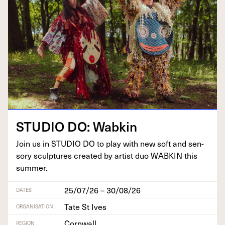
STU­DIO
DO
: Wabkin
Join us in
STU­DIO
DO
to play with new soft and sen­
so­ry sculp­tures cre­at­ed by artist duo
WABKIN
this
summer.
25/07/26 – 30/08/26
DATES
Tate St Ives
ORGANISATION
Cornwall
REGION