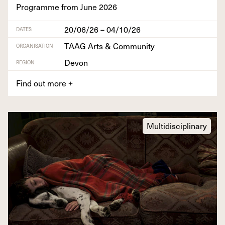
Pro­gramme from June
2026
20/06/26 – 04/10/26
DATES
TAAG Arts & Community
ORGANISATION
Devon
REGION
Find out more
+
Multidisciplinary