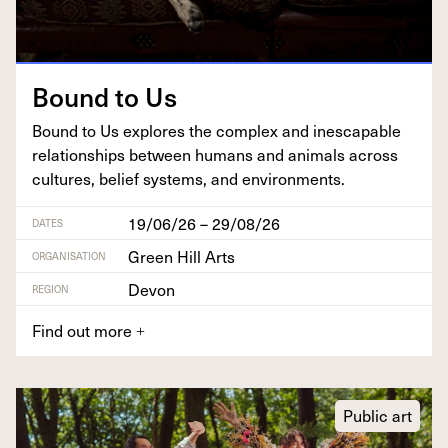
Bound to Us
Bound to Us explores the com­plex and inescapable
rela­tion­ships between humans and ani­mals across
cul­tures, belief sys­tems, and environments.
19/06/26 – 29/08/26
DATES
Green Hill Arts
ORGANISATION
Devon
REGION
Find out more
+
Public art