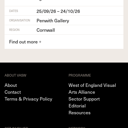
25/09/26 – 24/10/26
DATES
Penwith Gallery
ORGANISATION
Cornwall
REGION
Find out more
+
ABOUT VASW
PROGRAMME
About
West of England Visual
Contact
Arts Alliance
Terms & Privacy Policy
Sector Support
Editorial
Resources