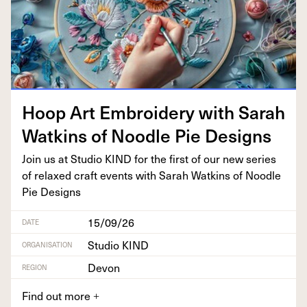
Hoop Art Embroi­dery with Sarah
Watkins of Noo­dle Pie Designs
Join us at Stu­dio
KIND
for the first of our new series
of relaxed craft events with Sarah Watkins of Noo­dle
Pie Designs
15/09/26
DATE
Studio KIND
ORGANISATION
Devon
REGION
Find out more
+