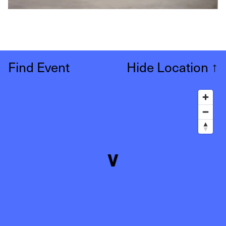
Find Event
Hide Location
↑