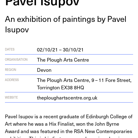
An exhi­bi­tion of paint­ings by Pavel
Isupov
02/10/21 – 30/10/21
DATES
The Plough Arts Centre
ORGANISATION
Devon
REGION
The Plough Arts Cen­tre,
9
–
11
Fore Street,
ADDRESS
Tor­ring­ton
EX
38
8
HQ
the​p​lougharts​cen​tre​.org​.uk
WEBSITE
Pavel Isupov is a recent graduate of Edinburgh College of
Art where he was a Hix Finalist, won the John Byrne
Award and was featured in the RSA New Contemporaries