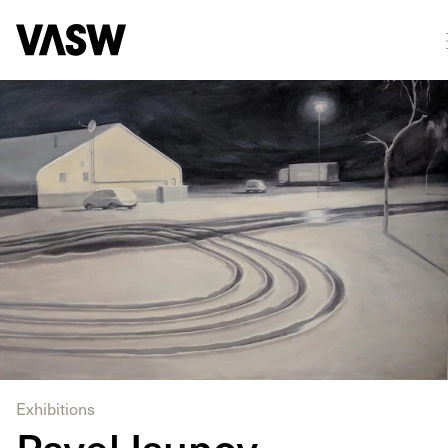
DISCIPLINES
Drawing
Painting
Exhibitions
Pavel Isupov