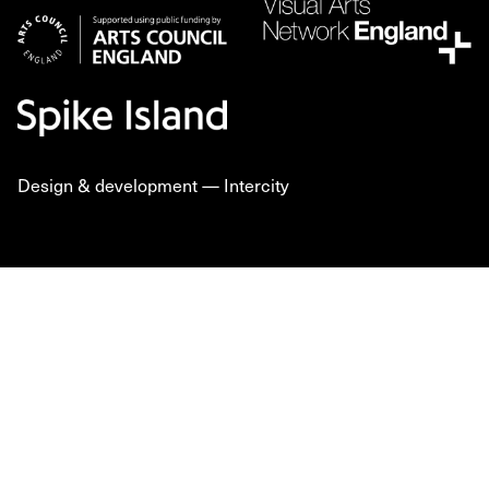
Design & development —
Intercity