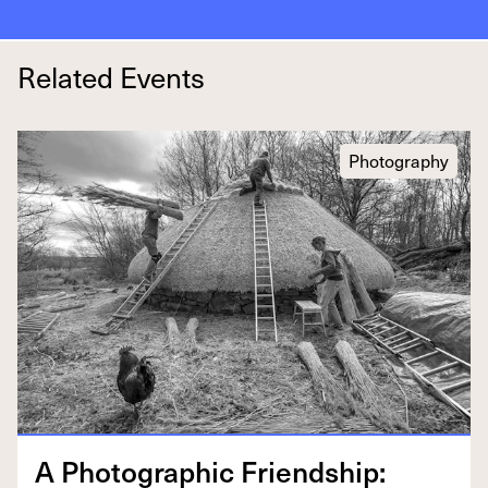
Related Events
Photography
A Pho­to­graph­ic Friend­ship: