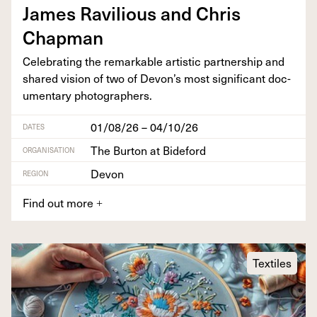
James Rav­il­ious and Chris
Chapman
Cel­e­brat­ing the remark­able artis­tic part­ner­ship and
shared vision of two of Devon’s most sig­nif­i­cant doc­
u­men­tary photographers.
01/08/26 – 04/10/26
DATES
The Burton at Bideford
ORGANISATION
Devon
REGION
Find out more
+
Textiles