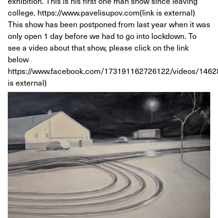
exhibition. This is his first one man show since leaving
college. https://www.pavelisupov.com(link is external)
This show has been postponed from last year when it was
only open 1 day before we had to go into lockdown. To
see a video about that show, please click on the link
below
https://www.facebook.com/173191162726122/videos/1462
is external)