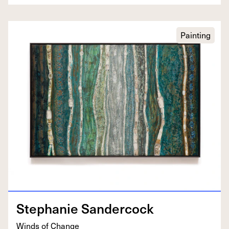
Painting
Stephanie Sander­cock
Winds of Change