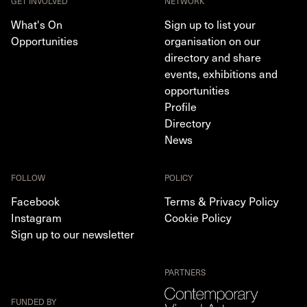
GET INVOLVED
NETWORK
What's On
Sign up to list your
Opportunities
organisation on our
directory and share
events, exhibitions and
opportunities
Profile
Directory
News
FOLLOW
POLICY
Facebook
Terms & Privacy Policy
Instagram
Cookie Policy
Sign up to our newsletter
PARTNERS
FUNDED BY