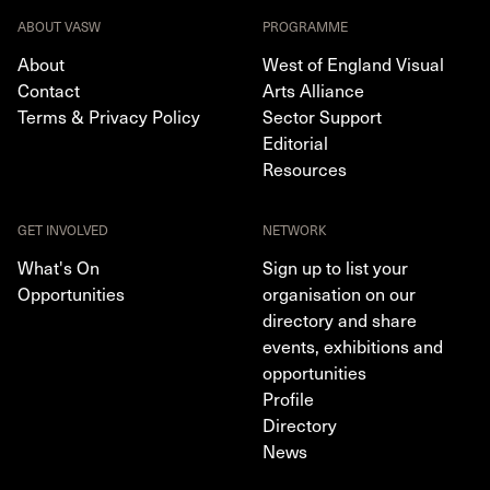
ABOUT VASW
PROGRAMME
About
West of England Visual
Contact
Arts Alliance
Terms & Privacy Policy
Sector Support
Editorial
Resources
GET INVOLVED
NETWORK
What's On
Sign up to list your
Opportunities
organisation on our
directory and share
events, exhibitions and
opportunities
Profile
Directory
News