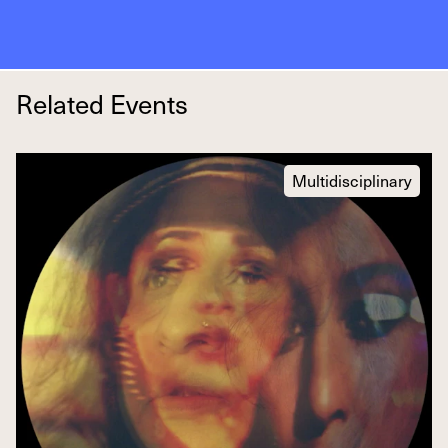
Related Events
Multidisciplinary