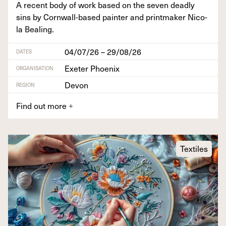
A recent body of work based on the sev­en dead­ly
sins by Corn­wall-based painter and print­mak­er Nico­
la Bealing.
04/07/26 – 29/08/26
DATES
Exeter Phoenix
ORGANISATION
Devon
REGION
Find out more
+
Textiles