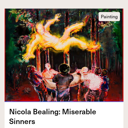
Painting
Nico­la Beal­ing: Mis­er­able
Sinners