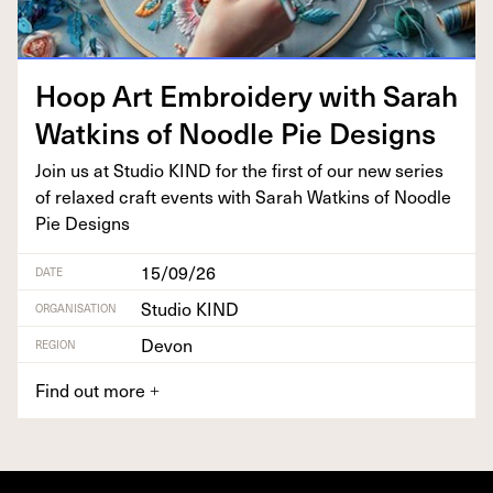
Hoop Art Embroi­dery with Sarah
Watkins of Noo­dle Pie Designs
Join us at Stu­dio
KIND
for the first of our new series
of relaxed craft events with Sarah Watkins of Noo­dle
Pie Designs
15/09/26
DATE
Studio KIND
ORGANISATION
Devon
REGION
Find out more
+