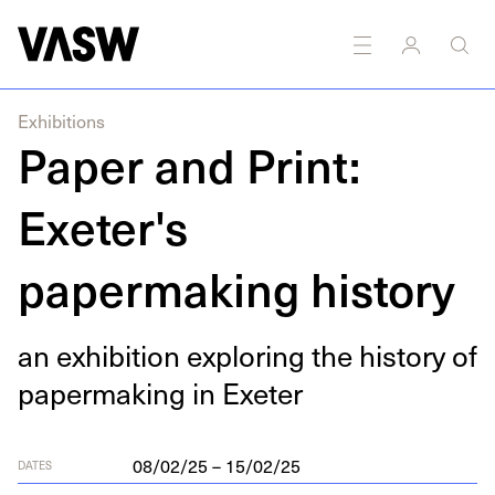
y
Painting
Printmaking
Research
Sound
Writing
Exhibitions
Paper and Print:
Exeter's
papermaking history
an exhi­bi­tion explor­ing the his­to­ry of
paper­mak­ing in Exeter
08/02/25 – 15/02/25
DATES