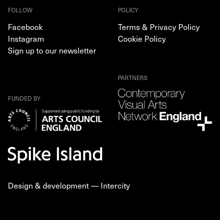
FOLLOW
POLICY
Facebook
Terms & Privacy Policy
Instagram
Cookie Policy
Sign up to our newsletter
PARTNERS
FUNDED BY
Design & development —
Intercity