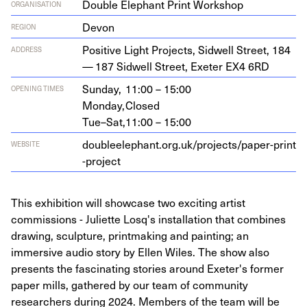
Double Elephant Print Workshop
ORGANISATION
Devon
REGION
Pos­i­tive Light Projects, Sid­well Street,
184
ADDRESS
—
187
Sid­well Street, Exeter
EX
4
6
RD
Sunday,
11:00 – 15:00
OPENING TIMES
Monday,
Closed
Tue–Sat,
11:00 – 15:00
dou​bleele​phant​.org​.uk/​p​r​o​j​e​c​t​s​/​p​a​p​e​r​-​p​r​i​n​t​
WEBSITE
-​p​r​oject
This exhibition will showcase two exciting artist
commissions - Juliette Losq's installation that combines
drawing, sculpture, printmaking and painting; an
immersive audio story by Ellen Wiles. The show also
presents the fascinating stories around Exeter's former
paper mills, gathered by our team of community
researchers during 2024. Members of the team will be