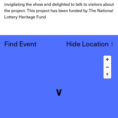
invigilating the show and delighted to talk to visitors about
the project. This project has been funded by The National
Lottery Heritage Fund
Find Event
Hide Location
↑