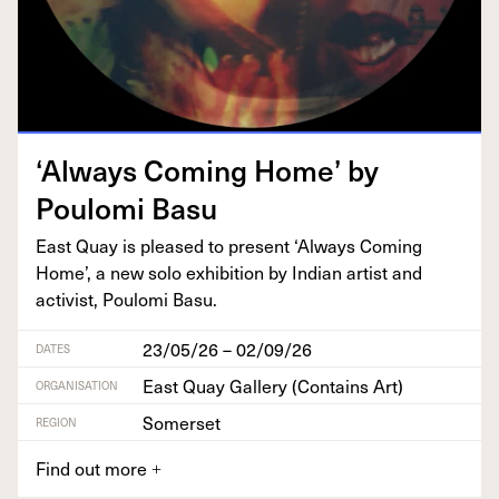
‘
Always Com­ing Home’ by
Poulo­mi Basu
East Quay is pleased to present
‘
Always Com­ing
Home’, a new solo exhi­bi­tion by Indi­an artist and
activist, Poulo­mi Basu.
23/05/26 – 02/09/26
DATES
East Quay Gallery (Contains Art)
ORGANISATION
Somerset
REGION
Find out more
+