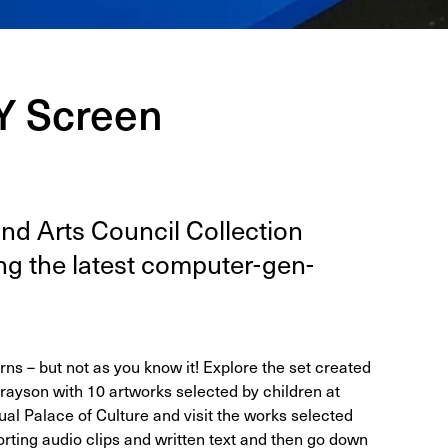
IY Screen
d Arts Coun­cil Col­lec­tion
ing the lat­est com­put­er-gen­
ns – but not as you know it! Explore the set created
rayson with 10 artworks selected by children at
ual Palace of Culture and visit the works selected
orting audio clips and written text and then go down