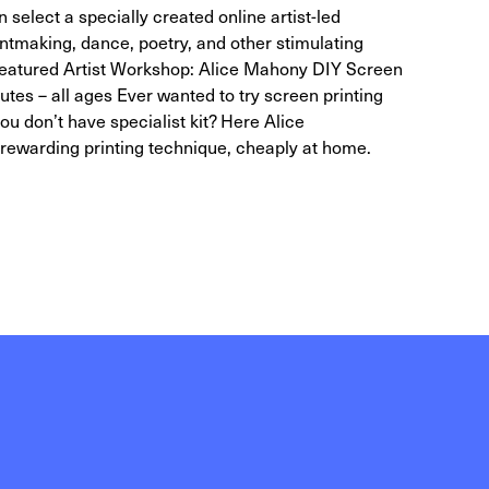
 select a specially created online artist-led
intmaking, dance, poetry, and other stimulating
s. Featured Artist Workshop: Alice Mahony DIY Screen
tes – all ages Ever wanted to try screen printing
u don’t have specialist kit? Here Alice
rewarding printing technique, cheaply at home.