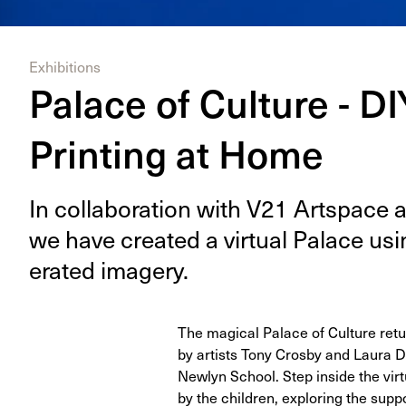
Exhibitions
Palace of Culture - D
Printing at Home
In col­lab­o­ra­tion with
V
21
Art­space an
we have cre­at­ed a vir­tu­al Palace us
er­at­ed imagery.
The magical Palace of Culture retur
by artists Tony Crosby and Laura D
Newlyn School. Step inside the virt
by the children, exploring the supp