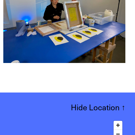
Hide Location
↑