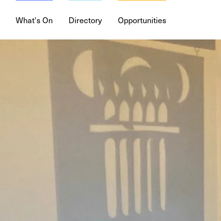
What's On
Directory
Opportunities