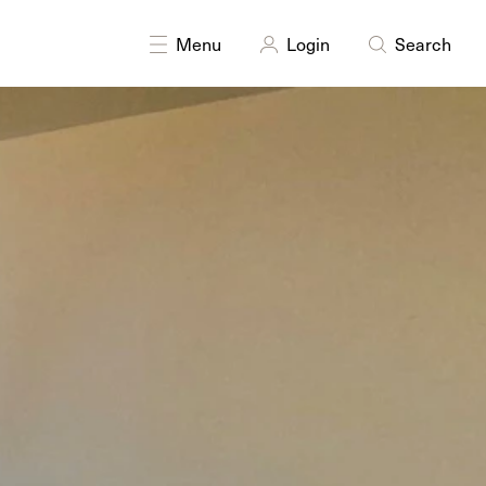
DISCIPLINES
Digital
Printmaking
Menu
Login
Search