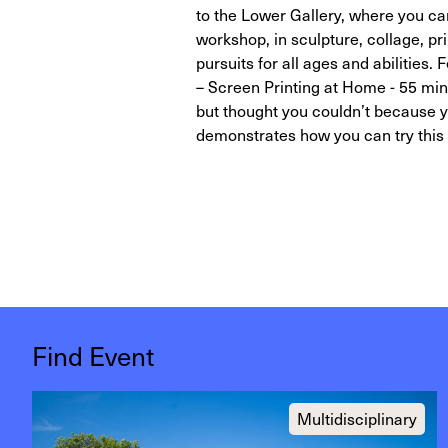
to the Lower Gallery, where you can
workshop, in sculpture, collage, pr
pursuits for all ages and abilitie
– Screen Printing at Home - 55 minu
but thought you couldn’t because yo
demonstrates how you can try this 
Find Event
Multidisciplinary