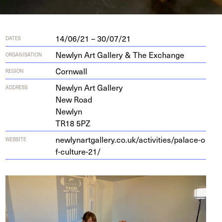
14/06/21 – 30/07/21
DATES
Newlyn Art Gallery & The Exchange
ORGANISATION
Cornwall
REGION
New­lyn Art Gallery
ADDRESS
New Road
Newlyn
TR
18
5
PZ
new​ly​nart​gallery​.co​.uk/​a​c​t​i​v​i​t​i​e​s​/​p​a​l​a​c​e​-​o​
WEBSITE
f​-​c​u​l​t​u​r​e-
21
/