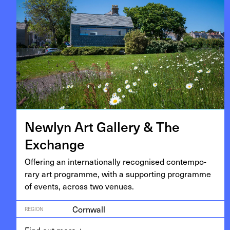
New­lyn Art Gallery
&
The
Exchange
Offer­ing an inter­na­tion­al­ly recog­nised con­tem­po­
rary art pro­gramme, with a sup­port­ing pro­gramme
of events, across two venues.
Cornwall
REGION
Find out more