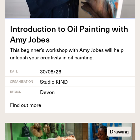
Intro­duc­tion to Oil Paint­ing with
Amy Jobes
This beginner’s work­shop with Amy Jobes will help
unleash your cre­ativ­i­ty in oil painting.
30/08/26
DATE
Studio KIND
ORGANISATION
Devon
REGION
Find out more
+
Drawing