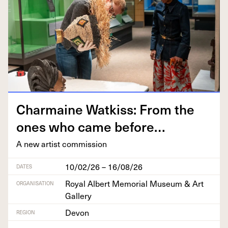
Char­maine Watkiss: From the
ones who came before…
A new artist commission
10/02/26 – 16/08/26
DATES
Royal Albert Memorial Museum & Art
ORGANISATION
Gallery
Devon
REGION