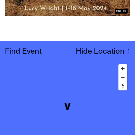
CREDIT
Find Event
Hide Location
↑