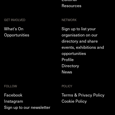
Resources
GET INVOLVED
NETWORK
What's On
Sign up to list your
Opportunities
organisation on our
directory and share
events, exhibitions and
opportunities
Profile
Directory
News
FOLLOW
POLICY
Facebook
Terms & Privacy Policy
Instagram
Cookie Policy
Sign up to our newsletter