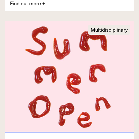
Find out more
+
Multidisciplinary