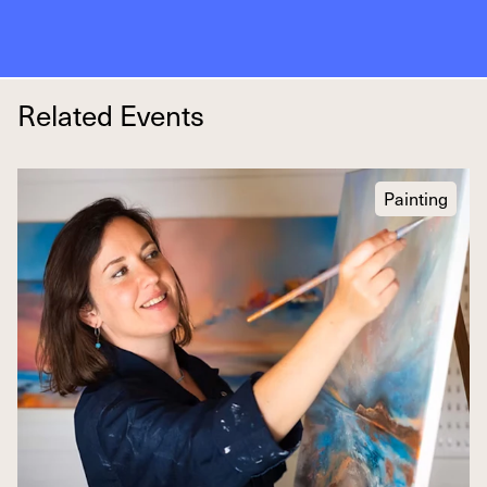
Related Events
Painting