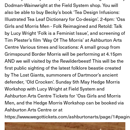
Dodman-Wainwright at the Field System shop. You will
also be able to buy Becky’s book ‘Tea Design Infusions:
Illustrated Tea Leaf Dictionary for Co-design’. 2-4pm: ‘Oss
Girls and Morris Men - Folk Reimagined and Retold: Talk
by Lucy Wright ‘Folk is a Feminist Issue’, and screening of
Tim Plester’s film ‘Way Of The Morris’ at Ashburton Arts
Centre Various times and locations: A small group from
Grimspound Border Morris will be performing at 4.15pm
AND we will visited by the Rewilderbeest! This will be the
first public sighting of the latest folklore beastie created
by The Lost Giants, summoners of Dartmoor’s ancient
defender, ‘Old Crocken’. Sunday 5th May Hedge Morris
Workshop with Lucy Wright at Field System and
Ashburton Arts Centre Tickets for ‘Oss Girls and Morris
Men, and the Hedge Morris Workshop can be booked via
Ashburton Arts Centre or at
https://www.wegottickets.com/ashburtonarts/page/1#pagin