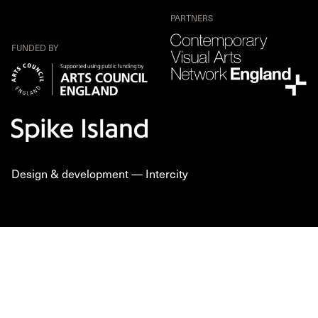
PARTNERS
FUNDED BY
Design & development —
Intercity