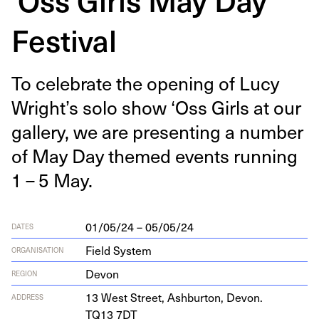
Festival
To cel­e­brate the open­ing of Lucy
Wright’s solo show
‘
Oss Girls at our
gallery, we are pre­sent­ing a num­ber
of May Day themed events run­ning
1
–
5
May.
01/05/24 – 05/05/24
DATES
Field System
ORGANISATION
Devon
REGION
13
West Street, Ash­bur­ton, Devon.
ADDRESS
TQ
13
7
DT