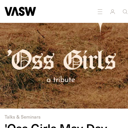
DISCIPLINES
Multidisciplinary
Performance
Talks & Seminars
'Oss Girls May Day