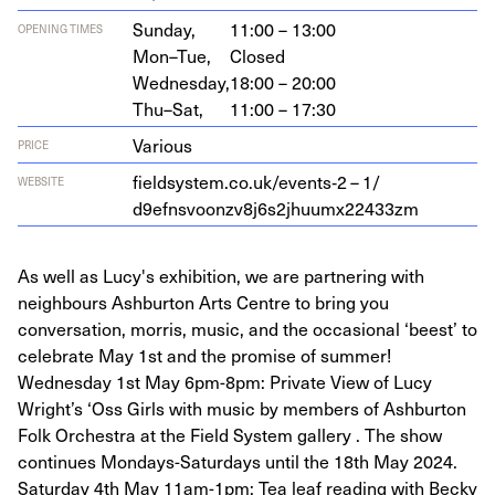
Sunday,
11:00 – 13:00
OPENING TIMES
Mon–Tue,
Closed
Wednesday,
18:00 – 20:00
Thu–Sat,
11:00 – 17:30
Various
PRICE
fieldsystem.co.uk/events‑
2
–
1
/​
WEBSITE
d
9
efnsvoonzv
8
j
6
s
2
jhuumx
22433
zm
As well as Lucy's exhibition, we are partnering with
neighbours Ashburton Arts Centre to bring you
conversation, morris, music, and the occasional ‘beest’ to
celebrate May 1st and the promise of summer!
Wednesday 1st May 6pm-8pm: Private View of Lucy
Wright’s ‘Oss Girls with music by members of Ashburton
Folk Orchestra at the Field System gallery . The show
continues Mondays-Saturdays until the 18th May 2024.
Saturday 4th May 11am-1pm: Tea leaf reading with Becky