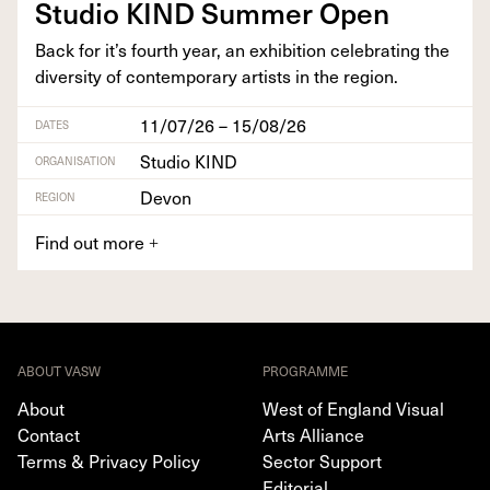
Stu­dio
KIND
Sum­mer Open
Back for it’s fourth year, an exhi­bi­tion cel­e­brat­ing the
diver­si­ty of con­tem­po­rary artists in the region.
11/07/26 – 15/08/26
DATES
Studio KIND
ORGANISATION
Devon
REGION
Find out more
+
ABOUT VASW
PROGRAMME
About
West of England Visual
Contact
Arts Alliance
Terms & Privacy Policy
Sector Support
Editorial