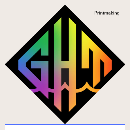
Printmaking