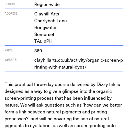
Region-wide
REGION
Clay­hill Arts
ADDRESS
Char­lynch Lane
Bridgwater
Somerset
TA
5
2
PH
360
PRICE
clay​hillarts​.co​.uk/​a​c​t​i​v​i​t​y​/​o​r​g​a​n​i​c​-​s​c​r​e​e​n​-​p​
WEBSITE
r​i​n​t​i​n​g​-​w​i​t​h​-​n​a​t​u​r​a​l​-​dyes/
This practical three-day course delivered by Dizzy Ink is
designed as a way to give a glimpse into the organic
screen-printing process that has been influenced by
nature. We will ask questions such as ‘how can we better
form a link between natural pigments and printing
processes?’ and will be covering the use of natural
pigments to dye fabric, as well as screen printing onto