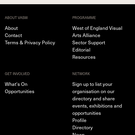
ABOUT VASW
PROGRAMME
About
West of England Visual
Contact
Arts Alliance
Terms & Privacy Policy
Sector Support
Editorial
Resources
GET INVOLVED
NETWORK
What's On
Sign up to list your
Opportunities
organisation on our
directory and share
events, exhibitions and
opportunities
Profile
Directory
News