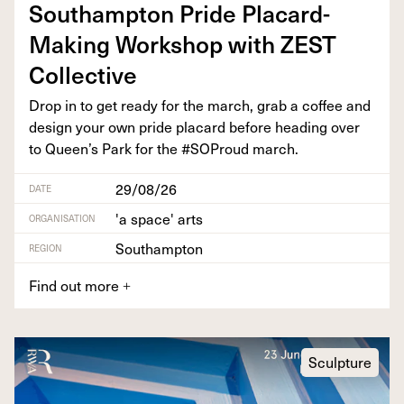
Southamp­ton Pride Plac­ard-
Mak­ing Work­shop with
ZEST
Collective
Drop in to get ready for the march, grab a cof­fee and
design your own pride plac­ard before head­ing over
to Queen’s Park for the #SOProud march.
29/08/26
DATE
'a space' arts
ORGANISATION
Southampton
REGION
Find out more
+
Sculpture