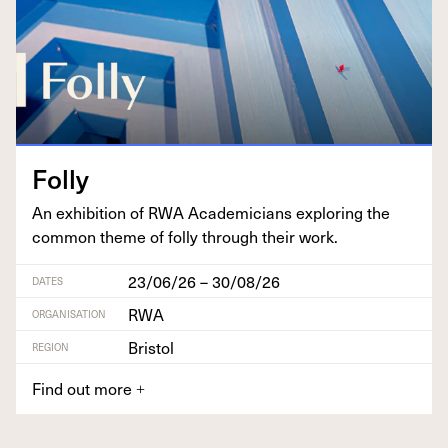
Fol­ly
An exhi­bi­tion of
RWA
Aca­d­e­mi­cians explor­ing the
com­mon theme of fol­ly through their work.
23/06/26 – 30/08/26
DATES
RWA
ORGANISATION
Bristol
REGION
Find out more
+