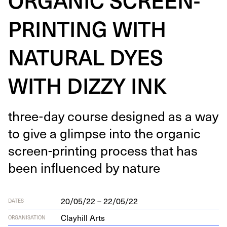
PRINTING WITH
NATURAL DYES
WITH DIZZY INK
three-day course designed as a way
to give a glimpse into the organ­ic
screen-print­ing process that has
been influ­enced by nature
20/05/22 – 22/05/22
DATES
Clayhill Arts
ORGANISATION