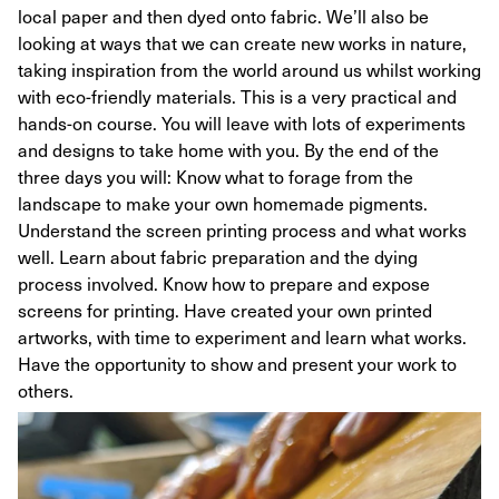
local paper and then dyed onto fabric. We’ll also be
looking at ways that we can create new works in nature,
taking inspiration from the world around us whilst working
with eco-friendly materials. This is a very practical and
hands-on course. You will leave with lots of experiments
and designs to take home with you. By the end of the
three days you will: Know what to forage from the
landscape to make your own homemade pigments.
Understand the screen printing process and what works
well. Learn about fabric preparation and the dying
process involved. Know how to prepare and expose
screens for printing. Have created your own printed
artworks, with time to experiment and learn what works.
Have the opportunity to show and present your work to
others.