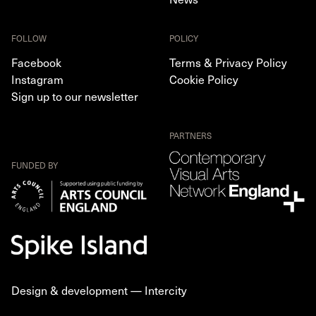
FOLLOW
POLICY
Facebook
Terms & Privacy Policy
Instagram
Cookie Policy
Sign up to our newsletter
PARTNERS
FUNDED BY
Design & development —
Intercity