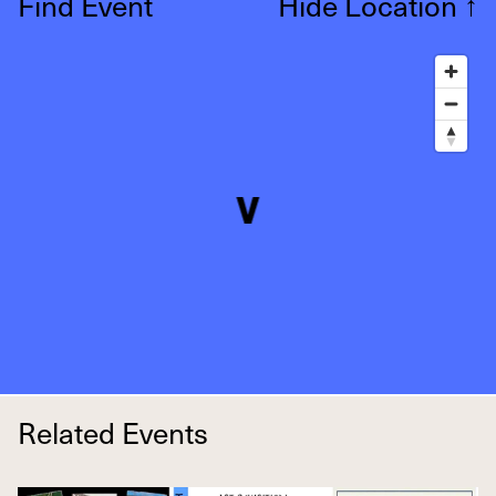
Find Event
Hide Location
↑
Related Events