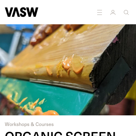
DISCIPLINES
Printmaking
Workshops & Courses
ORGANIC SCREEN-