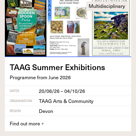
Multidisciplinary
TAAG
Sum­mer Exhibitions
Pro­gramme from June
2026
20/06/26 – 04/10/26
DATES
TAAG Arts & Community
ORGANISATION
Devon
REGION
Find out more
+