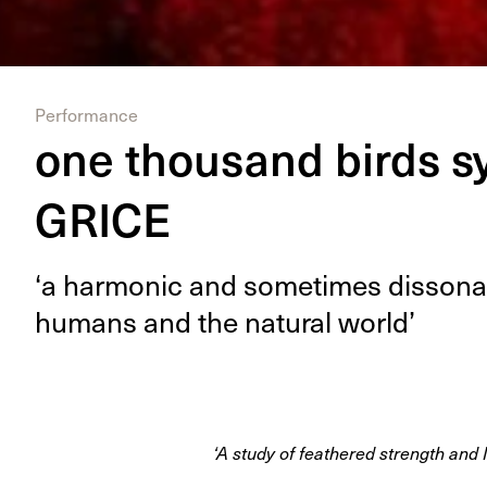
Performance
one thousand birds s
GRICE
‘
a har­mon­ic and some­times dis­so­na
humans and the nat­ur­al world’
‘A study of feathered strength and 