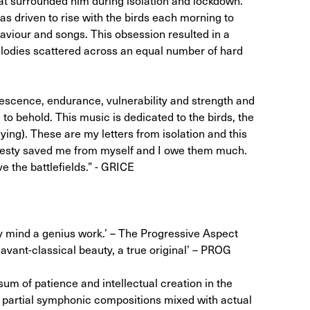
was driven to rise with the birds each morning to
haviour and songs. This obsession resulted in a
odies scattered across an equal number of hard
idescence, endurance, vulnerability and strength and
 to behold. This music is dedicated to the birds, the
flying). These are my letters from isolation and this
majesty saved me from myself and I owe them much.
 the battlefields.” - GRICE
my mind a genius work.’ – The Progressive Aspect
avant-classical beauty, a true original’ – PROG
sum of patience and intellectual creation in the
f partial symphonic compositions mixed with actual