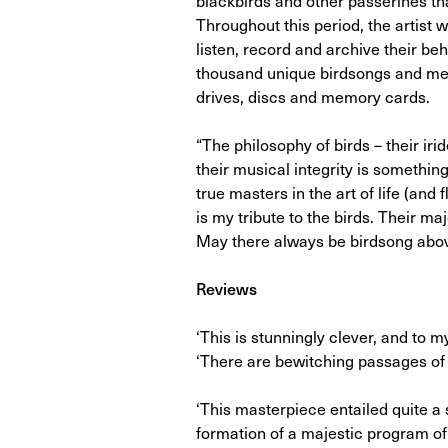
Throughout this period, the artist 
listen, record and archive their be
thousand unique birdsongs and mel
drives, discs and memory cards.
“The philosophy of birds – their ir
their musical integrity is something
true masters in the art of life (and 
is my tribute to the birds. Their 
May there always be birdsong above
Reviews
‘This is stunningly clever, and to 
‘There are bewitching passages of 
‘This masterpiece entailed quite a 
formation of a majestic program o