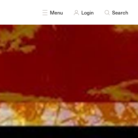
Menu
Login
Search