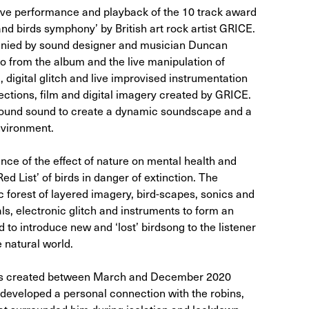
ve performance and playback of the 10 track award
nd birds symphony’ by British art rock artist GRICE.
ied by sound designer and musician Duncan
o from the album and the live manipulation of
 digital glitch and live improvised instrumentation
jections, film and digital imagery created by GRICE.
rround sound to create a dynamic soundscape and a
nvironment.
ce of the effect of nature on mental health and
ed List’ of birds in danger of extinction. The
ic forest of layered imagery, bird-scapes, sonics and
ls, electronic glitch and instruments to form an
to introduce new and ‘lost’ birdsong to the listener
 natural world.
as created between March and December 2020
t developed a personal connection with the robins,
at surrounded him during isolation and lockdown.