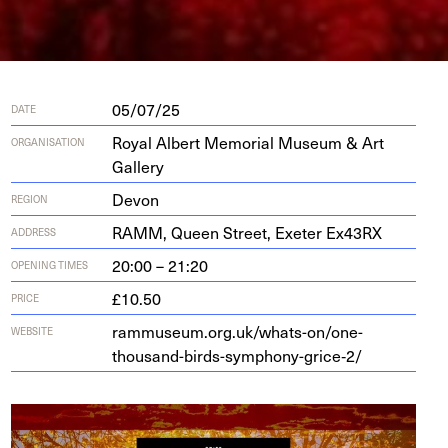
05/07/25
DATE
Royal Albert Memorial Museum & Art
ORGANISATION
Gallery
Devon
REGION
RAMM
, Queen Street, Exeter Ex
43
RX
ADDRESS
20:00 – 21:20
OPENING TIMES
£10.50
PRICE
rammuseum.org.uk/whats-on/one-
WEBSITE
thousand-birds-symphony-grice‑
2
/