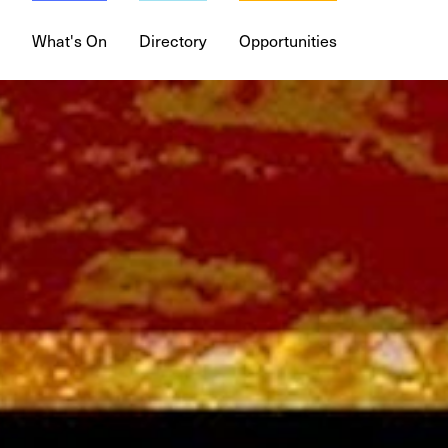
What's On
Directory
Opportunities