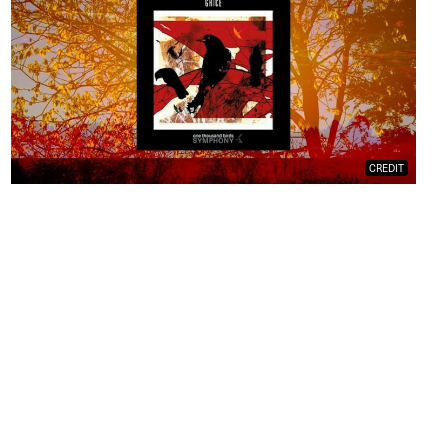
CREDIT