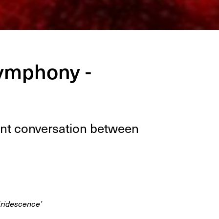
ymphony -
nt con­ver­sa­tion between
Iridescence’