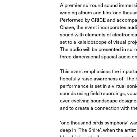
A premier surround sound immersi
winning album and film ’one thousa
Performed by GRICE and accompan
Chave, the event incorporates audi
sound with elements of electronica,
set to a kaleidoscope of visual pro
The audio will be presented in su
three-dimensional spacial audio e
This event emphasises the importan
hopefully raise awareness of ‘The R
performance is set in a virtual son
sounds using field recordings, voca
ever-evolving soundscape designed 
and to create a connection with the
‘one thousand birds symphony’ w
deep in ‘The Shire’, when the artis
blackbirds and other passerines th