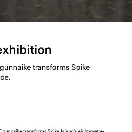
xhibition
Ogun­naike trans­forms Spike
ace.
Ogunnaike transforms Spike Island’s eight-metre-