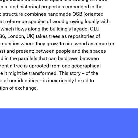
ocial and historical properties embedded in the
hic structure combines handmade OSB (oriented
at reference species of wood growing locally with
 which flows along the building’s façade. OLU
 London, UK) takes trees as repositories of
unities where they grow, to cite wood as a marker
ast and present; between people and the spaces
ed in the parallels that can be drawn between
ent a tree is uprooted from one geographical
e it might be transformed. This story – of the
f our identities – is inextricably linked to
tion of exchange.