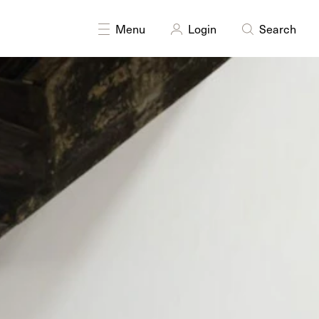
DISCIPLINES
Multidisciplinary
Research
Sculpture
Menu
Login
Search