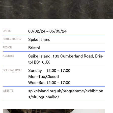
03/02/24 – 05/05/24
DATES
Spike Island
ORGANISATION
Bristol
REGION
Spike Island,
133
Cum­ber­land Road, Bris­
ADDRESS
tol
BS
1
6
UX
Sunday,
12:00 – 17:00
OPENING TIMES
Mon–Tue,
Closed
Wed–Sat,
12:00 – 17:00
spikeis​land​.org​.uk/​p​r​o​g​r​a​m​m​e​/​e​x​h​i​b​i​t​i​o​n​
WEBSITE
s​/​o​l​u​-​o​g​u​n​n​aike/