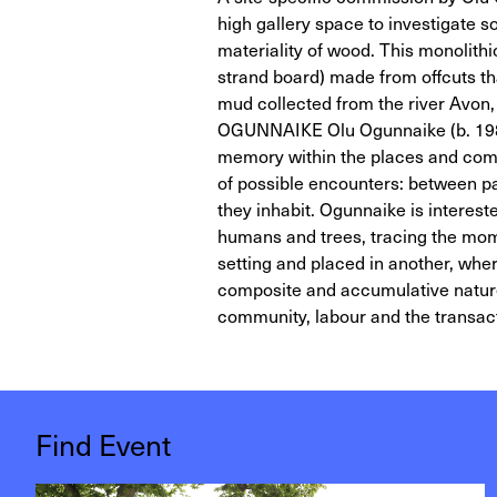
high gallery space to investigate s
materiality of wood. This monolit
strand board) made from offcuts th
mud collected from the river Avon,
OGUNNAIKE Olu Ogunnaike (b. 1986,
memory within the places and comm
of possible encounters: between p
they inhabit. Ogunnaike is interest
humans and trees, tracing the mom
setting and placed in another, wher
composite and accumulative nature o
community, labour and the transac
Find Event