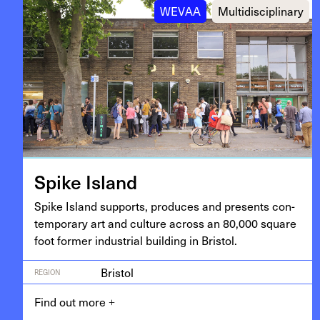
WEVAA
Multidisciplinary
Spike Island
Spike Island sup­ports, pro­duces and presents con­
tem­po­rary art and cul­ture across an
80
,
000
square
foot for­mer indus­tri­al build­ing in Bristol.
Bristol
REGION
Find out more
+