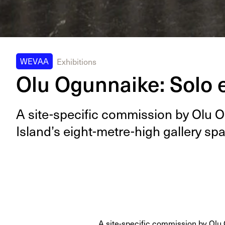
WEVAA
Exhibitions
Olu Ogunnaike: Solo e
A site-spe­cif­ic com­mis­sion by Olu 
Island’s eight-metre-high gallery sp
A site-specific commission by Olu 