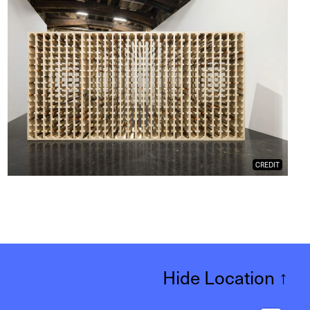
CREDIT
Hide Location
↑