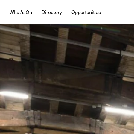
What's On
Directory
Opportunities