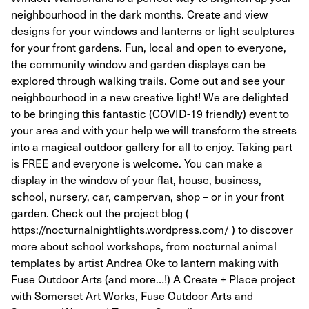
neighbourhood in the dark months. Create and view
designs for your windows and lanterns or light sculptures
for your front gardens. Fun, local and open to everyone,
the community window and garden displays can be
explored through walking trails. Come out and see your
neighbourhood in a new creative light! We are delighted
to be bringing this fantastic (COVID-19 friendly) event to
your area and with your help we will transform the streets
into a magical outdoor gallery for all to enjoy. Taking part
is FREE and everyone is welcome. You can make a
display in the window of your flat, house, business,
school, nursery, car, campervan, shop – or in your front
garden. Check out the project blog (
https://nocturnalnightlights.wordpress.com/ ) to discover
more about school workshops, from nocturnal animal
templates by artist Andrea Oke to lantern making with
Fuse Outdoor Arts (and more…!) A Create + Place project
with Somerset Art Works, Fuse Outdoor Arts and