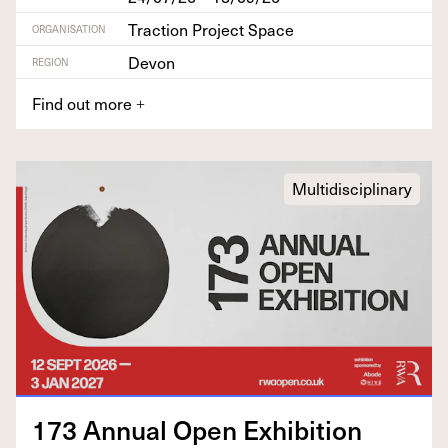
Traction Project Space
ORGANISATION
Devon
REGION
Find out more
+
Multidisciplinary
173
Annu­al Open Exhibition