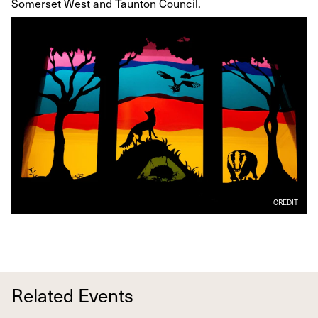
Somerset West and Taunton Council.
CREDIT
Related Events