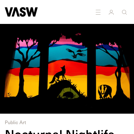
DISCIPLINES
Installation
Public art
Public Art
Nocturnal Nightlife,