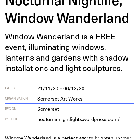
Window Wanderland
Win­dow Wan­der­land is a
FREE
event, illu­mi­nat­ing win­dows,
lanterns and gar­dens with shad­ow
instal­la­tions and light sculptures.
21/11/20 – 06/12/20
DATES
Somerset Art Works
ORGANISATION
Somerset
REGION
noc​tur​nal​night​lights​.word​press​.com/
WEBSITE
Window Wanderland is a perfect way to brighten up your