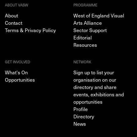
ABOUT VASW
PROGRAMME
About
West of England Visual
Contact
Arts Alliance
Terms & Privacy Policy
Sector Support
Editorial
Resources
GET INVOLVED
NETWORK
What's On
Sign up to list your
Opportunities
organisation on our
directory and share
events, exhibitions and
opportunities
Profile
Directory
News