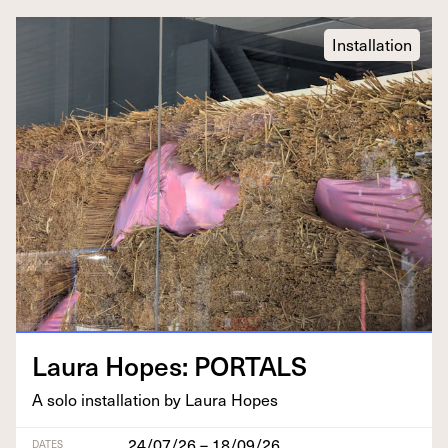
Installation
Lau­ra Hopes:
PORTALS
A solo instal­la­tion by Lau­ra Hopes
24/07/26 – 18/09/26
DATES