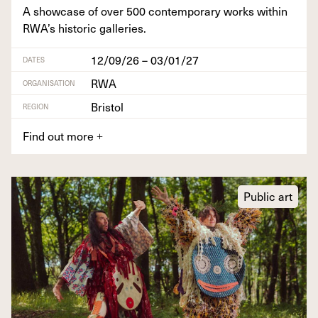
A show­case of over
500
con­tem­po­rary works with­in
RWA’s his­toric galleries.
12/09/26 – 03/01/27
DATES
RWA
ORGANISATION
Bristol
REGION
Find out more
+
Public art