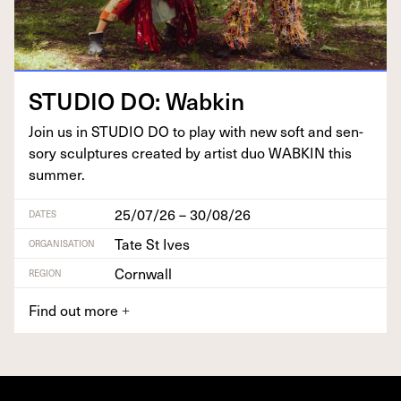
STU­DIO
DO
: Wabkin
Join us in
STU­DIO
DO
to play with new soft and sen­
so­ry sculp­tures cre­at­ed by artist duo
WABKIN
this
summer.
25/07/26 – 30/08/26
DATES
Tate St Ives
ORGANISATION
Cornwall
REGION
Find out more
+