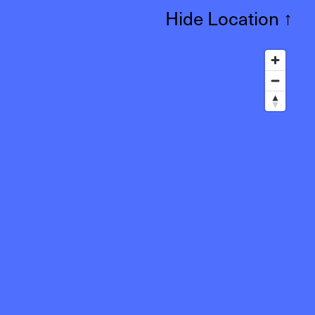
Hide Location
↑