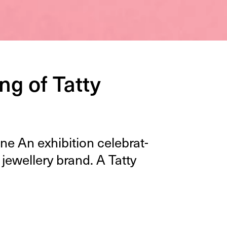
g of Tatty
e An exhi­bi­tion cel­e­brat­
 jew­ellery brand. A Tat­ty