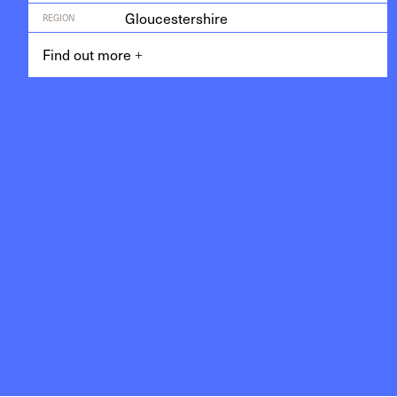
Gloucestershire
REGION
Find out more
+