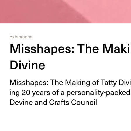
Exhibitions
Misshapes: The Makin
Divine
Mis­shapes: The Mak­ing of Tat­ty Divin
ing
20
years of a per­son­al­i­ty-packed
Devine and Crafts Council