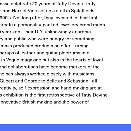
s we celebrate 20 years of Tatty Devine. Tatty
nd Harriet Vine set up a stall in Spitalfields
0’s. Not long after, they invested in their first
 create a personality-packed jewellery brand much
 20 years on. Their DIY, unknowingly anarchic
ry and public who were hungry for something
 mass produced products on offer. Turning
scraps of leather and guitar plectrums into
 in Vogue magazine but also in the hearts of loyal
k and collaborations have become markers of the
ine has always worked closely with musicians,
Gilbert and George to Belle and Sebastian - all
reativity, self-expression and hand-making are at
s exhibition is the first retrospective of Tatty Devine
 innovative British making and the power of