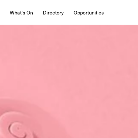
What's On
Directory
Opportunities