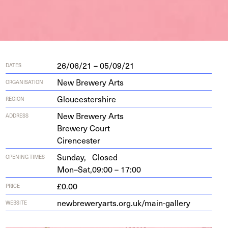
26/06/21 – 05/09/21
DATES
New Brewery Arts
ORGANISATION
Gloucestershire
REGION
New Brew­ery Arts
ADDRESS
Brew­ery Court
Cirencester
Sunday,
Closed
OPENING TIMES
Mon–Sat,
09:00 – 17:00
£0.00
PRICE
new​brew​er​yarts​.org​.uk/​m​a​i​n​-​g​a​llery
WEBSITE