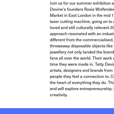
Join us for our summer exhibition a
Devine's founders Rosie Wolfenden a
Market in East London in the mid 199
laser cutting machine, going on to
loved and still culturally relevant
approach resonated with an indust
different from the commercialised,
throwaway disposable objects like 
jewellery not only landed the brand
fans all over the world. Their wor
time they were made in. Tatty Dev
artists, designers and brands from 
people they feel a connection to. C
the heart of everything they do. Thi
and will explore entrepreneurship,
creativity.