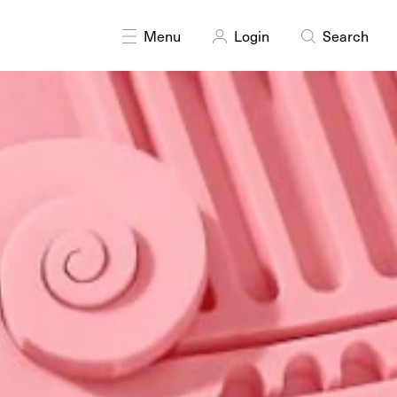
Menu
Login
Search