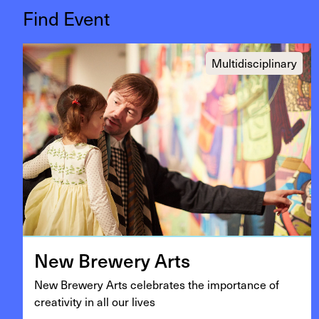
Find Event
Multidisciplinary
New Brew­ery Arts
New Brew­ery Arts cel­e­brates the impor­tance of
cre­ativ­i­ty in all our lives