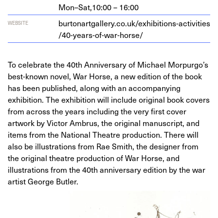
Mon–Sat,
10:00 – 16:00
bur​tonart​gallery​.co​.uk/​e​x​h​i​b​i​t​i​o​n​s​-​a​c​t​i​v​i​t​i​e​s​
WEBSITE
/​
4
0
​-​y​e​a​r​s​-​o​f​-​w​a​r​-​h​orse/
To celebrate the 40th Anniversary of Michael Morpurgo’s
best-known novel, War Horse, a new edition of the book
has been published, along with an accompanying
exhibition. The exhibition will include original book covers
from across the years including the very first cover
artwork by Victor Ambrus, the original manuscript, and
items from the National Theatre production. There will
also be illustrations from Rae Smith, the designer from
the original theatre production of War Horse, and
illustrations from the 40th anniversary edition by the war
artist George Butler.