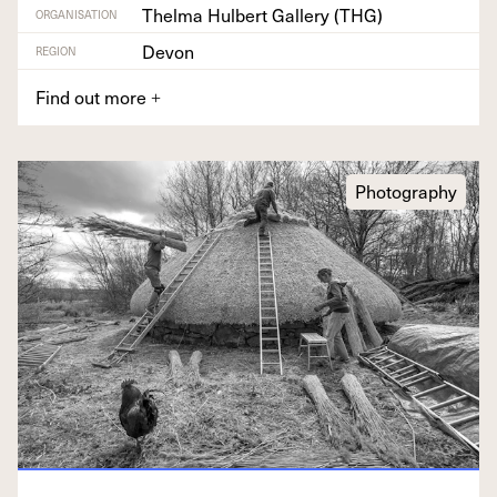
Thelma Hulbert Gallery (THG)
ORGANISATION
Devon
REGION
Find out more
+
Photography