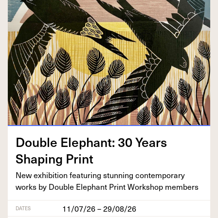
Dou­ble Ele­phant:
30
Years
Shap­ing Print
New exhi­bi­tion fea­tur­ing stun­ning con­tem­po­rary
works by Dou­ble Ele­phant Print Work­shop members
11/07/26 – 29/08/26
DATES