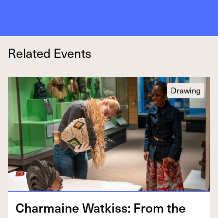
Related Events
Drawing
Char­maine Watkiss: From the