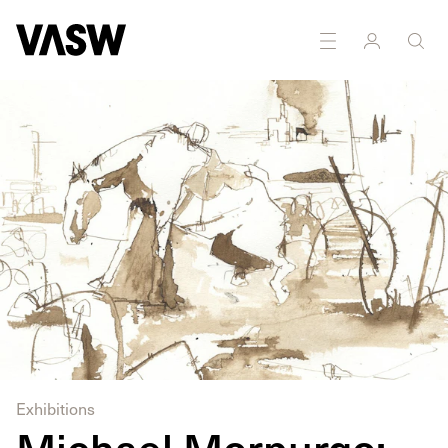
DISCIPLINES
Multidisciplinary
Exhibitions
Michael Morpurgo: