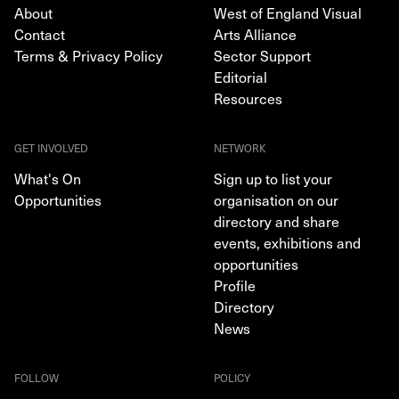
About
West of England Visual
Contact
Arts Alliance
Terms & Privacy Policy
Sector Support
Editorial
Resources
GET INVOLVED
NETWORK
What's On
Sign up to list your
Opportunities
organisation on our
directory and share
events, exhibitions and
opportunities
Profile
Directory
News
FOLLOW
POLICY