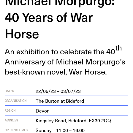
40 Years of War
Horse
th
An exhi­bi­tion to cel­e­brate the
40
Anniver­sary of Michael Morpurgo’s
best-known nov­el, War Horse.
22/05/23 – 03/07/23
DATES
The Burton at Bideford
ORGANISATION
Devon
REGION
Kings­ley Road, Bide­ford,
EX
39
2
QQ
ADDRESS
Sunday,
11:00 – 16:00
OPENING TIMES