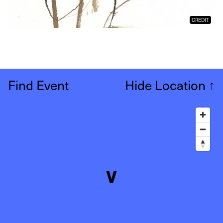
CREDIT
Find Event
Hide Location
↑