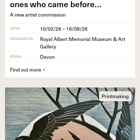
ones who came before…
A new artist commission
10/02/26 – 16/08/26
DATES
Royal Albert Memorial Museum & Art
ORGANISATION
Gallery
Devon
REGION
Find out more
+
Printmaking