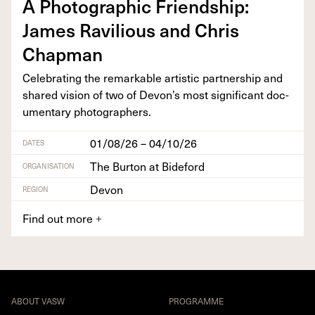
A Pho­to­graph­ic Friend­ship:
James Rav­il­ious and Chris
Chapman
Cel­e­brat­ing the remark­able artis­tic part­ner­ship and
shared vision of two of Devon’s most sig­nif­i­cant doc­
u­men­tary photographers.
01/08/26 – 04/10/26
DATES
The Burton at Bideford
ORGANISATION
Devon
REGION
Find out more
+
ABOUT VASW
PROGRAMME