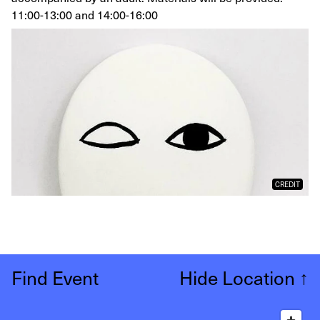
11:00-13:00 and 14:00-16:00
CREDIT
Find Event
Hide Location
↑