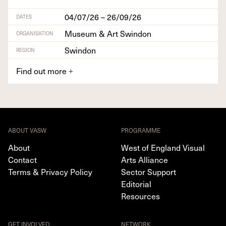
04/07/26 – 26/09/26
DATES
Museum & Art Swindon
ORGANISATION
Swindon
REGION
Find out more
+
ABOUT VASW
PROGRAMME
About
West of England Visual
Contact
Arts Alliance
Terms & Privacy Policy
Sector Support
Editorial
Resources
GET INVOLVED
NETWORK