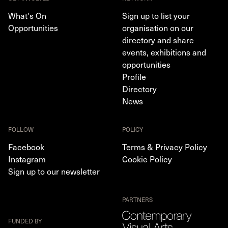
What's On
Sign up to list your
Opportunities
organisation on our
directory and share
events, exhibitions and
opportunities
Profile
Directory
News
FOLLOW
POLICY
Facebook
Terms & Privacy Policy
Instagram
Cookie Policy
Sign up to our newsletter
PARTNERS
FUNDED BY