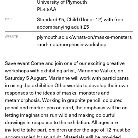
Uni­ver­si­ty of Plymouth
PL
4
8
AA
Standard £5, Child (Under 12) with free
PRICE
accompanying adult £5
ply​mouth​.ac​.uk/​w​h​a​t​s​-​o​n​/​m​a​s​k​s​-​m​o​n​s​t​e​r​s​
WEBSITE
-​a​n​d​-​m​e​t​a​m​o​r​p​h​o​s​i​s​-​w​o​r​kshop
Save event Come and join one of our exciting creative
workshops with exhibiting artist, Marianne Walker, on
Saturday 5 August. Marianne will work with participants
in using the exhibition Otherworlds to develop their own
responses to the ideas of masks, monsters and
metamorphosis. Working in graphite pencil, coloured
pencil and marker pen on card, the emphasis will be on
letting imaginations run wild and making colourful
drawings in response to the exhibition. All ages are
invited to take part, children under the age of 12 must be
accompanied by an adult. Materials will be provided.