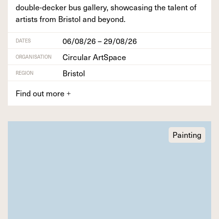
dou­ble-deck­er bus gallery, show­cas­ing the tal­ent of
artists from Bris­tol and beyond.
06/08/26 – 29/08/26
DATES
Circular ArtSpace
ORGANISATION
Bristol
REGION
Find out more
+
Painting