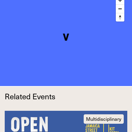
Related Events
Multidisciplinary