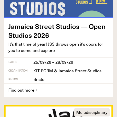
Jamaica Street Stu­dios — Open
Stu­dios
2026
It’s that time of year!
JSS
throws open it’s doors for
you to come and explore
25/09/26 – 28/09/26
DATES
KIT FORM & Jamaica Street Studios
ORGANISATION
Bristol
REGION
Find out more
+
Multidisciplinary