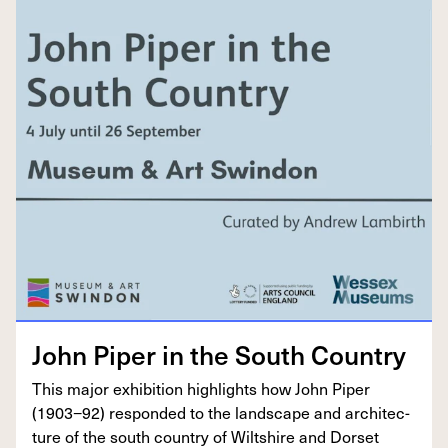
John Piper in the South Country
This major exhi­bi­tion high­lights how John Piper
(
1903
−
92
) respond­ed to the land­scape and archi­tec­
ture of the south coun­try of Wilt­shire and Dorset