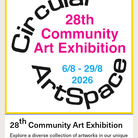
th
28
Com­mu­ni­ty Art Exhibition
Explore a diverse col­lec­tion of art­works in our unique