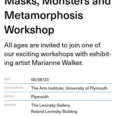
Metamorphosis
Workshop
All ages are invit­ed to join one of
our excit­ing work­shops with exhibit­
ing artist Mar­i­anne Walker.
05/08/23
DATE
The Arts Institute, University of Plymouth
ORGANISATION
Plymouth
REGION
The Levin­sky Gallery
ADDRESS
Roland Levin­sky Building