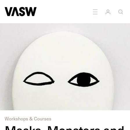
DISCIPLINES
Drawing
Multidisciplinary
Workshops & Courses
Masks, Monsters and