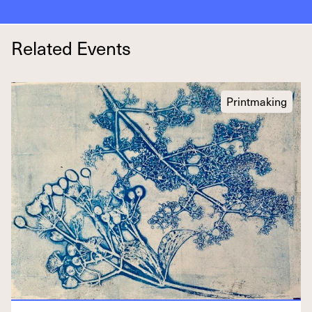
Related Events
Printmaking