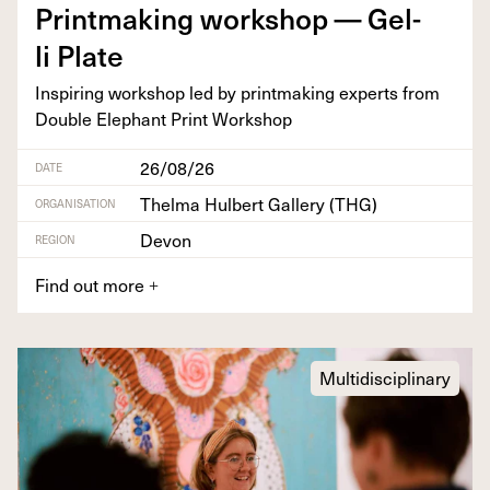
Print­mak­ing work­shop — Gel­
li Plate
Inspir­ing work­shop led by print­mak­ing experts from
Dou­ble Ele­phant Print Workshop
26/08/26
DATE
Thelma Hulbert Gallery (THG)
ORGANISATION
Devon
REGION
Find out more
+
Multidisciplinary