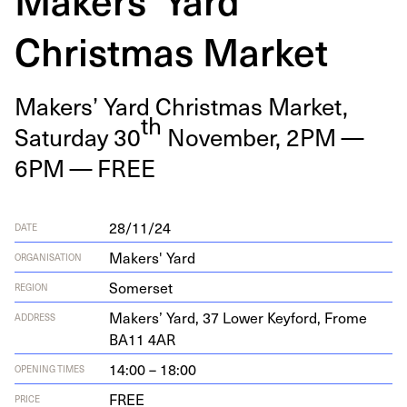
Christmas Market
Mak­ers’ Yard Christ­mas Mar­ket,
th
Sat­ur­day
30
Novem­ber,
2
PM
—
6
PM
—
FREE
28/11/24
DATE
Makers' Yard
ORGANISATION
Somerset
REGION
Mak­ers’ Yard,
37
Low­er Key­ford, Frome
ADDRESS
BA
11
4
AR
14:00 – 18:00
OPENING TIMES
FREE
PRICE