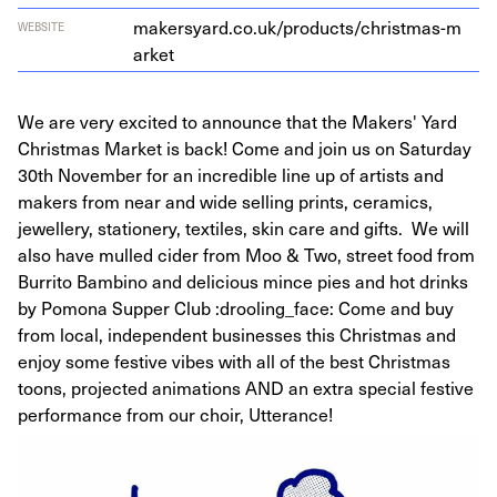
mak​er​syard​.co​.uk/​p​r​o​d​u​c​t​s​/​c​h​r​i​s​t​m​a​s​-​m​
WEBSITE
arket
We are very excited to announce that the Makers' Yard
Christmas Market is back! Come and join us on Saturday
30th November for an incredible line up of artists and
makers from near and wide selling prints, ceramics,
jewellery, stationery, textiles, skin care and gifts. We will
also have mulled cider from Moo & Two, street food from
Burrito Bambino and delicious mince pies and hot drinks
by Pomona Supper Club :drooling_face: Come and buy
from local, independent businesses this Christmas and
enjoy some festive vibes with all of the best Christmas
toons, projected animations AND an extra special festive
performance from our choir, Utterance!