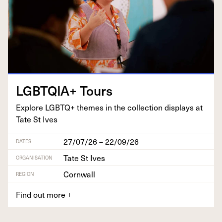
LGBTQIA
+ Tours
Explore
LGBTQ
+ themes in the col­lec­tion dis­plays at
Tate St Ives
27/07/26 – 22/09/26
DATES
Tate St Ives
ORGANISATION
Cornwall
REGION
Find out more
+