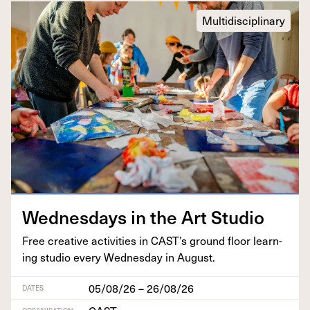
Multidisciplinary
Wednes­days in the Art Studio
Free cre­ative activ­i­ties in
CAST
’s ground floor learn­
ing stu­dio every Wednes­day in August.
05/08/26 – 26/08/26
DATES