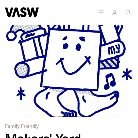
DISCIPLINES
Multidisciplinary
Printmaking
Family Friendly
Makers' Yard