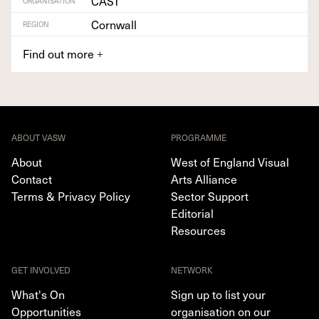
CAST
ORGANISATION
Cornwall
REGION
Find out more
+
ABOUT VASW
PROGRAMME
About
West of England Visual
Contact
Arts Alliance
Terms & Privacy Policy
Sector Support
Editorial
Resources
GET INVOLVED
NETWORK
What's On
Sign up to list your
Opportunities
organisation on our