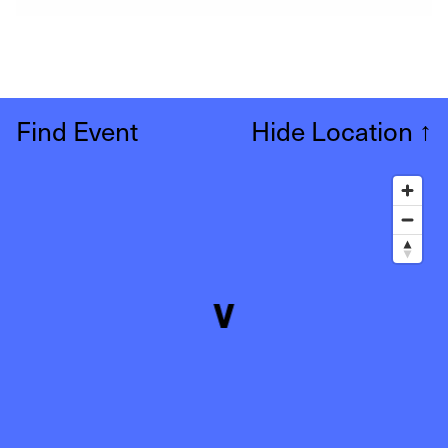
Find Event
Hide Location
↑