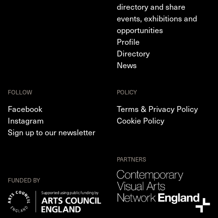
directory and share
events, exhibitions and
opportunities
Profile
Directory
News
FOLLOW
POLICY
Facebook
Terms & Privacy Policy
Instagram
Cookie Policy
Sign up to our newsletter
PARTNERS
FUNDED BY