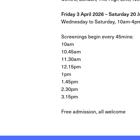
Friday 3 April 2026 – Saturday 20 
Wednesday to Saturday, 10am-4p
Screenings begin every 45mins:
10am
10.45am
11.30am
12.15pm
1pm
1.45pm
2.30pm
3.15pm
Free admission, all welcome