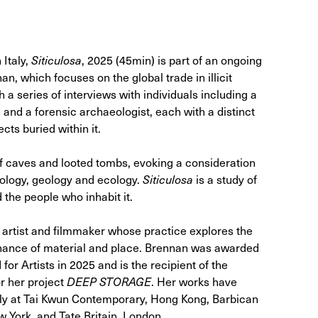
 Italy,
Siticulosa
, 2025 (45min) is part of an ongoing
n, which focuses on the global trade in illicit
h a series of interviews with individuals including a
 and a forensic archaeologist, each with a distinct
cts buried within it.
f caves and looted tombs, evoking a consideration
eology, geology and ecology.
Siticulosa
is a study of
d the people who inhabit it.
artist and filmmaker whose practice explores the
esonance of material and place. Brennan was awarded
or Artists in 2025 and is the recipient of the
 her project
DEEP STORAGE
. Her works have
tly at Tai Kwun Contemporary, Hong Kong, Barbican
 York, and Tate Britain, London.