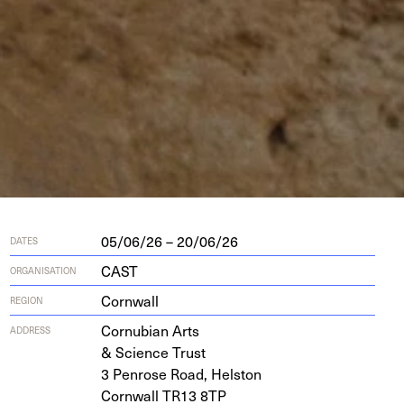
05/06/26 – 20/06/26
DATES
CAST
ORGANISATION
Cornwall
REGION
Cor­nu­bian Arts
ADDRESS
&
Sci­ence Trust
3
Pen­rose Road, Helston
Corn­wall
TR
13
8
TP