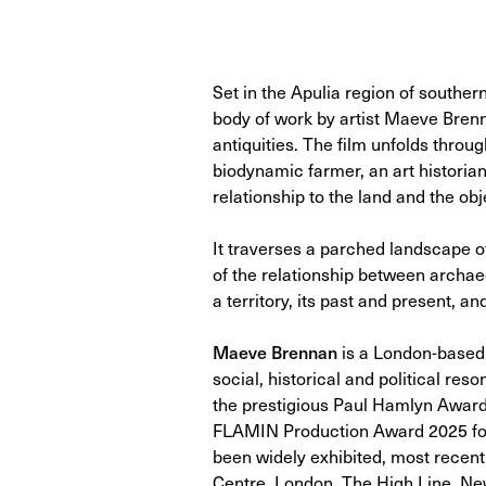
Set in the Apulia region of southern
body of work by artist Maeve Brenna
antiquities. The film unfolds throug
biodynamic farmer, an art historian
relationship to the land and the obje
It traverses a parched landscape o
of the relationship between archa
a territory, its past and present, an
Maeve Brennan
is a London-based 
social, historical and political r
the prestigious Paul Hamlyn Award f
FLAMIN Production Award 2025 for
been widely exhibited, most recen
Centre, London, The High Line, New