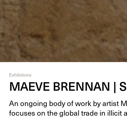
Exhibitions
MAEVE BRENNAN | S
An ongo­ing body of work by artist 
focus­es on the glob­al trade in illic­it 