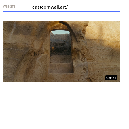
castcornwall.art/
WEBSITE
CREDIT