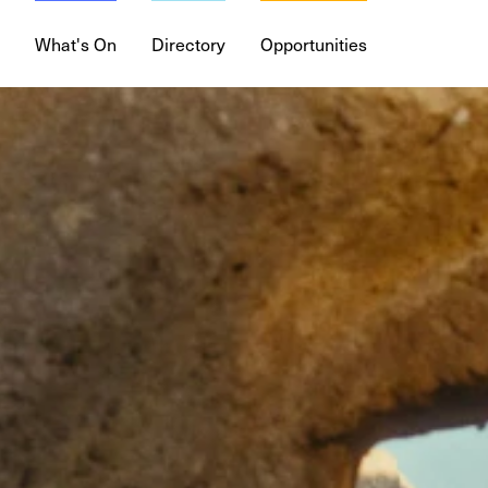
What's On
Directory
Opportunities