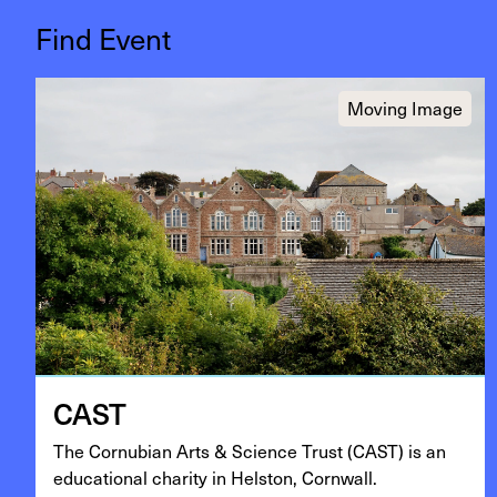
Find Event
Moving Image
CAST
The Cor­nu­bian Arts
&
Sci­ence Trust (
CAST
) is an
edu­ca­tion­al char­i­ty in Hel­ston, Cornwall.