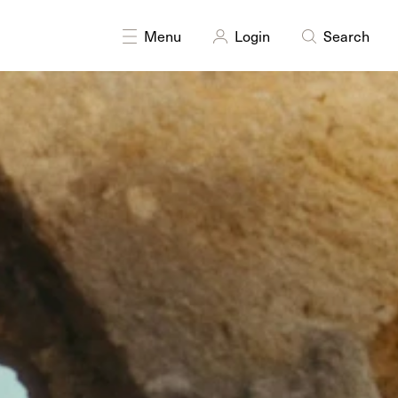
Menu
Login
Search