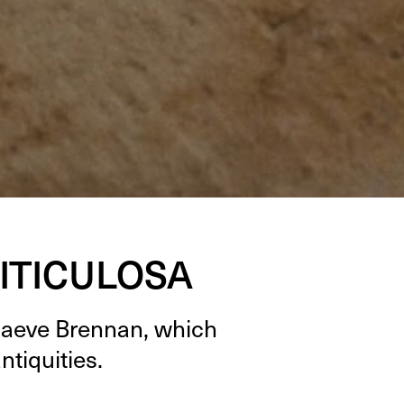
ITICULOSA
Maeve Bren­nan, which
antiquities.