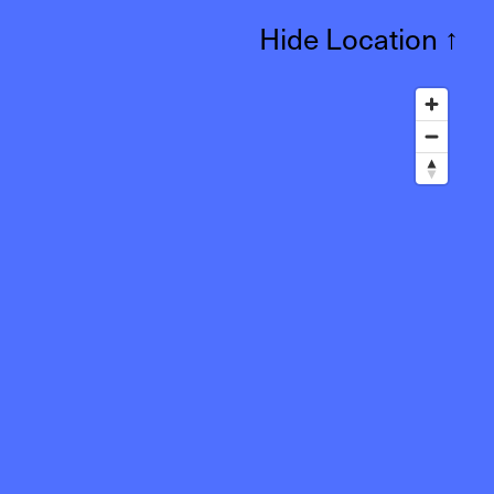
Hide Location
↑