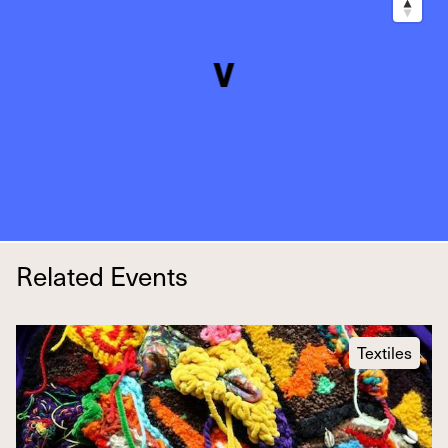
Related Events
Textiles