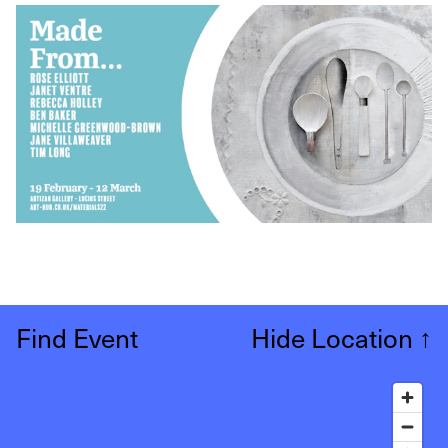
Find Event
Hide Location
↑