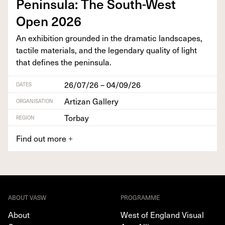
Penin­su­la: The South-West
Open
2026
An exhi­bi­tion ground­ed in the dra­mat­ic land­scapes,
tac­tile mate­ri­als, and the leg­endary qual­i­ty of light
that defines the peninsula.
26/07/26 – 04/09/26
DATES
Artizan Gallery
ORGANISATION
Torbay
REGION
Find out more
+
ABOUT VASW
PROGRAMME
About
West of England Visual