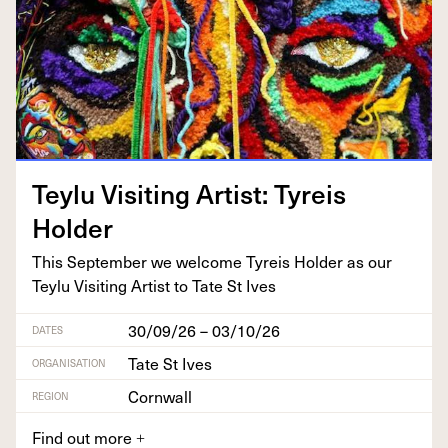
Tey­lu Vis­it­ing Artist: Tyreis
Holder
This Sep­tem­ber we wel­come Tyreis Hold­er as our
Tey­lu Vis­it­ing Artist to Tate St Ives
30/09/26 – 03/10/26
DATES
Tate St Ives
ORGANISATION
Cornwall
REGION
Find out more
+