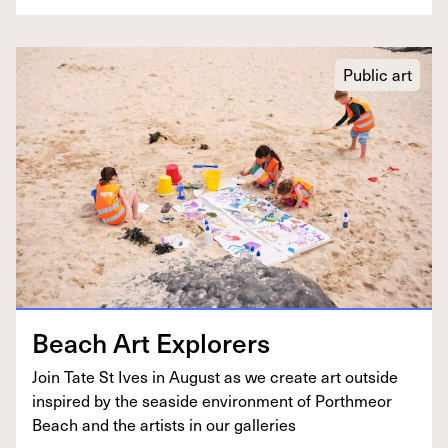
Public art
Beach Art Explorers
Join Tate St Ives in August as we cre­ate art out­side
inspired by the sea­side envi­ron­ment of Porth­me­or
Beach and the artists in our galleries