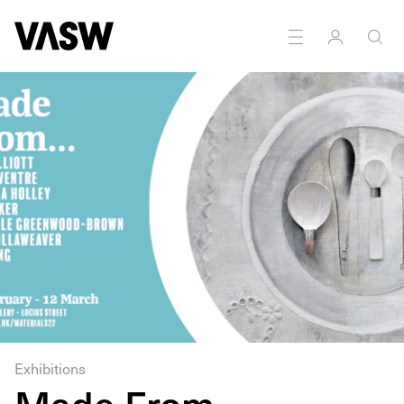
DISCIPLINES
Public art
Marketing
Exhibitions
Made From...