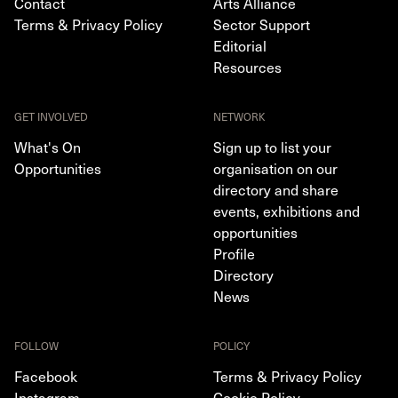
Contact
Arts Alliance
Terms & Privacy Policy
Sector Support
Editorial
Resources
GET INVOLVED
NETWORK
What's On
Sign up to list your
Opportunities
organisation on our
directory and share
events, exhibitions and
opportunities
Profile
Directory
News
FOLLOW
POLICY
Facebook
Terms & Privacy Policy
Instagram
Cookie Policy