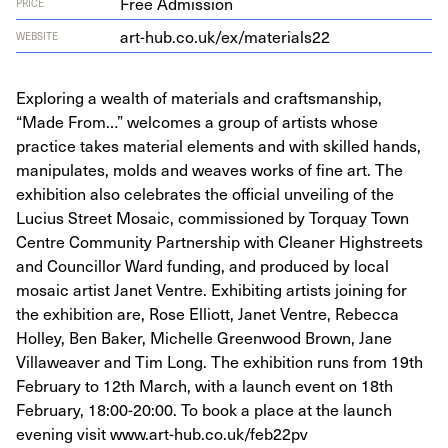
Free Admission
PRICE
art​-hub​.co​.uk/​e​x​/​m​a​t​e​r​i​als
22
WEBSITE
Exploring a wealth of materials and craftsmanship,
“Made From…” welcomes a group of artists whose
practice takes material elements and with skilled hands,
manipulates, molds and weaves works of fine art. The
exhibition also celebrates the official unveiling of the
Lucius Street Mosaic, commissioned by Torquay Town
Centre Community Partnership with Cleaner Highstreets
and Councillor Ward funding, and produced by local
mosaic artist Janet Ventre. Exhibiting artists joining for
the exhibition are, Rose Elliott, Janet Ventre, Rebecca
Holley, Ben Baker, Michelle Greenwood Brown, Jane
Villaweaver and Tim Long. The exhibition runs from 19th
February to 12th March, with a launch event on 18th
February, 18:00-20:00. To book a place at the launch
evening visit www.art-hub.co.uk/feb22pv