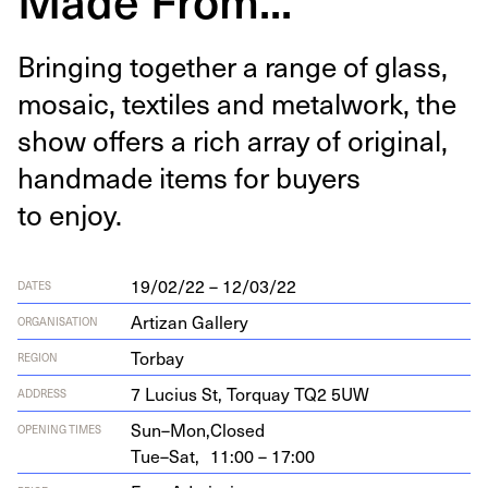
Bring­ing togeth­er a range of glass,
mosa­ic, tex­tiles and met­al­work, the
show offers a rich array of orig­i­nal,
hand­made items for buy­ers
to enjoy.
19/02/22 – 12/03/22
DATES
Artizan Gallery
ORGANISATION
Torbay
REGION
7
Lucius St, Torquay
TQ
2
5
UW
ADDRESS
Sun–Mon,
Closed
OPENING TIMES
Tue–Sat,
11:00 – 17:00