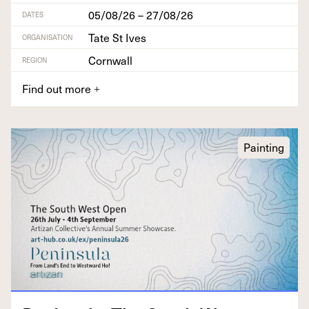
05/08/26 – 27/08/26
DATES
Tate St Ives
ORGANISATION
Cornwall
REGION
Find out more
+
Painting