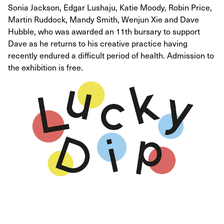
Sonia Jackson, Edgar Lushaju, Katie Moody, Robin Price,
Martin Ruddock, Mandy Smith, Wenjun Xie and Dave
Hubble, who was awarded an 11th bursary to support
Dave as he returns to his creative practice having
recently endured a difficult period of health. Admission to
the exhibition is free.