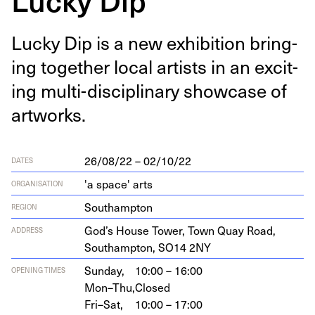
Lucky Dip is a new exhi­bi­tion bring­
ing togeth­er local artists in an excit­
ing mul­ti-dis­ci­pli­nary show­case of
artworks.
26/08/22 – 02/10/22
DATES
'a space' arts
ORGANISATION
Southampton
REGION
God’s House Tow­er, Town Quay Road,
ADDRESS
Southamp­ton,
SO
14
2
NY
Sunday,
10:00 – 16:00
OPENING TIMES
Mon–Thu,
Closed
Fri–Sat,
10:00 – 17:00