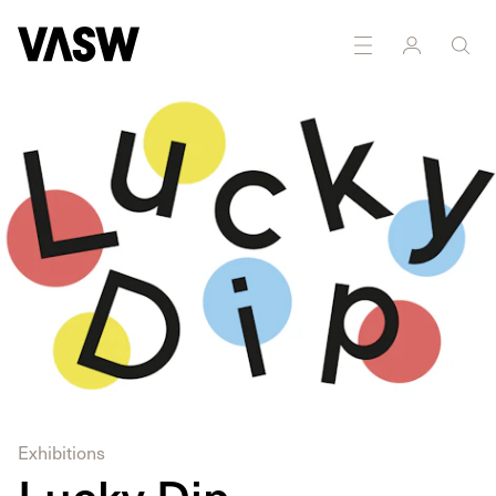
Exhibitions
Lucky Dip