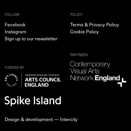
FOLLOW
POLICY
Facebook
Terms & Privacy Policy
Instagram
Cookie Policy
Sign up to our newsletter
PARTNERS
FUNDED BY
Design & development —
Intercity