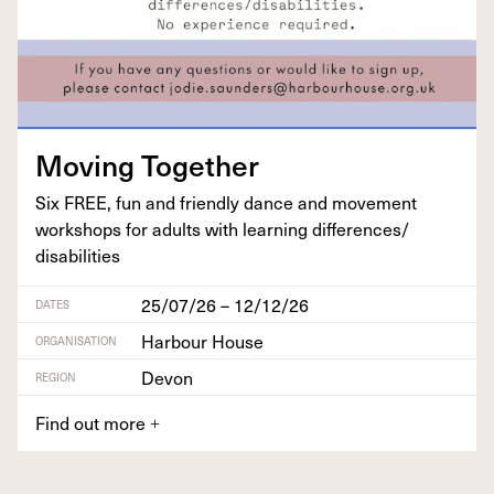
Mov­ing Together
Six
FREE
, fun and friend­ly dance and move­ment
work­shops for adults with learn­ing differences/​
disabilities
25/07/26 – 12/12/26
DATES
Harbour House
ORGANISATION
Devon
REGION
Find out more
+