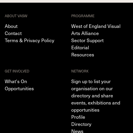
ABOUT VASW
PROGRAMME
About
West of England Visual
Contact
Arts Alliance
Terms & Privacy Policy
Sector Support
Editorial
Resources
GET INVOLVED
NETWORK
What's On
Sign up to list your
Opportunities
organisation on our
directory and share
events, exhibitions and
opportunities
Profile
Directory
News