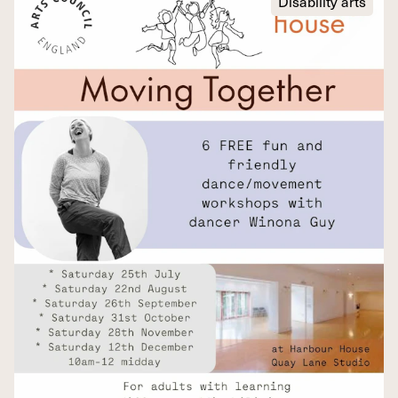
Disability arts