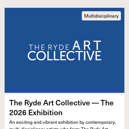
Multidisciplinary
The Ryde Art Col­lec­tive — The
2026
Exhibition
An excit­ing and vibrant exhi­bi­tion by con­tem­po­rary,
mul­ti-dis­ci­pli­nary artists who form The Ryde Art