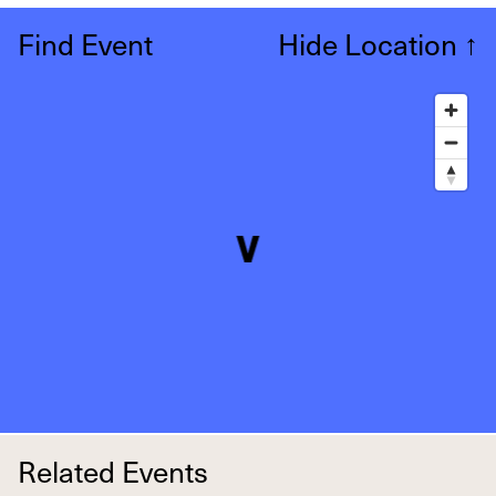
Find Event
Hide Location
↑
Related Events