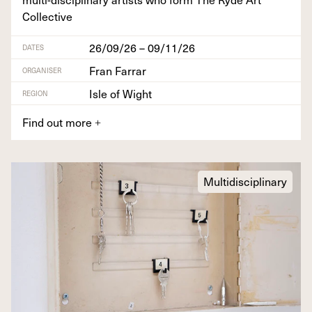
Collective
26/09/26 – 09/11/26
DATES
Fran Farrar
ORGANISER
Isle of Wight
REGION
Find out more
+
Multidisciplinary