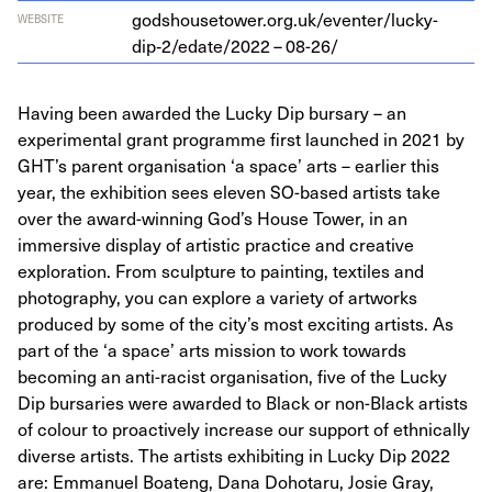
godshousetower.org.uk/eventer/lucky-
WEBSITE
dip‑
2
/edate/
2022
–
08
-
26
/
Having been awarded the Lucky Dip bursary – an
experimental grant programme first launched in 2021 by
GHT’s parent organisation ‘a space’ arts – earlier this
year, the exhibition sees eleven SO-based artists take
over the award-winning God’s House Tower, in an
immersive display of artistic practice and creative
exploration. From sculpture to painting, textiles and
photography, you can explore a variety of artworks
produced by some of the city’s most exciting artists. As
part of the ‘a space’ arts mission to work towards
becoming an anti-racist organisation, five of the Lucky
Dip bursaries were awarded to Black or non-Black artists
of colour to proactively increase our support of ethnically
diverse artists. The artists exhibiting in Lucky Dip 2022
are: Emmanuel Boateng, Dana Dohotaru, Josie Gray,