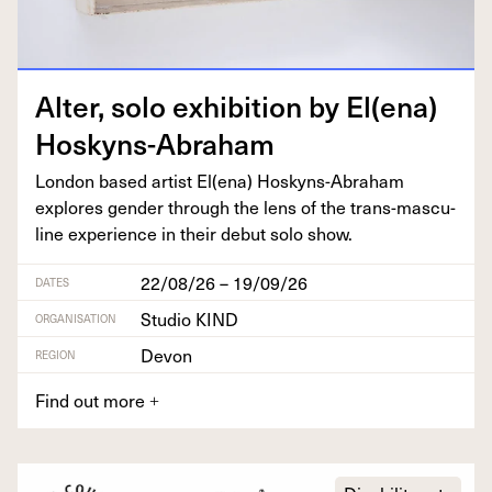
Alter, solo exhi­bi­tion by El(ena)
Hoskyns-Abraham
Lon­don based artist El(ena) Hoskyns-Abra­ham
explores gen­der through the lens of the trans-mas­cu­
line expe­ri­ence in their debut solo show.
22/08/26 – 19/09/26
DATES
Studio KIND
ORGANISATION
Devon
REGION
Find out more
+