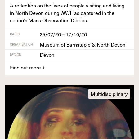
A reflec­tion on the lives of peo­ple vis­it­ing and liv­ing
in North Devon dur­ing
WWII
as cap­tured in the
nation’s Mass Obser­va­tion Diaries.
25/07/26 – 17/10/26
DATES
Museum of Barnstaple & North Devon
ORGANISATION
Devon
REGION
Find out more
+
Multidisciplinary