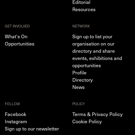
Editorial
Resources
GET INVOLVED
NETWORK
What's On
Sign up to list your
Opportunities
organisation on our
directory and share
events, exhibitions and
opportunities
Profile
Directory
News
FOLLOW
POLICY
Facebook
Terms & Privacy Policy
Instagram
Cookie Policy
Sign up to our newsletter