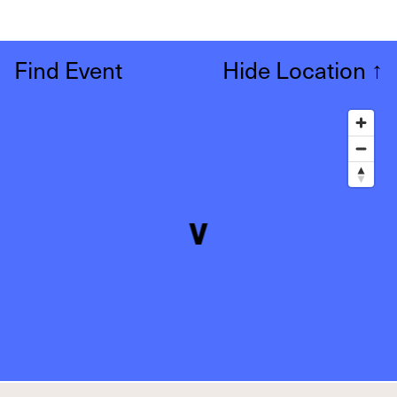
Find Event
Hide Location
↑