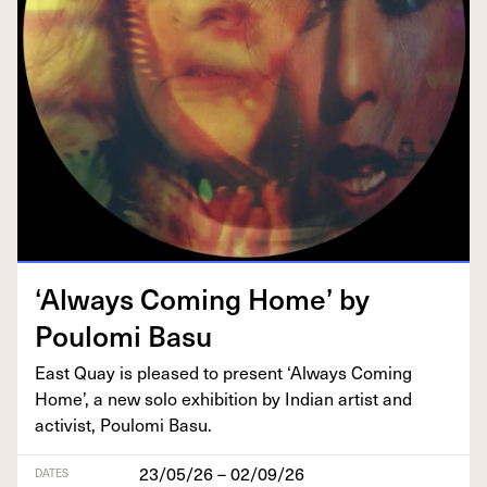
‘
Always Com­ing Home’ by
Poulo­mi Basu
East Quay is pleased to present
‘
Always Com­ing
Home’, a new solo exhi­bi­tion by Indi­an artist and
activist, Poulo­mi Basu.
23/05/26 – 02/09/26
DATES