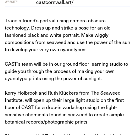
castcornwall.art/
WEBSITE
Trace a friend’s portrait using camera obscura
technology. Dress up and strike a pose for an old-
fashioned black and white portrait. Make wiggly
compositions from seaweed and use the power of the sun
to develop your very own cyanotypes:
CAST’s team will be in our ground floor learning studio to
guide you through the process of making your own
cyanotype prints using the power of sunlight.
Kerry Holbrook and Ruth Klückers from The Seaweed
Institute, will open up their large light studio on the first
floor of CAST for a drop-in workshop using the light-
sensitive chemicals found in seaweed to create simple
botanical records/photographic prints.