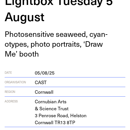
August
Pho­to­sen­si­tive sea­weed, cyan­
otypes, pho­to por­traits,
‘
Draw
Me’ booth
05/08/25
DATE
CAST
ORGANISATION
Cornwall
REGION
Cor­nu­bian Arts
ADDRESS
&
Sci­ence Trust
3
Pen­rose Road, Helston
Corn­wall
TR
13
8
TP