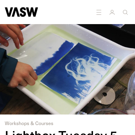
DISCIPLINES
Moving Image
Photography
Workshops & Courses
Lightbox Tuesday 5