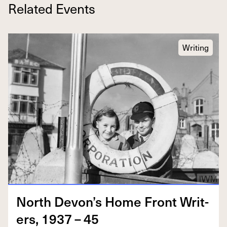
Related Events
Writing
North Devon’s Home Front Writ­
ers,
1937
–
45