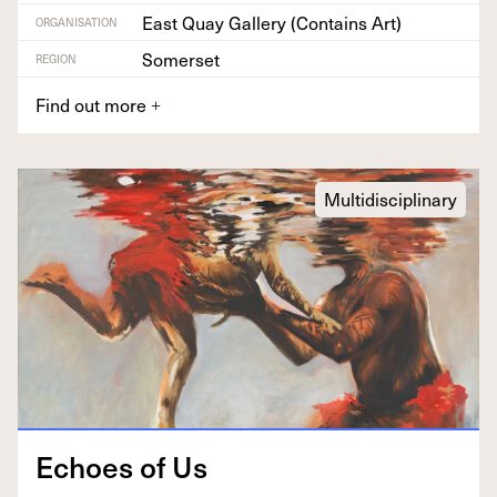
East Quay Gallery (Contains Art)
ORGANISATION
Somerset
REGION
Find out more
+
Multidisciplinary
Echoes of Us