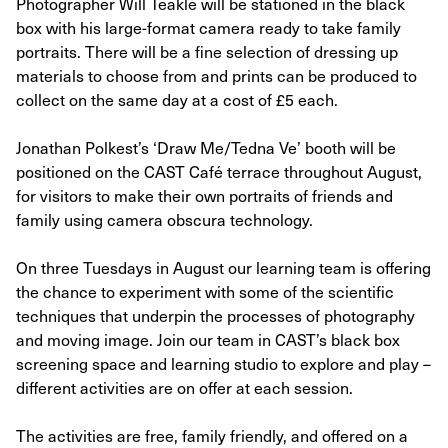
Photographer Will Teakle will be stationed in the black
box with his large-format camera ready to take family
portraits. There will be a fine selection of dressing up
materials to choose from and prints can be produced to
collect on the same day at a cost of £5 each.
Jonathan Polkest’s ‘Draw Me/Tedna Ve’ booth will be
positioned on the CAST Café terrace throughout August,
for visitors to make their own portraits of friends and
family using camera obscura technology.
On three Tuesdays in August our learning team is offering
the chance to experiment with some of the scientific
techniques that underpin the processes of photography
and moving image. Join our team in CAST’s black box
screening space and learning studio to explore and play –
different activities are on offer at each session.
The activities are free, family friendly, and offered on a