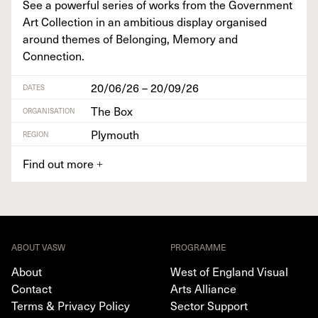
See a pow­er­ful series of works from the Gov­ern­ment
Art Col­lec­tion in an ambi­tious dis­play organ­ised
around themes of Belong­ing, Mem­o­ry and
Connection.
20/06/26 – 20/09/26
DATES
The Box
ORGANISATION
Plymouth
REGION
Find out more
+
ABOUT VASW
PROGRAMME
About
West of England Visual
Contact
Arts Alliance
Terms & Privacy Policy
Sector Support