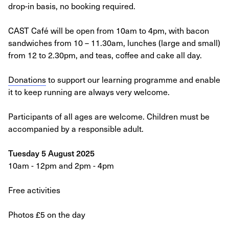
drop-in basis, no booking required.
CAST Café will be open from 10am to 4pm, with bacon
sandwiches from 10 – 11.30am, lunches (large and small)
from 12 to 2.30pm, and teas, coffee and cake all day.
Donations
to support our learning programme and enable
it to keep running are always very welcome.
Participants of all ages are welcome. Children must be
accompanied by a responsible adult.
Tuesday 5 August 2025
10am - 12pm and 2pm - 4pm
Free activities
Photos £5 on the day