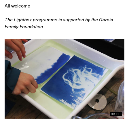
All welcome
The Lightbox programme is supported by the Garcia
Family Foundation.
CREDIT