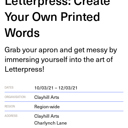
Your Own Printed
Words
Grab your apron and get messy by
immers­ing your­self into the art of
Letterpress!
10/03/21 – 12/03/21
DATES
Clayhill Arts
ORGANISATION
Region-wide
REGION
Clay­hill Arts
ADDRESS
Char­lynch Lane