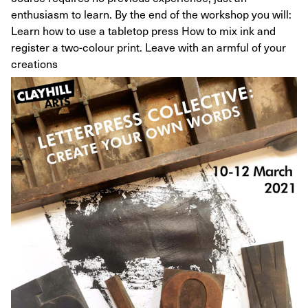
enthusiasm to learn. By the end of the workshop you will:
Learn how to use a tabletop press How to mix ink and
register a two-colour print. Leave with an armful of your
creations