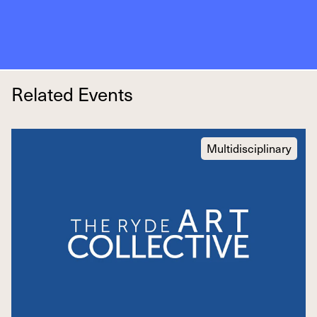
Related Events
Multidisciplinary