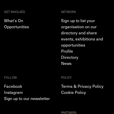
GET INVOLVED
NETWORK
What's On
Sign up to list your
Opportunities
organisation on our
directory and share
events, exhibitions and
opportunities
Profile
Directory
News
FOLLOW
POLICY
Facebook
Terms & Privacy Policy
Instagram
Cookie Policy
Sign up to our newsletter
PARTNERS