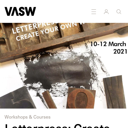
Workshops & Courses
Letterpress: Create