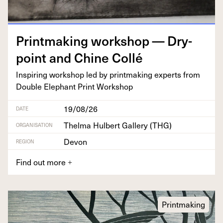
Print­mak­ing work­shop — Dry­
point and Chine Collé
Inspir­ing work­shop led by print­mak­ing experts from
Dou­ble Ele­phant Print Workshop
19/08/26
DATE
Thelma Hulbert Gallery (THG)
ORGANISATION
Devon
REGION
Find out more
+
Printmaking