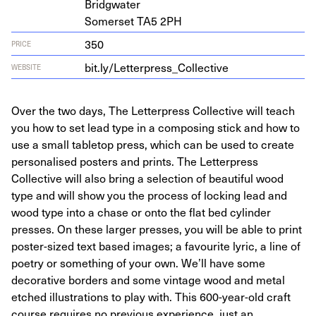
Bridgwater
Som­er­set
TA
5
2
PH
350
PRICE
bit​.ly/​L​e​t​t​e​r​p​r​e​s​s​_​C​o​l​l​e​ctive
WEBSITE
Over the two days, The Letterpress Collective will teach
you how to set lead type in a composing stick and how to
use a small tabletop press, which can be used to create
personalised posters and prints. The Letterpress
Collective will also bring a selection of beautiful wood
type and will show you the process of locking lead and
wood type into a chase or onto the flat bed cylinder
presses. On these larger presses, you will be able to print
poster-sized text based images; a favourite lyric, a line of
poetry or something of your own. We’ll have some
decorative borders and some vintage wood and metal
etched illustrations to play with. This 600-year-old craft
course requires no previous experience, just an