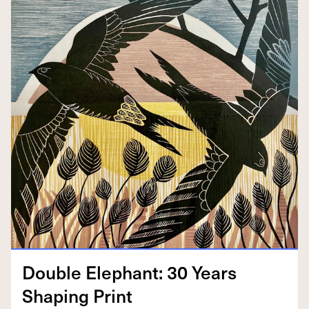
Dou­ble Ele­phant:
30
Years
Shap­ing Print