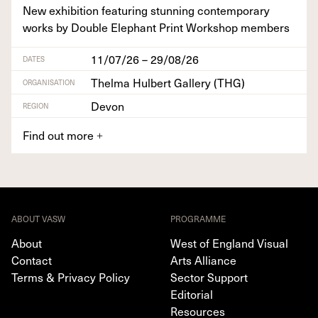
New exhi­bi­tion fea­tur­ing stun­ning con­tem­po­rary
works by Dou­ble Ele­phant Print Work­shop members
11/07/26 – 29/08/26
DATES
Thelma Hulbert Gallery (THG)
ORGANISATION
Devon
REGION
Find out more
+
ABOUT VASW
PROGRAMME
About
West of England Visual
Contact
Arts Alliance
Terms & Privacy Policy
Sector Support
Editorial
Resources