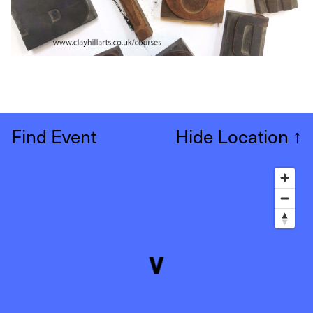
Find Event
Hide Location
↑