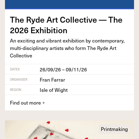
The Ryde Art Col­lec­tive — The
2026
Exhibition
An excit­ing and vibrant exhi­bi­tion by con­tem­po­rary,
mul­ti-dis­ci­pli­nary artists who form The Ryde Art
Collective
26/09/26 – 09/11/26
DATES
Fran Farrar
ORGANISER
Isle of Wight
REGION
Find out more
+
Printmaking