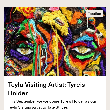
Textiles
Tey­lu Vis­it­ing Artist: Tyreis
Holder
This Sep­tem­ber we wel­come Tyreis Hold­er as our
Tey­lu Vis­it­ing Artist to Tate St Ives