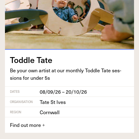
Tod­dle Tate
Be your own artist at our month­ly Tod­dle Tate ses­
sions for under
5
s
08/09/26 – 20/10/26
DATES
Tate St Ives
ORGANISATION
Cornwall
REGION
Find out more
+