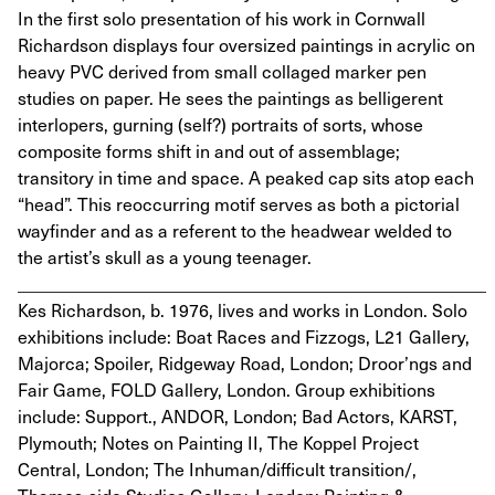
In the first solo presentation of his work in Cornwall
Richardson displays four oversized paintings in acrylic on
heavy PVC derived from small collaged marker pen
studies on paper. He sees the paintings as belligerent
interlopers, gurning (self?) portraits of sorts, whose
composite forms shift in and out of assemblage;
transitory in time and space. A peaked cap sits atop each
“head”. This reoccurring motif serves as both a pictorial
wayfinder and as a referent to the headwear welded to
the artist’s skull as a young teenager.
_____________________________________________________
Kes Richardson, b. 1976, lives and works in London. Solo
exhibitions include: Boat Races and Fizzogs, L21 Gallery,
Majorca; Spoiler, Ridgeway Road, London; Droor’ngs and
Fair Game, FOLD Gallery, London. Group exhibitions
include: Support., ANDOR, London; Bad Actors, KARST,
Plymouth; Notes on Painting II, The Koppel Project
Central, London; The Inhuman/difficult transition/,