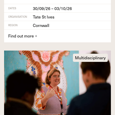
30/09/26 – 03/10/26
DATES
Tate St Ives
ORGANISATION
Cornwall
REGION
Find out more
+
Multidisciplinary