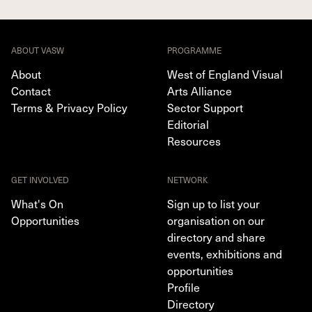
ABOUT VASW
PROGRAMME
About
West of England Visual
Contact
Arts Alliance
Terms & Privacy Policy
Sector Support
Editorial
Resources
GET INVOLVED
NETWORK
What's On
Sign up to list your
Opportunities
organisation on our
directory and share
events, exhibitions and
opportunities
Profile
Directory