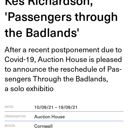
'Passengers through
the Badlands'
After a recent post­pone­ment due to
Covid-
19
, Auc­tion House is pleased
to announce the resched­ule of Pas­
sen­gers Through the Bad­lands,
a solo exhibitio
10/09/21 – 19/09/21
DATES
Auction House
ORGANISATION
Cornwall
REGION