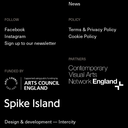
News
FOLLOW
POLICY
Facebook
Terms & Privacy Policy
Instagram
Cookie Policy
Sign up to our newsletter
PARTNERS
FUNDED BY
Design & development —
Intercity