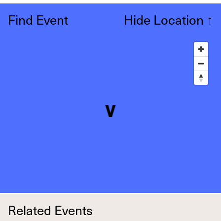
Find Event
Hide Location
↑
Related Events