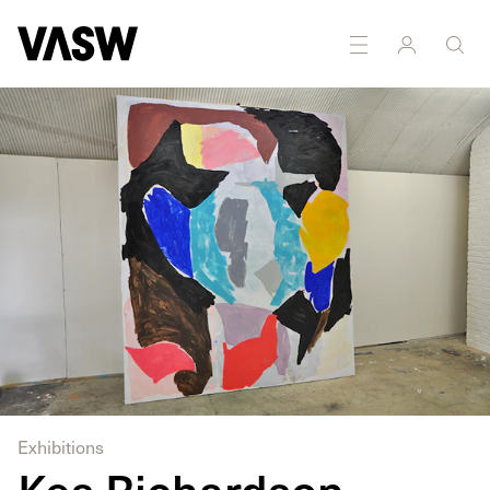
Exhibitions
Kes Richardson,