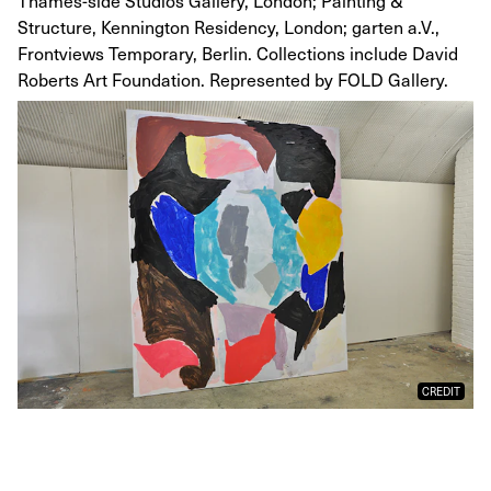
Thames-side Studios Gallery, London; Painting &
Structure, Kennington Residency, London; garten a.V.,
Frontviews Temporary, Berlin. Collections include David
Roberts Art Foundation. Represented by FOLD Gallery.
CREDIT