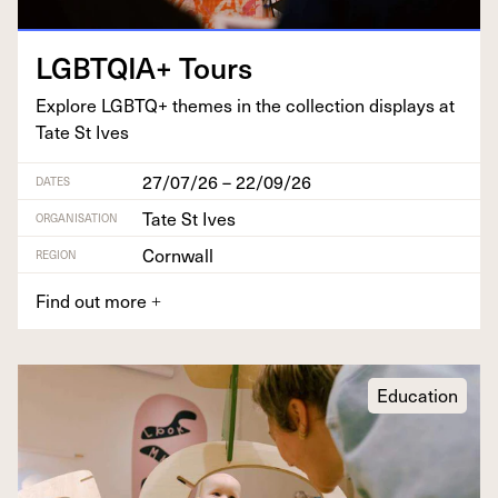
LGBTQIA
+ Tours
Explore
LGBTQ
+ themes in the col­lec­tion dis­plays at
Tate St Ives
27/07/26 – 22/09/26
DATES
Tate St Ives
ORGANISATION
Cornwall
REGION
Find out more
+
Education