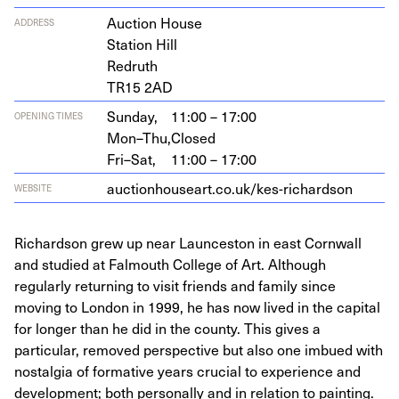
Auc­tion House
ADDRESS
Sta­tion Hill
Redruth
TR
15
2
AD
Sunday,
11:00 – 17:00
OPENING TIMES
Mon–Thu,
Closed
Fri–Sat,
11:00 – 17:00
auc​tion​house​art​.co​.uk/​k​e​s​-​r​i​c​h​a​rdson
WEBSITE
Richardson grew up near Launceston in east Cornwall
and studied at Falmouth College of Art. Although
regularly returning to visit friends and family since
moving to London in 1999, he has now lived in the capital
for longer than he did in the county. This gives a
particular, removed perspective but also one imbued with
nostalgia of formative years crucial to experience and
development; both personally and in relation to painting.