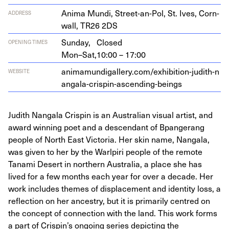
Ani­ma Mun­di, Street-an-Pol, St. Ives, Corn­
ADDRESS
wall,
TR
26
2
DS
Sunday,
Closed
OPENING TIMES
Mon–Sat,
10:00 – 17:00
ani​ma​mundi​gallery​.com/​e​x​h​i​b​i​t​i​o​n​-​j​u​d​i​t​h​-​n​
WEBSITE
a​n​g​a​l​a​-​c​r​i​s​p​i​n​-​a​s​c​e​n​d​i​n​g​-​b​eings
Judith Nangala Crispin is an Australian visual artist, and
award winning poet and a descendant of Bpangerang
people of North East Victoria. Her skin name, Nangala,
was given to her by the Warlpiri people of the remote
Tanami Desert in northern Australia, a place she has
lived for a few months each year for over a decade. Her
work includes themes of displacement and identity loss, a
reflection on her ancestry, but it is primarily centred on
the concept of connection with the land. This work forms
a part of Crispin’s ongoing series depicting the