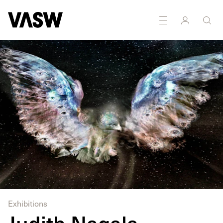
Installation
Multidisciplinary
Photography
Writing
Exhibitions
Judith Nagala