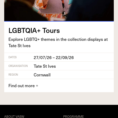
LGBTQIA
+ Tours
Explore
LGBTQ
+ themes in the col­lec­tion dis­plays at
Tate St Ives
27/07/26 – 22/09/26
DATES
Tate St Ives
ORGANISATION
Cornwall
REGION
Find out more
+
ABOUT VASW
PROGRAMME