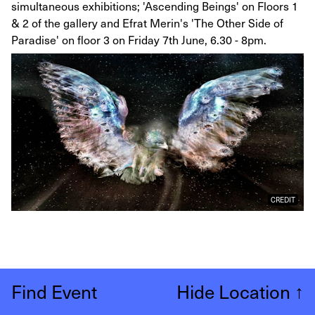
simultaneous exhibitions; 'Ascending Beings' on Floors 1
& 2 of the gallery and Efrat Merin's 'The Other Side of
Paradise' on floor 3 on Friday 7th June, 6.30 - 8pm.
CREDIT
Find Event
Hide Location
↑