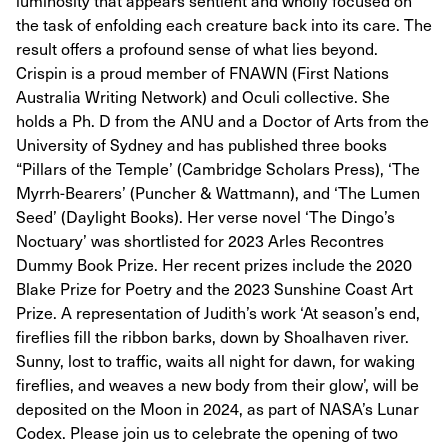
luminosity that appears sentient and wholly focused on
the task of enfolding each creature back into its care. The
result offers a profound sense of what lies beyond.
Crispin is a proud member of FNAWN (First Nations
Australia Writing Network) and Oculi collective. She
holds a Ph. D from the ANU and a Doctor of Arts from the
University of Sydney and has published three books
“Pillars of the Temple’ (Cambridge Scholars Press), ‘The
Myrrh-Bearers’ (Puncher & Wattmann), and ‘The Lumen
Seed’ (Daylight Books). Her verse novel ‘The Dingo’s
Noctuary’ was shortlisted for 2023 Arles Recontres
Dummy Book Prize. Her recent prizes include the 2020
Blake Prize for Poetry and the 2023 Sunshine Coast Art
Prize. A representation of Judith’s work ‘At season’s end,
fireflies fill the ribbon barks, down by Shoalhaven river.
Sunny, lost to traffic, waits all night for dawn, for waking
fireflies, and weaves a new body from their glow’, will be
deposited on the Moon in 2024, as part of NASA’s Lunar
Codex. Please join us to celebrate the opening of two