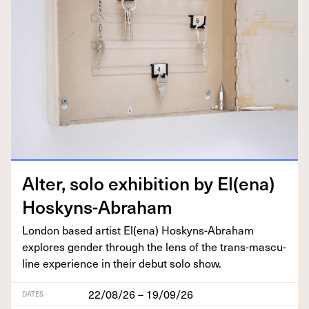
Alter, solo exhi­bi­tion by El(ena)
Hoskyns-Abraham
Lon­don based artist El(ena) Hoskyns-Abra­ham
explores gen­der through the lens of the trans-mas­cu­
line expe­ri­ence in their debut solo show.
22/08/26 – 19/09/26
DATES