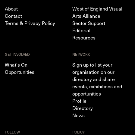
About
West of England Visual
Contact
Arts Alliance
Terms & Privacy Policy
Sector Support
Editorial
Resources
GET INVOLVED
NETWORK
What's On
Sign up to list your
Opportunities
organisation on our
directory and share
events, exhibitions and
opportunities
Profile
Directory
News
FOLLOW
POLICY