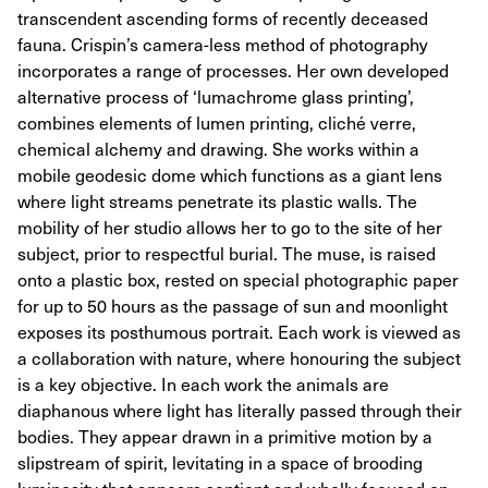
transcendent ascending forms of recently deceased
fauna. Crispin’s camera-less method of photography
incorporates a range of processes. Her own developed
alternative process of ‘lumachrome glass printing’,
combines elements of lumen printing, cliché verre,
chemical alchemy and drawing. She works within a
mobile geodesic dome which functions as a giant lens
where light streams penetrate its plastic walls. The
mobility of her studio allows her to go to the site of her
subject, prior to respectful burial. The muse, is raised
onto a plastic box, rested on special photographic paper
for up to 50 hours as the passage of sun and moonlight
exposes its posthumous portrait. Each work is viewed as
a collaboration with nature, where honouring the subject
is a key objective. In each work the animals are
diaphanous where light has literally passed through their
bodies. They appear drawn in a primitive motion by a
slipstream of spirit, levitating in a space of brooding