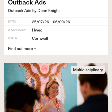
Out­back Ads
Out­back Ads by Dean Knight
25/07/26 – 06/09/26
DATES
Hweg
ORGANISATION
Cornwall
REGION
Find out more
+
Multidisciplinary