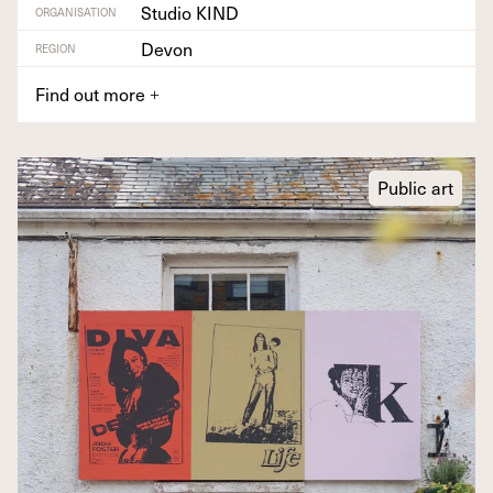
Studio KIND
ORGANISATION
Devon
REGION
Find out more
+
Public art