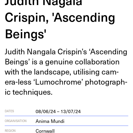
Crispin, 'Ascending
Beings'
Judith Nan­gala Crispin’s
‘
Ascend­ing
Beings’ is a gen­uine col­lab­o­ra­tion
with the land­scape, util­is­ing cam­
era-less
‘
Lumochrome’ pho­to­graph­
ic techniques.
08/06/24 – 13/07/24
DATES
Anima Mundi
ORGANISATION
Cornwall
REGION