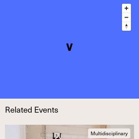
Related Events
Multidisciplinary