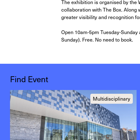
The exhibition is organised by the
collaboration with The Box. Along wi
greater visibility and recognition fo
Open 10am-5pm Tuesday-Sunday an
Sunday). Free. No need to book.
Find Event
Multidisciplinary