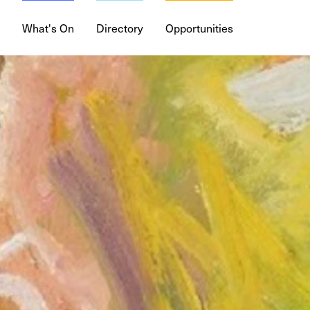
What's On
Directory
Opportunities