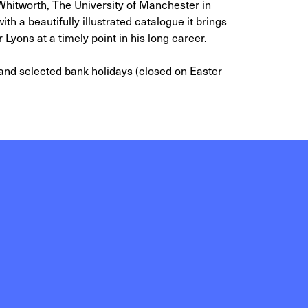
 Whitworth, The University of Manchester in
th a beautifully illustrated catalogue it brings
r Lyons at a timely point in his long career.
d selected bank holidays (closed on Easter