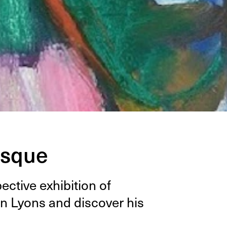
esque
c­tive exhi­bi­tion of
n Lyons and dis­cov­er his