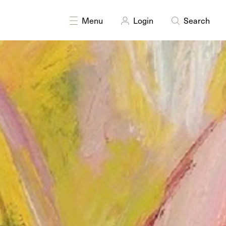
Menu
Login
Search