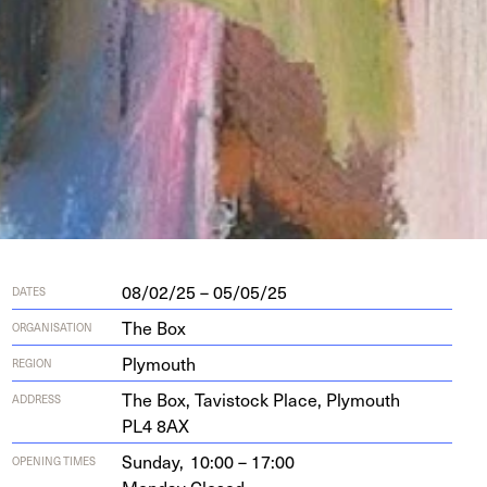
08/02/25 – 05/05/25
DATES
The Box
ORGANISATION
Plymouth
REGION
The Box, Tavi­s­tock Place, Ply­mouth
ADDRESS
PL
4
8
AX
Sunday,
10:00 – 17:00
OPENING TIMES