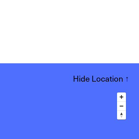
Hide Location
↑