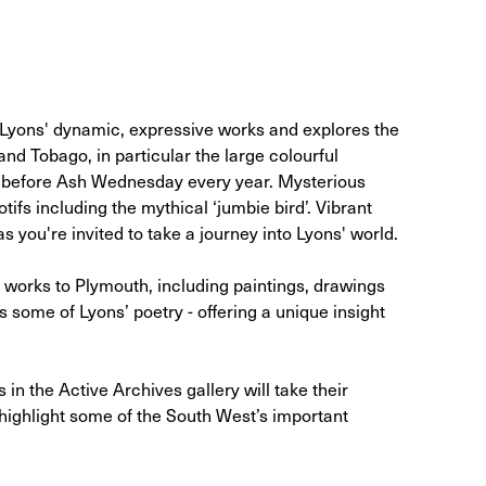
 Lyons' dynamic, expressive works and explores the
and Tobago, in particular the large colourful
st before Ash Wednesday every year. Mysterious
ifs including the mythical ‘jumbie bird’. Vibrant
s you're invited to take a journey into Lyons' world.
s works to Plymouth, including paintings, drawings
 some of Lyons’ poetry - offering a unique insight
in the Active Archives gallery will take their
 highlight some of the South West’s important