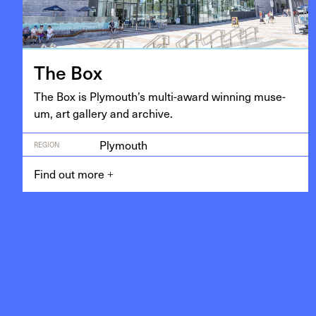
The Box
The Box is Ply­mouth’s mul­ti-award win­ning muse­
um, art gallery and archive.
Plymouth
REGION
Find out more
+