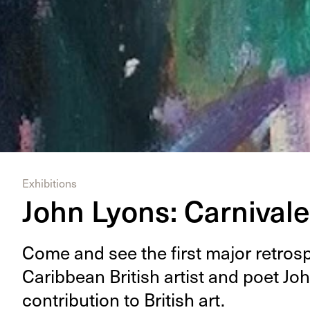
Exhibitions
John Lyons: Carnival
Come and see the first major ret­ro­spe
Caribbean British artist and poet Joh
con­tri­bu­tion to British art.