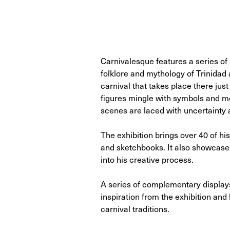
Carnivalesque features a series of
folklore and mythology of Trinidad 
carnival that takes place there ju
figures mingle with symbols and mot
scenes are laced with uncertainty a
The exhibition brings over 40 of hi
and sketchbooks. It also showcases
into his creative process.
A series of complementary displays 
inspiration from the exhibition and
carnival traditions.