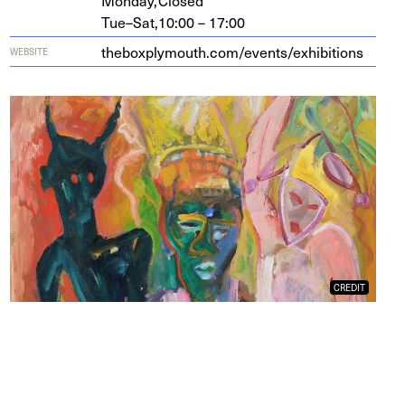
Monday,
Closed
Tue–Sat,
10:00 – 17:00
the​box​ply​mouth​.com/​e​v​e​n​t​s​/​e​x​h​i​b​i​tions
WEBSITE
CREDIT