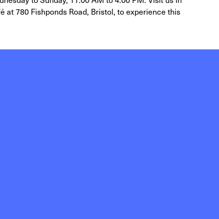
é at 780 Fishponds Road, Bristol, to experience this