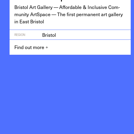
Bris­tol Art Gallery — Afford­able
&
Inclu­sive Com­
mu­ni­ty Art­Space — The first per­ma­nent art gallery
in East Bristol
Bristol
REGION
Find out more
+