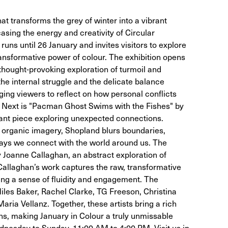
hat transforms the grey of winter into a vibrant
casing the energy and creativity of Circular
ns until 26 January and invites visitors to explore
ransformative power of colour. The exhibition opens
a thought-provoking exploration of turmoil and
the internal struggle and the delicate balance
ng viewers to reflect on how personal conflicts
. Next is "Pacman Ghost Swims with the Fishes" by
nant piece exploring unexpected connections.
d organic imagery, Shopland blurs boundaries,
 ways we connect with the world around us. The
y Joanne Callaghan, an abstract exploration of
llaghan’s work captures the raw, transformative
ng a sense of fluidity and engagement. The
Miles Baker, Rachel Clarke, TG Freeson, Christina
aria Vellanz. Together, these artists bring a rich
ions, making January in Colour a truly unmissable
dnesday to Sunday, 11:00 AM to 4:00 PM. Visit us in