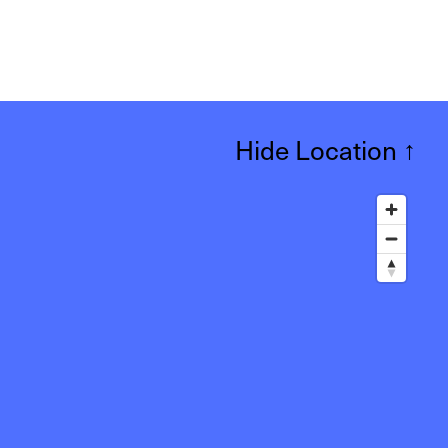
Hide Location
↑