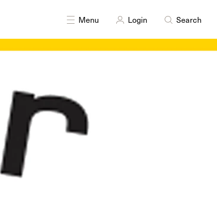
DISCIPLINES
Painting
Menu
Login
Search