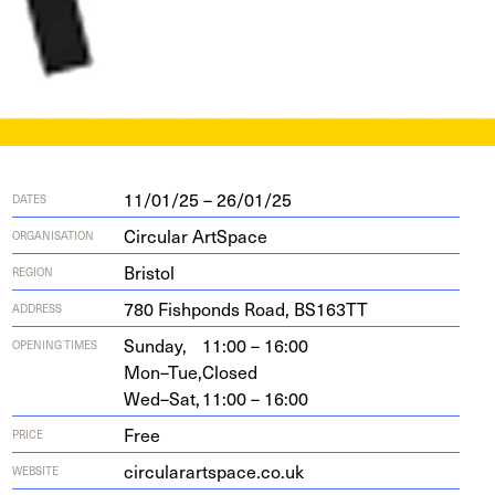
11/01/25 – 26/01/25
DATES
Circular ArtSpace
ORGANISATION
Bristol
REGION
780
Fish­ponds Road,
BS
163
TT
ADDRESS
Sunday,
11:00 – 16:00
OPENING TIMES
Mon–Tue,
Closed
Wed–Sat,
11:00 – 16:00
Free
PRICE
cir​cu​larart​space​.co​.uk
WEBSITE