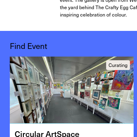
the yard behind The Crafty Egg Caf
inspiring celebration of colour.
Find Event
Curating
Cir­cu­lar ArtSpace