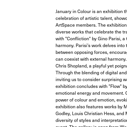
January in Colour is an exhibition t
celebration of artistic talent, show
ArtSpace members. The exhibition ru
diverse works that celebrate the t
with "Confliction" by Gino Parisi, 
harmony. Parisi’s work delves into 
between opposing forces, encouragi
can coexist with external harmony
Chris Shopland, a playful yet poig
Through the blending of digital an
inviting us to consider surprising
exhibition concludes with "Flow" b
emotional energy and movement. Ca
power of colour and emotion, evoki
exhibition also features works by 
Godley, Louis Christian Hess, and M
diversity of styles and interpretat
event. The gallery is open from We