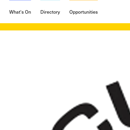
What's On
Directory
Opportunities