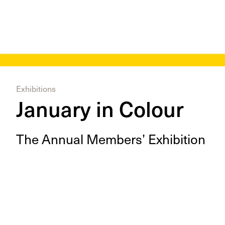
Exhibitions
January in Colour
The Annu­al Mem­bers’ Exhibition