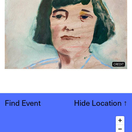
CREDIT
Find Event
Hide Location
↑