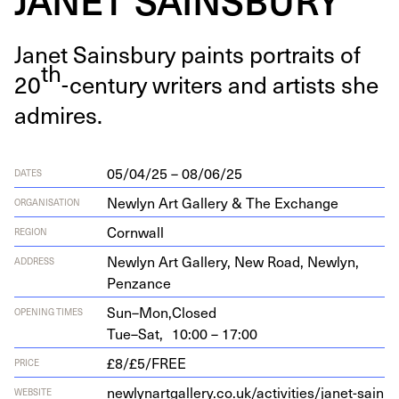
Janet Sains­bury paints por­traits of
th
20
-cen­tu­ry writ­ers and artists she
admires.
05/04/25 – 08/06/25
DATES
Newlyn Art Gallery & The Exchange
ORGANISATION
Cornwall
REGION
New­lyn Art Gallery, New Road, New­lyn,
ADDRESS
Penzance
Sun–Mon,
Closed
OPENING TIMES
Tue–Sat,
10:00 – 17:00
£8/£5/FREE
PRICE
new​ly​nart​gallery​.co​.uk/​a​c​t​i​v​i​t​i​e​s​/​j​a​n​e​t​-​s​a​i​n​
WEBSITE