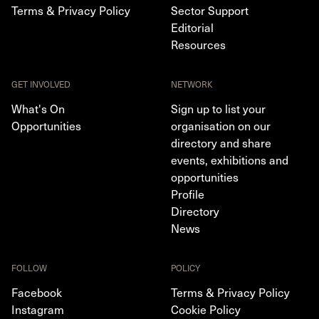
Terms & Privacy Policy
Sector Support
Editorial
Resources
GET INVOLVED
NETWORK
What's On
Sign up to list your
Opportunities
organisation on our
directory and share
events, exhibitions and
opportunities
Profile
Directory
News
FOLLOW
POLICY
Facebook
Terms & Privacy Policy
Instagram
Cookie Policy