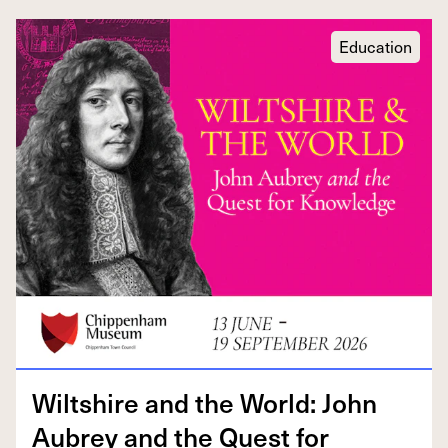
Education
Wilt­shire and the World: John
Aubrey and the Quest for