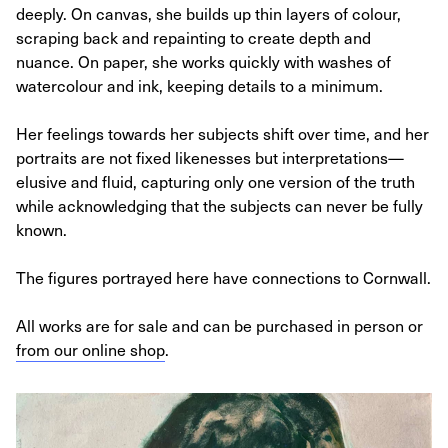
deeply. On canvas, she builds up thin layers of colour,
scraping back and repainting to create depth and
nuance. On paper, she works quickly with washes of
watercolour and ink, keeping details to a minimum.
Her feelings towards her subjects shift over time, and her
portraits are not fixed likenesses but interpretations—
elusive and fluid, capturing only one version of the truth
while acknowledging that the subjects can never be fully
known.
The figures portrayed here have connections to Cornwall.
All works are for sale and can be purchased in person or
from our online shop
.