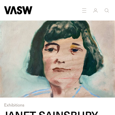
Exhibitions
JANET SAINSBURY