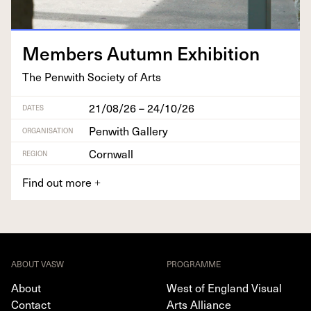
Mem­bers Autumn Exhibition
The Pen­with Soci­ety of Arts
21/08/26 – 24/10/26
DATES
Penwith Gallery
ORGANISATION
Cornwall
REGION
Find out more
+
ABOUT VASW
PROGRAMME
About
West of England Visual
Contact
Arts Alliance