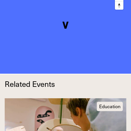
Related Events
Education