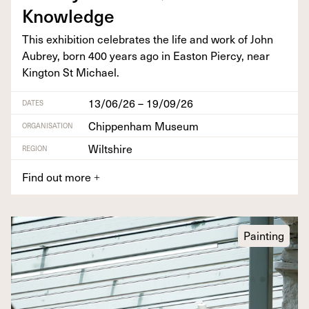
Knowledge
This exhi­bi­tion cel­e­brates the life and work of John
Aubrey, born
400
years ago in Eas­t­on Pier­cy, near
King­ton St Michael.
13/06/26 – 19/09/26
DATES
Chippenham Museum
ORGANISATION
Wiltshire
REGION
Find out more
+
Painting