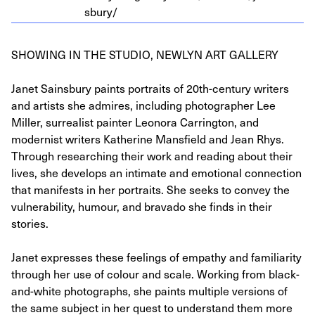
s​bury/
SHOWING IN THE STUDIO, NEWLYN ART GALLERY
Janet Sainsbury paints portraits of 20th-century writers
and artists she admires, including photographer Lee
Miller, surrealist painter Leonora Carrington, and
modernist writers Katherine Mansfield and Jean Rhys.
Through researching their work and reading about their
lives, she develops an intimate and emotional connection
that manifests in her portraits. She seeks to convey the
vulnerability, humour, and bravado she finds in their
stories.
Janet expresses these feelings of empathy and familiarity
through her use of colour and scale. Working from black-
and-white photographs, she paints multiple versions of
the same subject in her quest to understand them more