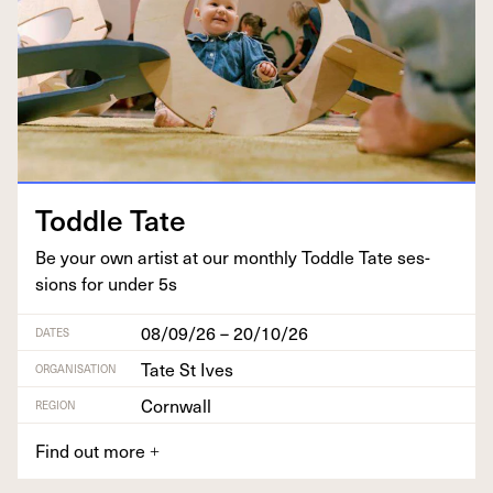
Tod­dle Tate
Be your own artist at our month­ly Tod­dle Tate ses­
sions for under
5
s
08/09/26 – 20/10/26
DATES
Tate St Ives
ORGANISATION
Cornwall
REGION
Find out more
+