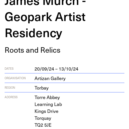
Geopark Artist
Residency
Roots and Relics
20/09/24 – 13/10/24
DATES
Artizan Gallery
ORGANISATION
Torbay
REGION
Torre Abbey
ADDRESS
Learn­ing Lab
Kings Drive
Torquay
TQ
2
5
JE