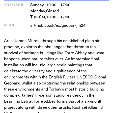
Sunday,
10:00 – 17:00
OPENING TIMES
Monday,
Closed
Tue–Sat,
10:00 – 17:00
art​-hub​.co​.uk/​e​x​/​g​e​o​p​a​r​kjm
24
WEBSITE
Artist James Murch, through his established plein air
practice, explores the challenges that threaten the
survival of heritage buildings like Torre Abbey and what
happens when nature takes over. An immersive final
installation will include large scale paintings that
celebrate the diversity and significance of the
environments within the English Riviera UNESCO Global
Geopark, whilst also capturing the relationship between
these environments and Torbay’s most historic building
complex. James' in-person studio residency in the
Learning Lab at Torre Abbey forms part of a six-month
project along with three other artists, Rachael Allain, Gill