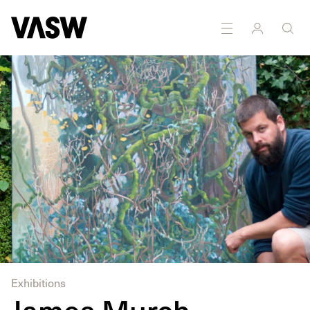
Exhibitions
James Murch -