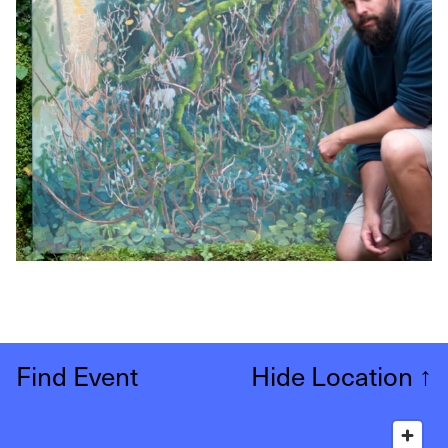
Find Event
Hide Location
↑