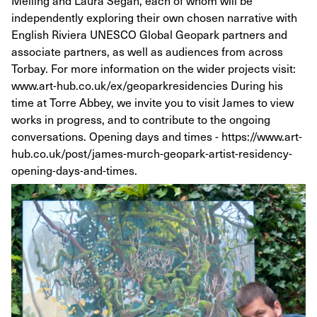
Melling and Laura Segan, each of whom will be
independently exploring their own chosen narrative with
English Riviera UNESCO Global Geopark partners and
associate partners, as well as audiences from across
Torbay. For more information on the wider projects visit:
www.art-hub.co.uk/ex/geoparkresidencies During his
time at Torre Abbey, we invite you to visit James to view
works in progress, and to contribute to the ongoing
conversations. Opening days and times - https://www.art-
hub.co.uk/post/james-murch-geopark-artist-residency-
opening-days-and-times.