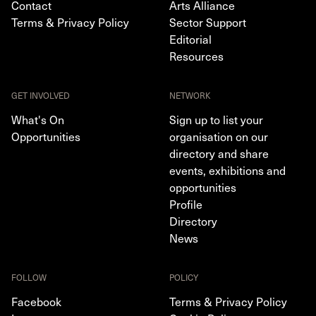
Contact
Arts Alliance
Terms & Privacy Policy
Sector Support
Editorial
Resources
GET INVOLVED
NETWORK
What's On
Sign up to list your
Opportunities
organisation on our
directory and share
events, exhibitions and
opportunities
Profile
Directory
News
FOLLOW
POLICY
Facebook
Terms & Privacy Policy