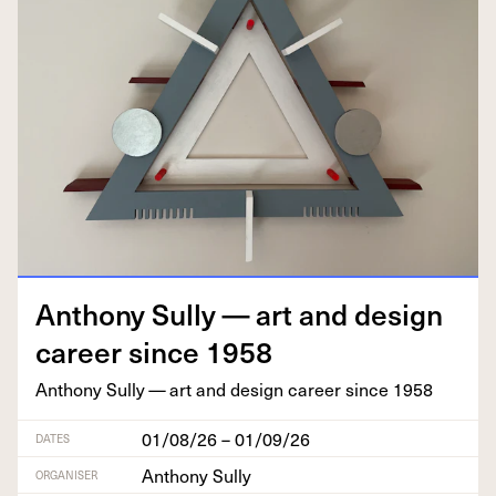
Antho­ny Sul­ly — art and design
career since
1958
Antho­ny Sul­ly — art and design career since
1958
01/08/26 – 01/09/26
DATES
Anthony Sully
ORGANISER