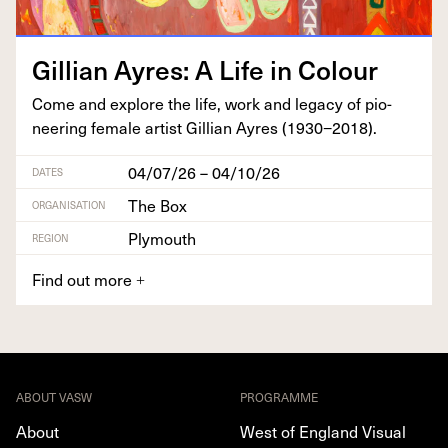
Gillian Ayres: A Life in Colour
Come and explore the life, work and lega­cy of pio­
neer­ing female artist Gillian Ayres (
1930
−
2018
).
04/07/26 – 04/10/26
DATES
The Box
ORGANISATION
Plymouth
REGION
Find out more
+
ABOUT VASW
PROGRAMME
About
West of England Visual