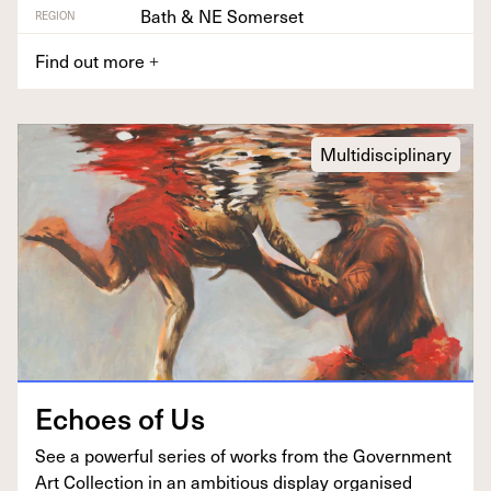
Bath & NE Somerset
REGION
Find out more
+
Multidisciplinary
Echoes of Us
See a pow­er­ful series of works from the Gov­ern­ment
Art Col­lec­tion in an ambi­tious dis­play organ­ised