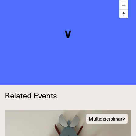
Related Events
Multidisciplinary