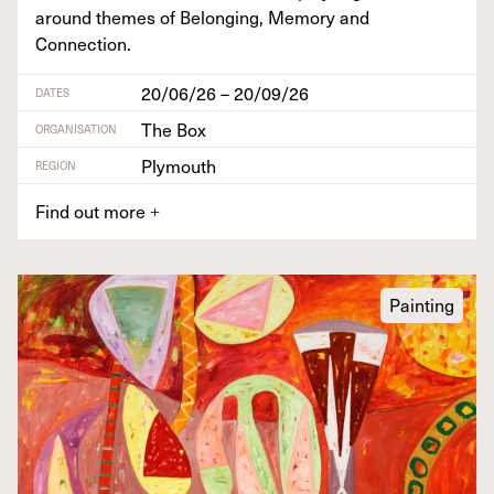
around themes of Belong­ing, Mem­o­ry and
Connection.
20/06/26 – 20/09/26
DATES
The Box
ORGANISATION
Plymouth
REGION
Find out more
+
Painting