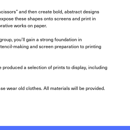
 scissors” and then create bold, abstract designs
 expose these shapes onto screens and print in
orative works on paper.
group, you’ll gain a strong foundation in
tencil-making and screen preparation to printing
e produced a selection of prints to display, including
e wear old clothes. All materials will be provided.