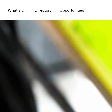
What's On
Directory
Opportunities