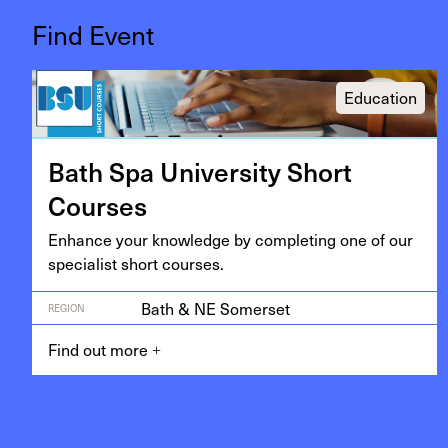
Find Event
Education
Bath Spa Uni­ver­si­ty Short
Courses
Enhance your knowl­edge by com­plet­ing one of our
spe­cial­ist short courses.
Bath & NE Somerset
REGION
Find out more
+