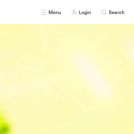
Menu
Login
Search