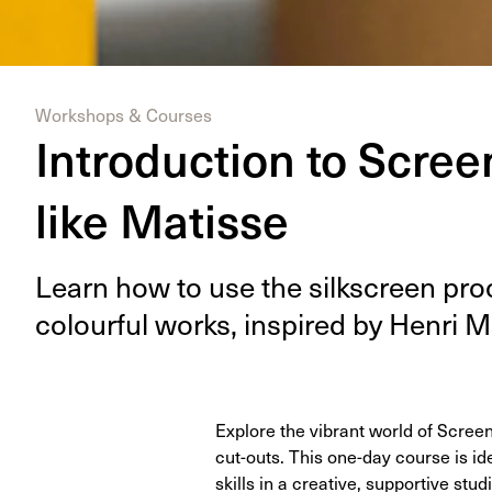
Workshops & Courses
Introduction to Screen
like Matisse
Learn how to use the silkscreen proc
colour­ful works, inspired by Hen­ri M
Explore the vibrant world of Screen
cut-outs. This one-day course is ide
skills in a creative, supportive stu