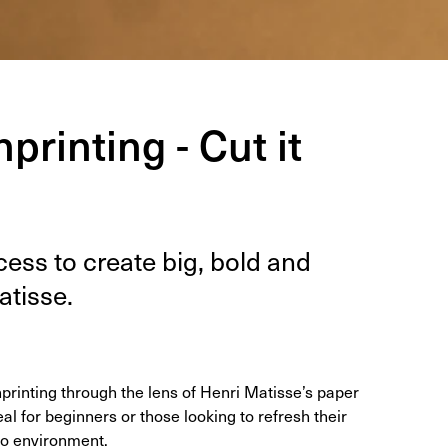
printing - Cut it
ess to cre­ate big, bold and
atisse.
printing through the lens of Henri Matisse’s paper
al for beginners or those looking to refresh their
dio environment.