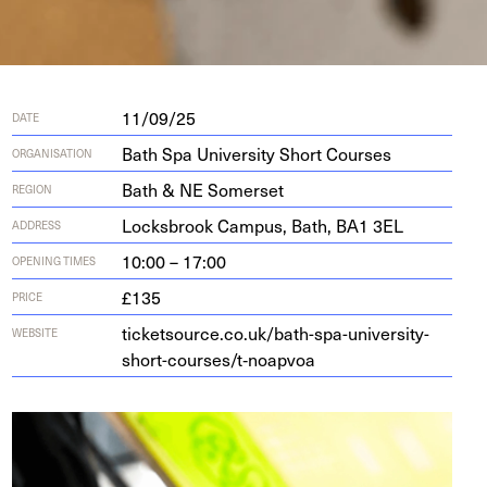
11/09/25
DATE
Bath Spa University Short Courses
ORGANISATION
Bath & NE Somerset
REGION
Locks­brook Cam­pus, Bath,
BA
1
3
EL
ADDRESS
10:00 – 17:00
OPENING TIMES
£135
PRICE
ticketsource.co.uk/bath-spa-university-
WEBSITE
short-courses/t‑noapvoa