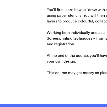
You’ll first learn how to “draw with
using paper stencils. You will then
layers to produce colourful, collab
Working both individually and as a 
Screenprinting techniques – from s
and registration.
At the end of the course, you’ll hav
your own design.
This course may get messy so pleas