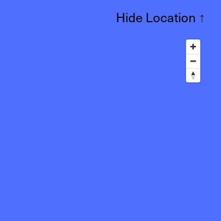
Hide Location
↑