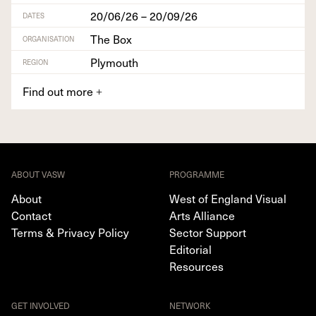
20/06/26 – 20/09/26
DATES
The Box
ORGANISATION
Plymouth
REGION
Find out more
+
ABOUT VASW
PROGRAMME
About
West of England Visual
Contact
Arts Alliance
Terms & Privacy Policy
Sector Support
Editorial
Resources
GET INVOLVED
NETWORK