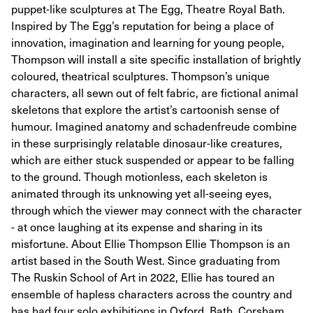
puppet-like sculptures at The Egg, Theatre Royal Bath.
Inspired by The Egg’s reputation for being a place of
innovation, imagination and learning for young people,
Thompson will install a site specific installation of brightly
coloured, theatrical sculptures. Thompson’s unique
characters, all sewn out of felt fabric, are fictional animal
skeletons that explore the artist’s cartoonish sense of
humour. Imagined anatomy and schadenfreude combine
in these surprisingly relatable dinosaur-like creatures,
which are either stuck suspended or appear to be falling
to the ground. Though motionless, each skeleton is
animated through its unknowing yet all-seeing eyes,
through which the viewer may connect with the character
- at once laughing at its expense and sharing in its
misfortune. About Ellie Thompson Ellie Thompson is an
artist based in the South West. Since graduating from
The Ruskin School of Art in 2022, Ellie has toured an
ensemble of hapless characters across the country and
has had four solo exhibitions in Oxford, Bath, Corsham