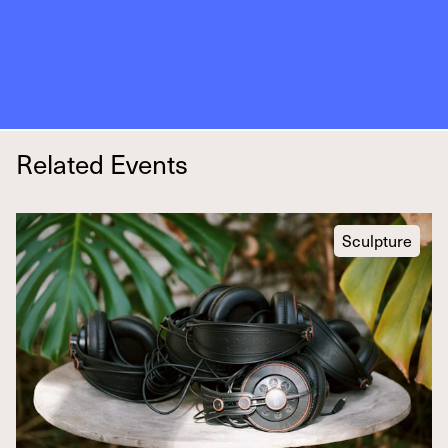
Related Events
Sculpture