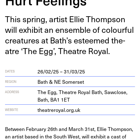
This spring, artist Ellie Thomp­son
will exhib­it an ensem­ble of colour­ful
crea­tures at Bath’s esteemed the­
atre
‘
The Egg’, The­atre Royal.
26/02/25 – 31/03/25
DATES
Bath & NE Somerset
REGION
The Egg, The­atre Roy­al Bath, Saw­close,
ADDRESS
Bath,
BA
1
1
ET
the​atreroy​al​.org​.uk
WEBSITE
Between February 26th and March 31st, Ellie Thompson,
an artist based in the South West, will exhibit a cast of