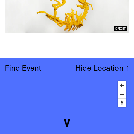
CREDIT
Find Event
Hide Location
↑