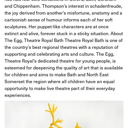
and Chippenham. Thompson’s interest in schadenfreude,
the joy derived from another’s misfortune, anatomy and a
cartoonish sense of humour informs each of her soft
sculptures. Her puppet-like characters are at once
extinct and alive, forever stuck in a sticky situation. About
The Egg, Theatre Royal Bath Theatre Royal Bath is one of
the country’s best regional theatres with a reputation of
supporting and celebrating arts and culture. The Egg,
Theatre Royal’s dedicated theatre for young people, is
esteemed for deepening the quality of art that is available
for children and aims to make Bath and North East
Somerset the region where all children have an equal
opportunity to make live theatre part of their everyday
experiences.