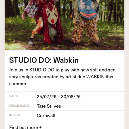
STU­DIO
DO
: Wabkin
Join us in
STU­DIO
DO
to play with new soft and sen­
so­ry sculp­tures cre­at­ed by artist duo
WABKIN
this
summer.
25/07/26 – 30/08/26
DATES
Tate St Ives
ORGANISATION
Cornwall
REGION
Find out more
+