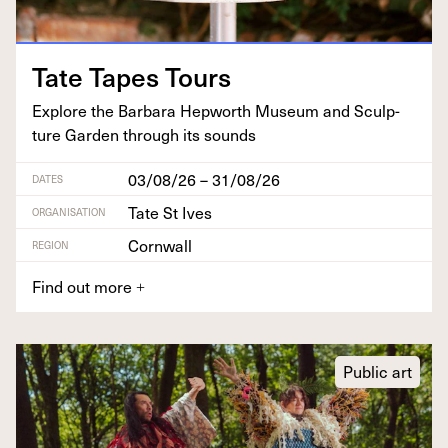
Tate Tapes Tours
Explore the Bar­bara Hep­worth Muse­um and Sculp­
ture Gar­den through its sounds
03/08/26 – 31/08/26
DATES
Tate St Ives
ORGANISATION
Cornwall
REGION
Find out more
+
Public art