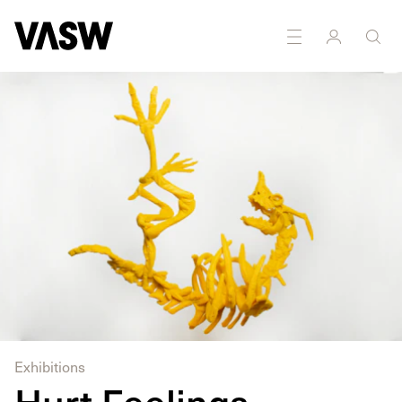
DISCIPLINES
Sculpture
Exhibitions
Hurt Feelings