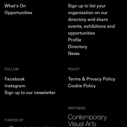
What's On
Sign up to list your
Opportunities
organisation on our
directory and share
events, exhibitions and
opportunities
Profile
Directory
News
FOLLOW
POLICY
Facebook
Terms & Privacy Policy
Instagram
Cookie Policy
Sign up to our newsletter
PARTNERS
FUNDED BY