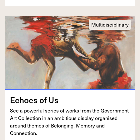
Multidisciplinary
Echoes of Us
See a pow­er­ful series of works from the Gov­ern­ment
Art Col­lec­tion in an ambi­tious dis­play organ­ised
around themes of Belong­ing, Mem­o­ry and
Connection.