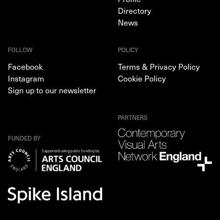
Directory
News
FOLLOW
POLICY
Facebook
Terms & Privacy Policy
Instagram
Cookie Policy
Sign up to our newsletter
PARTNERS
FUNDED BY