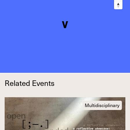
Related Events
Multidisciplinary