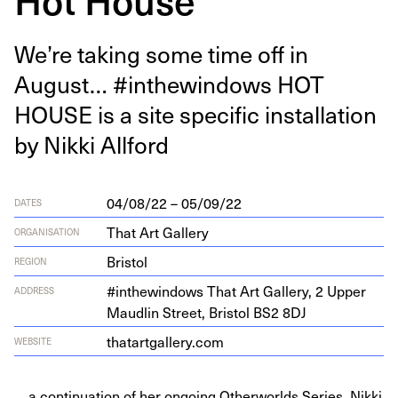
We’re tak­ing some time off in
August… #inthewin­dows
HOT
HOUSE
is a site spe­cif­ic instal­la­tion
by Nik­ki Allford
04/08/22 – 05/09/22
DATES
That Art Gallery
ORGANISATION
Bristol
REGION
#inthewin­dows That Art Gallery,
2
Upper
ADDRESS
Maudlin Street, Bris­tol
BS
2
8
DJ
thatart​gallery​.com
WEBSITE
... a continuation of her ongoing Otherworlds Series. Nikki