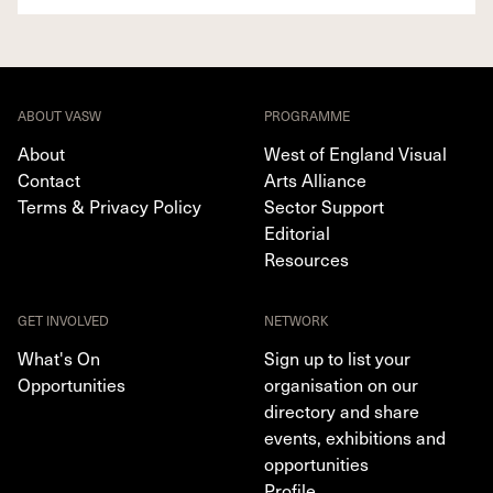
ABOUT VASW
PROGRAMME
About
West of England Visual
Contact
Arts Alliance
Terms & Privacy Policy
Sector Support
Editorial
Resources
GET INVOLVED
NETWORK
What's On
Sign up to list your
Opportunities
organisation on our
directory and share
events, exhibitions and
opportunities
Profile