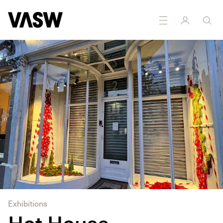
DISCIPLINES
Installation
Sculpture
Exhibitions
Hot House