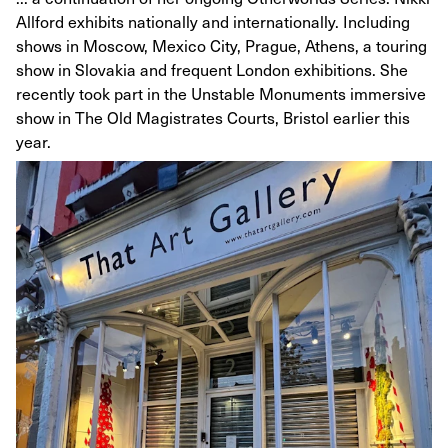
Allford exhibits nationally and internationally. Including
shows in Moscow, Mexico City, Prague, Athens, a touring
show in Slovakia and frequent London exhibitions. She
recently took part in the Unstable Monuments immersive
show in The Old Magistrates Courts, Bristol earlier this
year.