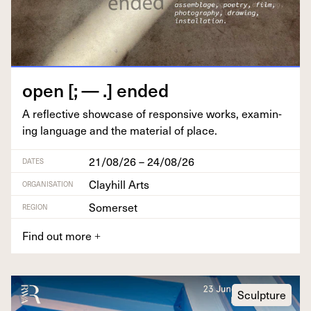
open [; — .] ended
A reflec­tive show­case of respon­sive works, exam­in­
ing lan­guage and the mate­r­i­al of place.
21/08/26 – 24/08/26
DATES
Clayhill Arts
ORGANISATION
Somerset
REGION
Find out more
+
Sculpture