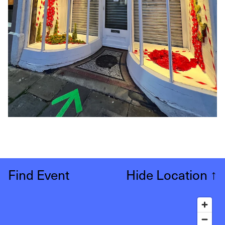
Find Event
Hide Location
↑