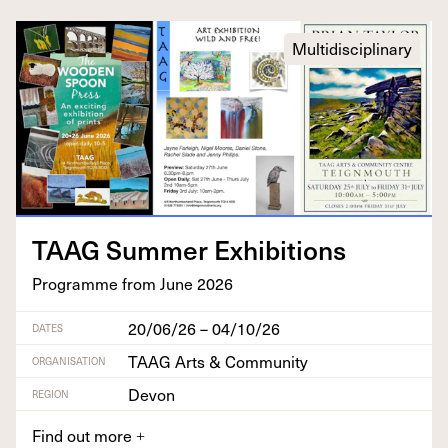
Multidisciplinary
TAAG
Sum­mer Exhibitions
Pro­gramme from June
2026
20/06/26 – 04/10/26
DATES
TAAG Arts & Community
ORGANISATION
Devon
REGION
Find out more
+