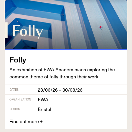
Fol­ly
An exhi­bi­tion of
RWA
Aca­d­e­mi­cians explor­ing the
com­mon theme of fol­ly through their work.
23/06/26 – 30/08/26
DATES
RWA
ORGANISATION
Bristol
REGION
Find out more
+