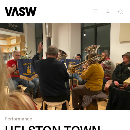
Performance
HELSTON TOWN