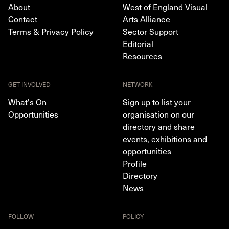
About
West of England Visual
Contact
Arts Alliance
Terms & Privacy Policy
Sector Support
Editorial
Resources
GET INVOLVED
NETWORK
What's On
Sign up to list your
Opportunities
organisation on our
directory and share
events, exhibitions and
opportunities
Profile
Directory
News
FOLLOW
POLICY