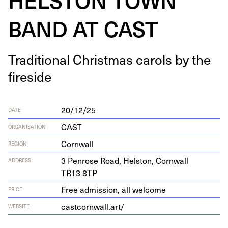
BAND AT CAST
Tra­di­tion­al Christ­mas car­ols by the
fireside
20/12/25
DATE
CAST
ORGANISATION
Cornwall
REGION
3
Pen­rose Road, Hel­ston, Corn­wall
ADDRESS
TR
13
8
TP
Free admission, all welcome
PRICE
castcornwall.art/
WEBSITE