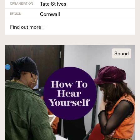
Tate St Ives
ORGANISATION
Cornwall
REGION
Find out more
+
Sound