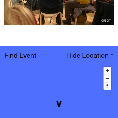
CREDIT
Find Event
Hide Location
↑