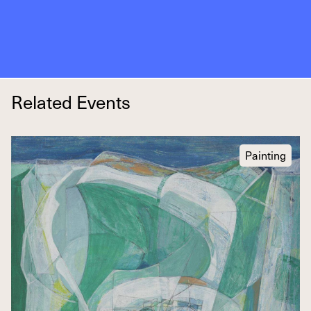
Related Events
Painting