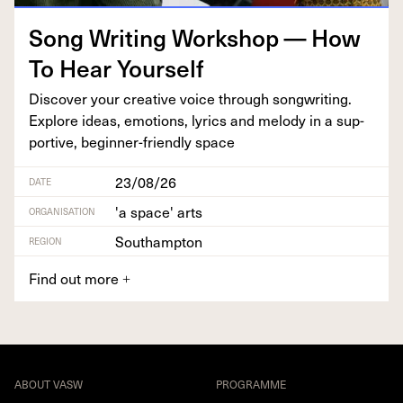
Song Writ­ing Work­shop — How
To Hear Yourself
Dis­cov­er your cre­ative voice through song­writ­ing.
Explore ideas, emo­tions, lyrics and melody in a sup­
port­ive, begin­ner-friend­ly space
23/08/26
DATE
'a space' arts
ORGANISATION
Southampton
REGION
Find out more
+
ABOUT VASW
PROGRAMME