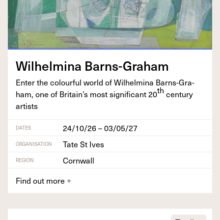
Wil­helmi­na Barns-Graham
Enter the colour­ful world of Wil­helmi­na Barns-Gra­
th
ham, one of Britain’s most sig­nif­i­cant
20
cen­tu­ry
artists
24/10/26 – 03/05/27
DATES
Tate St Ives
ORGANISATION
Cornwall
REGION
Find out more
+