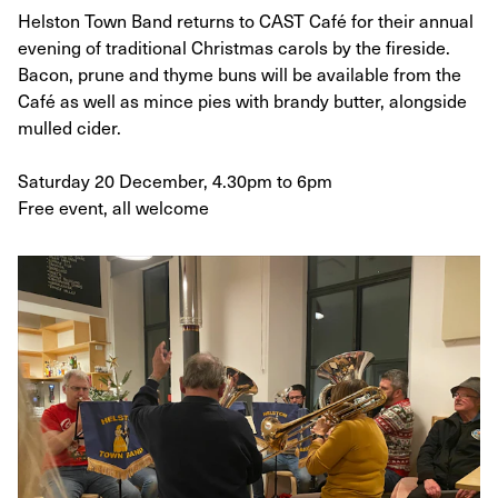
Helston Town Band returns to CAST Café for their annual
evening of traditional Christmas carols by the fireside.
Bacon, prune and thyme buns will be available from the
Café as well as mince pies with brandy butter, alongside
mulled cider.
Saturday 20 December, 4.30pm to 6pm
Free event, all welcome