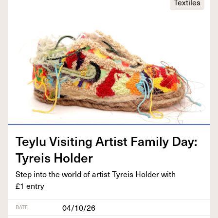
Textiles
Tey­lu Vis­it­ing Artist Fam­i­ly Day:
Tyreis Holder
Step into the world of artist Tyreis Hold­er with
£
1
entry
04/10/26
DATE