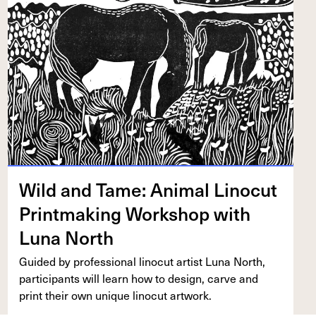
Wild and Tame: Ani­mal Linocut
Print­mak­ing Work­shop with
Luna North
Guid­ed by pro­fes­sion­al linocut artist Luna North,
par­tic­i­pants will learn how to design, carve and
print their own unique linocut artwork.