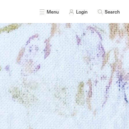
Menu
Login
Search