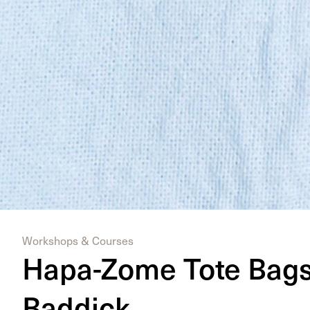
Workshops & Courses
Hapa-Zome Tote Bags 
Baddick