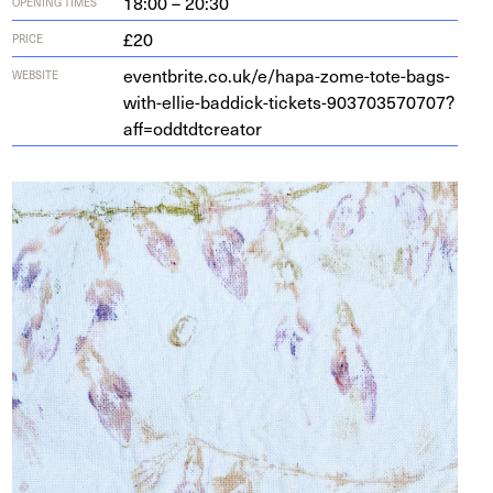
18:00 – 20:30
OPENING TIMES
£20
PRICE
eventbrite​.co​.uk/​e​/​h​a​p​a​-​z​o​m​e​-​t​o​t​e​-​b​a​g​s​-​
WEBSITE
w​i​t​h​-​e​l​l​i​e​-​b​a​d​d​i​c​k​-​t​i​c​k​e​t​s​-​
9
0
3
7
0
3
5
7
0
7
0
7
​?​
a​f​f​=​o​d​d​t​d​t​c​r​eator