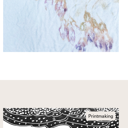
Printmaking