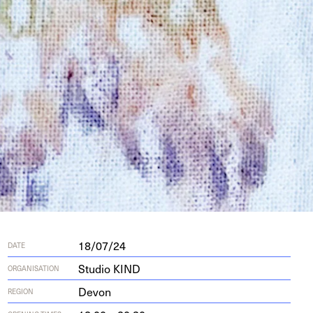
18/07/24
DATE
Studio KIND
ORGANISATION
Devon
REGION