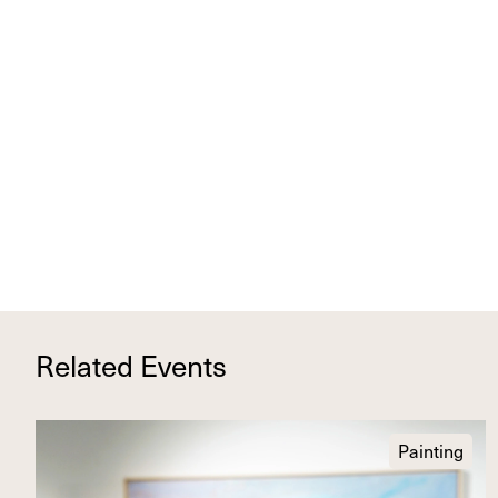
Related Events
Painting