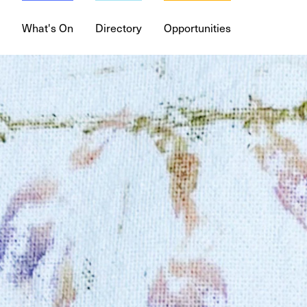
What's On
Directory
Opportunities