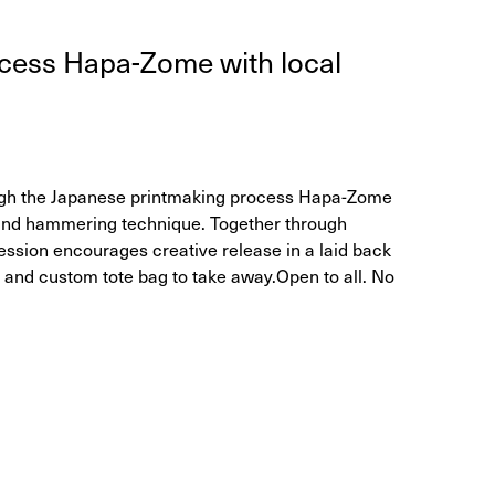
rocess Hapa-Zome with local
ough the Japanese printmaking process Hapa-Zome
s and hammering technique. Together through
session encourages creative release in a laid back
l and custom tote bag to take away. ​ Open to all. No