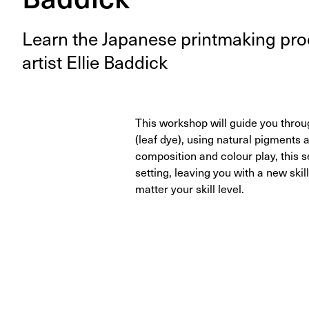
Learn the Japan­ese print­mak­ing p
artist Ellie Baddick
This workshop will guide you thr
(leaf dye), using natural pigment
composition and colour play, this 
setting, leaving you with a new skil
matter your skill level.