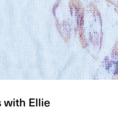
with Ellie