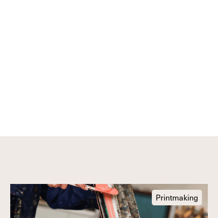
Printmaking