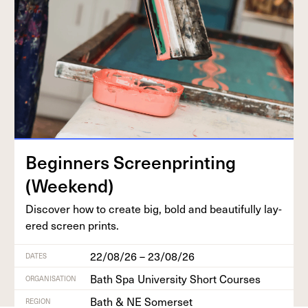
Begin­ners Screen­print­ing
(Week­end)
Dis­cov­er how to cre­ate big, bold and beau­ti­ful­ly lay­
ered screen prints.
22/08/26 – 23/08/26
DATES
Bath Spa University Short Courses
ORGANISATION
Bath & NE Somerset
REGION