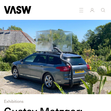
DISCIPLINES
Installation
Multidisciplinary
Sculpture
Exhibitions
Gustav Metzger: