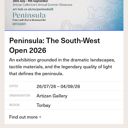
Penin­su­la: The South-West
Open
2026
An exhi­bi­tion ground­ed in the dra­mat­ic land­scapes,
tac­tile mate­ri­als, and the leg­endary qual­i­ty of light
that defines the peninsula.
26/07/26 – 04/09/26
DATES
Artizan Gallery
ORGANISATION
Torbay
REGION
Find out more
+