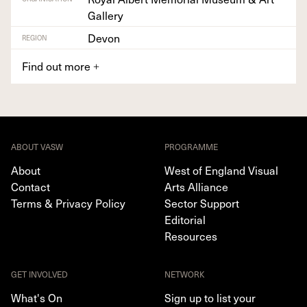
Gallery
Devon
REGION
Find out more
+
ABOUT VASW
PROGRAMME
About
West of England Visual
Contact
Arts Alliance
Terms & Privacy Policy
Sector Support
Editorial
Resources
GET INVOLVED
NETWORK
What's On
Sign up to list your