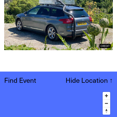
CREDIT
Find Event
Hide Location
↑