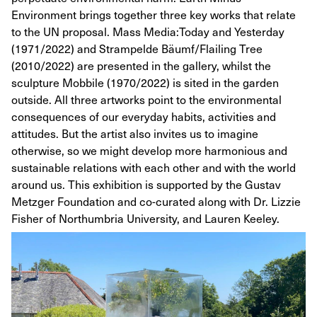
Environment brings together three key works that relate
to the UN proposal. Mass Media:Today and Yesterday
(1971/2022) and Strampelde Bäumf/Flailing Tree
(2010/2022) are presented in the gallery, whilst the
sculpture Mobbile (1970/2022) is sited in the garden
outside. All three artworks point to the environmental
consequences of our everyday habits, activities and
attitudes. But the artist also invites us to imagine
otherwise, so we might develop more harmonious and
sustainable relations with each other and with the world
around us. This exhibition is supported by the Gustav
Metzger Foundation and co-curated along with Dr. Lizzie
Fisher of Northumbria University, and Lauren Keeley.