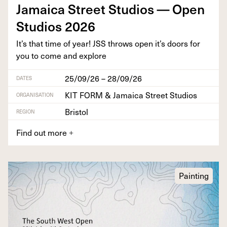
Jamaica Street Stu­dios — Open
Stu­dios
2026
It’s that time of year!
JSS
throws open it’s doors for
you to come and explore
25/09/26 – 28/09/26
DATES
KIT FORM & Jamaica Street Studios
ORGANISATION
Bristol
REGION
Find out more
+
Painting