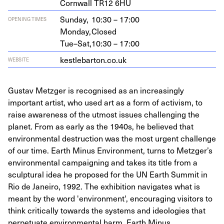
Corn­wall
TR
12
6
HU
Sunday,
10:30 – 17:00
OPENING TIMES
Monday,
Closed
Tue–Sat,
10:30 – 17:00
kestle​bar​ton​.co​.uk
WEBSITE
Gustav Metzger is recognised as an increasingly
important artist, who used art as a form of activism, to
raise awareness of the utmost issues challenging the
planet. From as early as the 1940s, he believed that
environmental destruction was the most urgent challenge
of our time. Earth Minus Environment, turns to Metzger’s
environmental campaigning and takes its title from a
sculptural idea he proposed for the UN Earth Summit in
Rio de Janeiro, 1992. The exhibition navigates what is
meant by the word 'environment', encouraging visitors to
think critically towards the systems and ideologies that
perpetuate environmental harm. Earth Minus