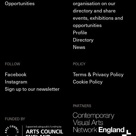
Opportunities
organisation on our
directory and share
events, exhibitions and
opportunities
Profile
Directory
News
FOLLOW
POLICY
Facebook
Terms & Privacy Policy
Instagram
Cookie Policy
Sign up to our newsletter
PARTNERS
FUNDED BY