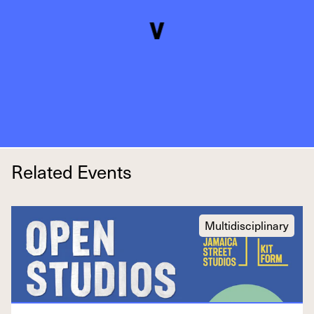
Related Events
Multidisciplinary