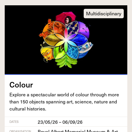
Multidisciplinary
Colour
Explore a spec­tac­u­lar world of colour through more
than
150
objects span­ning art, sci­ence, nature and
cul­tur­al histories.
23/05/26 – 06/09/26
DATES
Royal Albert Memorial Museum & Art
ORGANISATION