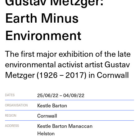
Earth Minus
Environment
The first major exhi­bi­tion of the late
envi­ron­men­tal activist artist Gus­tav
Met­zger (
1926
–
2017
) in Cornwall
25/06/22 – 04/09/22
DATES
Kestle Barton
ORGANISATION
Cornwall
REGION
Kestle Bar­ton Manaccan
ADDRESS
Helston