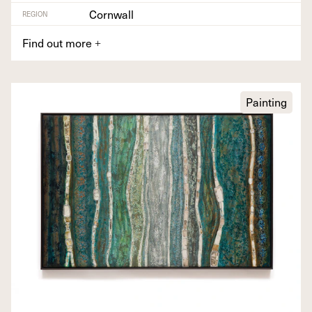
Cornwall
REGION
Find out more
+
Painting