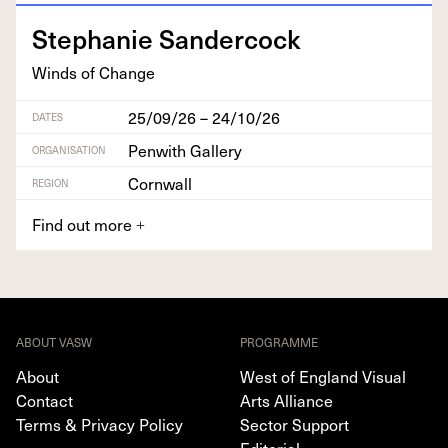
Stephanie Sander­cock
Winds of Change
25/09/26 – 24/10/26
DATES
Penwith Gallery
ORGANISATION
Cornwall
REGION
Find out more
+
ABOUT VASW
PROGRAMME
About
West of England Visual
Contact
Arts Alliance
Terms & Privacy Policy
Sector Support
Editorial