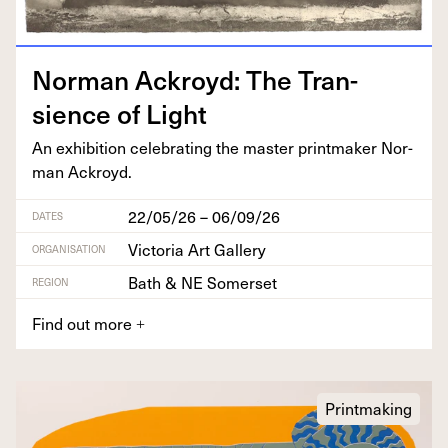
Nor­man Ack­royd: The Tran­
sience of Light
An exhi­bi­tion cel­e­brat­ing the mas­ter print­mak­er Nor­
man Ackroyd.
22/05/26 – 06/09/26
DATES
Victoria Art Gallery
ORGANISATION
Bath & NE Somerset
REGION
Find out more
+
Printmaking