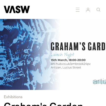
DISCIPLINES
Painting
Printmaking
Exhibitions
Graham's Garden -