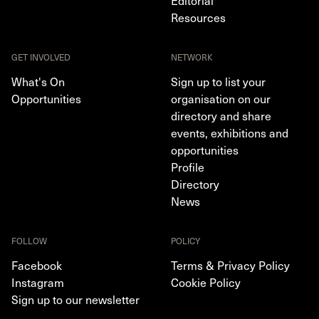
Resources
GET INVOLVED
NETWORK
What's On
Sign up to list your
Opportunities
organisation on our
directory and share
events, exhibitions and
opportunities
Profile
Directory
News
FOLLOW
POLICY
Facebook
Terms & Privacy Policy
Instagram
Cookie Policy
Sign up to our newsletter