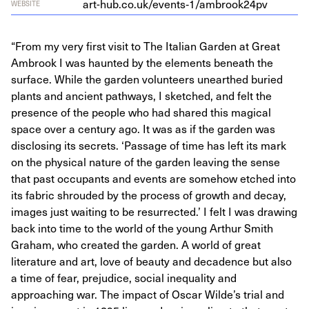
art-hub.co.uk/events‑
1
/ambrook
24
pv
WEBSITE
“From my very first visit to The Italian Garden at Great
Ambrook I was haunted by the elements beneath the
surface. While the garden volunteers unearthed buried
plants and ancient pathways, I sketched, and felt the
presence of the people who had shared this magical
space over a century ago. It was as if the garden was
disclosing its secrets. ‘Passage of time has left its mark
on the physical nature of the garden leaving the sense
that past occupants and events are somehow etched into
its fabric shrouded by the process of growth and decay,
images just waiting to be resurrected.’ I felt I was drawing
back into time to the world of the young Arthur Smith
Graham, who created the garden. A world of great
literature and art, love of beauty and decadence but also
a time of fear, prejudice, social inequality and
approaching war. The impact of Oscar Wilde’s trial and