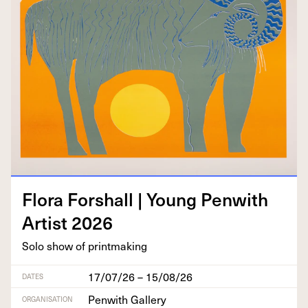
Flo­ra For­shall | Young Pen­with
Artist
2026
Solo show of printmaking
17/07/26 – 15/08/26
DATES
Penwith Gallery
ORGANISATION