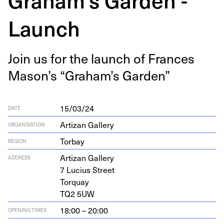
Launch
Join us for the launch of Frances
Mason’s
“
Gra­ham’s Garden”
15/03/24
DATE
Artizan Gallery
ORGANISATION
Torbay
REGION
Arti­zan Gallery
ADDRESS
7
Lucius Street
Torquay
TQ
2
5
UW
18:00 – 20:00
OPENING TIMES