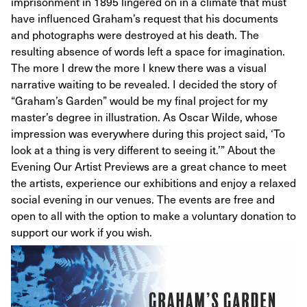
imprisonment in 1895 lingered on in a climate that must
have influenced Graham’s request that his documents
and photographs were destroyed at his death. The
resulting absence of words left a space for imagination.
The more I drew the more I knew there was a visual
narrative waiting to be revealed. I decided the story of
“Graham’s Garden” would be my final project for my
master’s degree in illustration. As Oscar Wilde, whose
impression was everywhere during this project said, ‘To
look at a thing is very different to seeing it.’” About the
Evening Our Artist Previews are a great chance to meet
the artists, experience our exhibitions and enjoy a relaxed
social evening in our venues. The events are free and
open to all with the option to make a voluntary donation to
support our work if you wish.