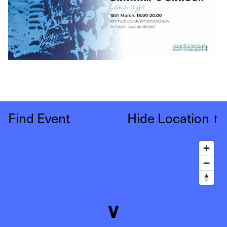
Find Event
Hide Location
↑