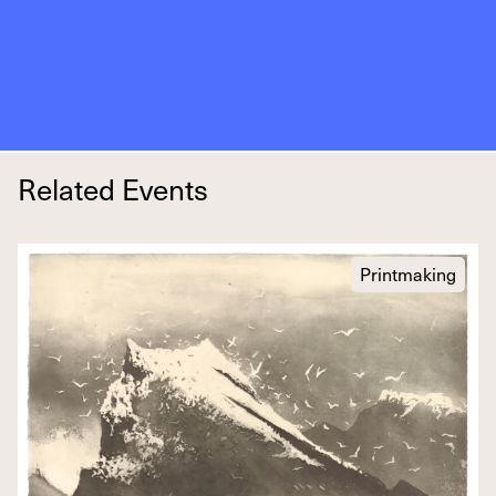
Related Events
Printmaking