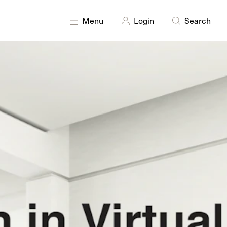
DISCIPLINES
Multidisciplinary
Menu
Login
Search