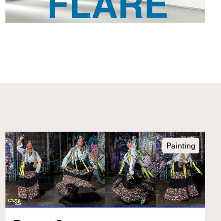
Painting