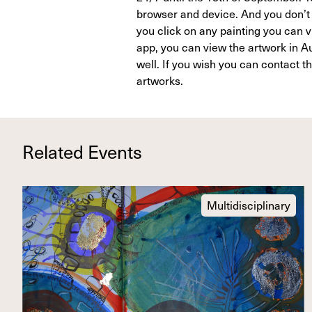
browser and device. And you don’t 
you click on any painting you can vi
app, you can view the artwork in Au
well. If you wish you can contact t
artworks.
Related Events
Multidisciplinary