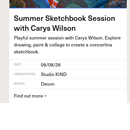
Sum­mer Sketch­book Ses­sion
with Carys Wilson
Play­ful sum­mer ses­sion with Carys Wil­son. Explore
draw­ing, paint
&
col­lage to cre­ate a con­certi­na
sketchbook.
06/08/26
DATE
Studio KIND
ORGANISATION
Devon
REGION
Find out more
+