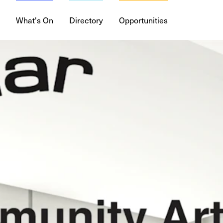
What's On
Directory
Opportunities