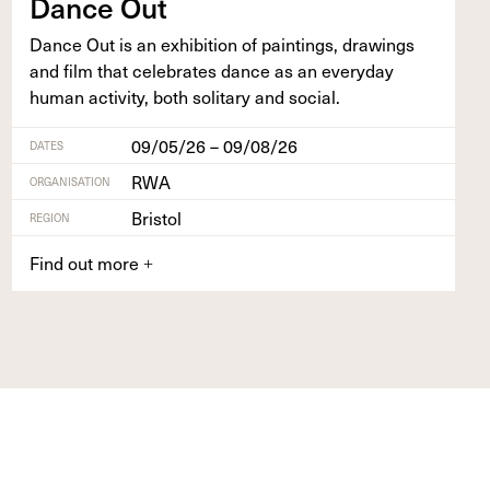
Dance Out
Dance Out is an exhi­bi­tion of paint­ings, draw­ings
and film that cel­e­brates dance as an every­day
human activ­i­ty, both soli­tary and social.
09/05/26 – 09/08/26
DATES
RWA
ORGANISATION
Bristol
REGION
Find out more
+