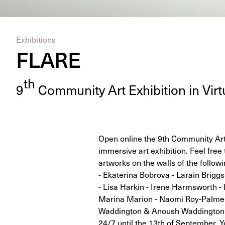
Exhibitions
FLARE
th
9
Com­mu­ni­ty Art Exhi­bi­tion in Vir­t
Open online the 9th Community Art E
immersive art exhibition. Feel free 
artworks on the walls of the follow
- Ekaterina Bobrova - Larain Briggs
- Lisa Harkin - Irene Harmsworth - 
Marina Marion - Naomi Roy-Palmer 
Waddington & Anoush Waddington -
24/7 until the 13th of September. Y