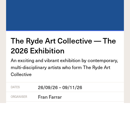
The Ryde Art Col­lec­tive — The
2026
Exhibition
An excit­ing and vibrant exhi­bi­tion by con­tem­po­rary,
mul­ti-dis­ci­pli­nary artists who form The Ryde Art
Collective
26/09/26 – 09/11/26
DATES
Fran Farrar
ORGANISER
Isle of Wight
REGION
Find out more
+