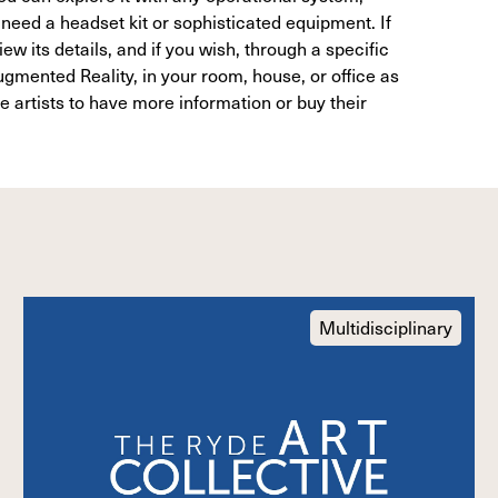
need a headset kit or sophisticated equipment. If
ew its details, and if you wish, through a specific
gmented Reality, in your room, house, or office as
he artists to have more information or buy their
Multidisciplinary