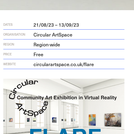
21/08/23 – 13/09/23
DATES
Circular ArtSpace
ORGANISATION
Region-wide
REGION
Free
PRICE
cir​cu​larart​space​.co​.uk/​flare
WEBSITE