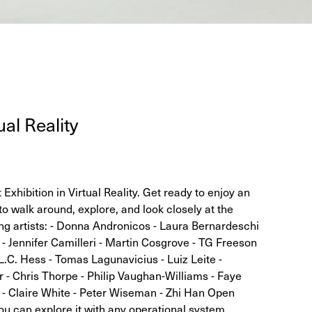
u­al Reality
xhibition in Virtual Reality. Get ready to enjoy an
to walk around, explore, and look closely at the
ing artists: - Donna Andronicos - Laura Bernardeschi
 - Jennifer Camilleri - Martin Cosgrove - TG Freeson
L.C. Hess - Tomas Lagunavicius - Luiz Leite -
- Chris Thorpe - Philip Vaughan-Williams - Faye
 Claire White - Peter Wiseman - Zhi Han Open
ou can explore it with any operational system,