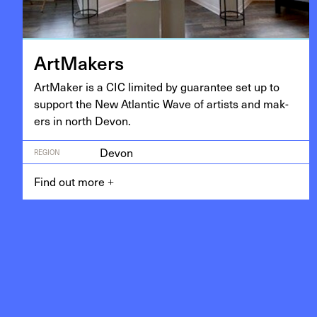
Art­Mak­ers
Art­Mak­er is a
CIC
lim­it­ed by guar­an­tee set up to
sup­port the New Atlantic Wave of artists and mak­
ers in north Devon.
Devon
REGION
Find out more
+