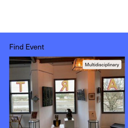
Find Event
Multidisciplinary