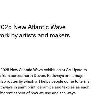
2025
New Atlantic Wave
 work by artists and mak­ers
 2025 New Atlantic Wave exhibition at Art Upstairs
rs from across north Devon. Pathways are a major
 also routes by which art helps people come to terms
athways in paint,print, ceramics and textiles as each
 different aspect of how we use and see ways