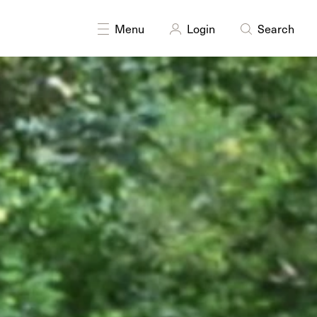
DISCIPLINES
Painting
Sculpture
Menu
Login
Search