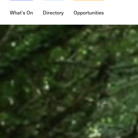
What's On
Directory
Opportunities