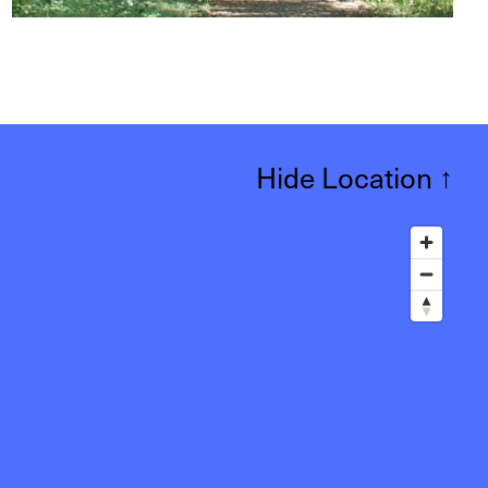
Hide Location
↑