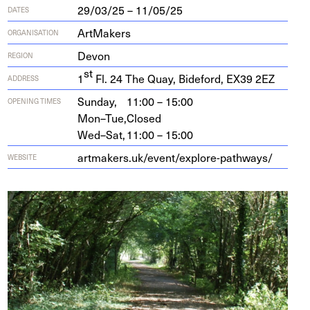
29/03/25 – 11/05/25
DATES
ArtMakers
ORGANISATION
Devon
REGION
st
1
Fl.
24
The Quay, Bide­ford,
EX
39
2
EZ
ADDRESS
Sunday,
11:00 – 15:00
OPENING TIMES
Mon–Tue,
Closed
Wed–Sat,
11:00 – 15:00
art​mak​ers​.uk/​e​v​e​n​t​/​e​x​p​l​o​r​e​-​p​a​t​h​ways/
WEBSITE