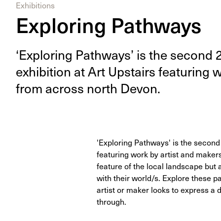
Exhibitions
Exploring Pathways
‘
Explor­ing Path­ways’ is the sec­ond
exhi­bi­tion at Art Upstairs fea­tur­ing
from across north Devon.
'Exploring Pathways' is the second
featuring work by artist and make
feature of the local landscape but
with their world/s. Explore these p
artist or maker looks to express a
through.