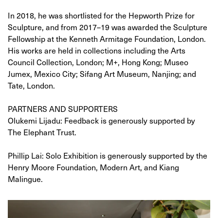
In 2018, he was shortlisted for the Hepworth Prize for
Sculpture, and from 2017–19 was awarded the Sculpture
Fellowship at the Kenneth Armitage Foundation, London.
His works are held in collections including the Arts
Council Collection, London; M+, Hong Kong; Museo
Jumex, Mexico City; Sifang Art Museum, Nanjing; and
Tate, London.
PARTNERS AND SUPPORTERS
Olukemi Lijadu: Feedback is generously supported by
The Elephant Trust.
Phillip Lai: Solo Exhibition is generously supported by the
Henry Moore Foundation, Modern Art, and Kiang
Malingue.