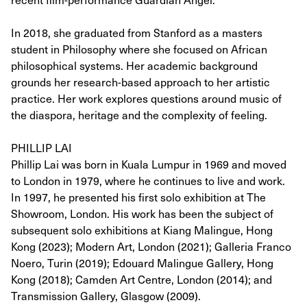
In 2018, she graduated from Stanford as a masters
student in Philosophy where she focused on African
philosophical systems. Her academic background
grounds her research-based approach to her artistic
practice. Her work explores questions around music of
the diaspora, heritage and the complexity of feeling.
PHILLIP LAI
Phillip Lai was born in Kuala Lumpur in 1969 and moved
to London in 1979, where he continues to live and work.
In 1997, he presented his first solo exhibition at The
Showroom, London. His work has been the subject of
subsequent solo exhibitions at Kiang Malingue, Hong
Kong (2023); Modern Art, London (2021); Galleria Franco
Noero, Turin (2019); Edouard Malingue Gallery, Hong
Kong (2018); Camden Art Centre, London (2014); and
Transmission Gallery, Glasgow (2009).