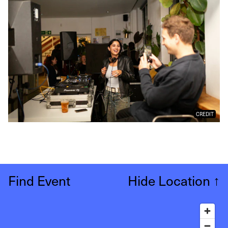
CREDIT
Find Event
Hide Location
↑