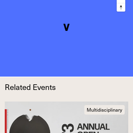
Related Events
Multidisciplinary