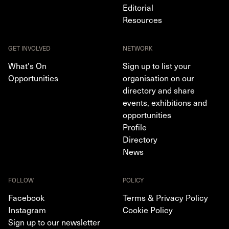
Editorial
Resources
GET INVOLVED
NETWORK
What's On
Sign up to list your
Opportunities
organisation on our
directory and share
events, exhibitions and
opportunities
Profile
Directory
News
FOLLOW
POLICY
Facebook
Terms & Privacy Policy
Instagram
Cookie Policy
Sign up to our newsletter