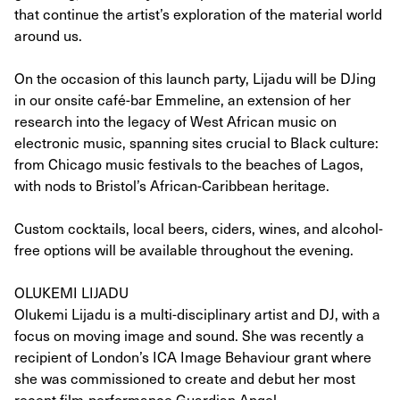
that continue the artist’s exploration of the material world
around us.
On the occasion of this launch party, Lijadu will be DJing
in our onsite café-bar Emmeline, an extension of her
research into the legacy of West African music on
electronic music, spanning sites crucial to Black culture:
from Chicago music festivals to the beaches of Lagos,
with nods to Bristol’s African-Caribbean heritage.
Custom cocktails, local beers, ciders, wines, and alcohol-
free options will be available throughout the evening.
OLUKEMI LIJADU
Olukemi Lijadu is a multi-disciplinary artist and DJ, with a
focus on moving image and sound. She was recently a
recipient of London’s ICA Image Behaviour grant where
she was commissioned to create and debut her most
recent film-performance Guardian Angel.