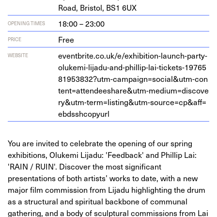
Road, Bris­tol,
BS
1
6
UX
18:00 – 23:00
OPENING TIMES
Free
PRICE
eventbrite​.co​.uk/​e​/​e​x​h​i​b​i​t​i​o​n​-​l​a​u​n​c​h​-​p​a​r​t​y​-​
WEBSITE
o​l​u​k​e​m​i​-​l​i​j​a​d​u​-​a​n​d​-​p​h​i​l​l​i​p​-​l​a​i​-​t​i​c​k​e​t​s​-​
1
9
7
6
5
8
1
9
5
3
8
3
2
​?​u​t​m​-​c​a​m​p​a​i​g​n​=​s​o​c​i​a​l​
&
​u​t​m​-​c​o​n​
t​e​n​t​=​a​t​t​e​n​d​e​e​s​h​a​r​e​
&
​u​t​m​-​m​e​d​i​u​m​=​d​i​s​c​o​v​e​
r​y​
&
​u​t​m​-​t​e​r​m​=​l​i​s​t​i​n​g​
&
​u​t​m​-​s​o​u​r​c​e​=​c​p​
&
​a​f​f​=​
e​b​d​s​s​h​c​o​pyurl
You are invited to celebrate the opening of our spring
exhibitions, Olukemi Lijadu: 'Feedback' and Phillip Lai:
'RAIN / RUIN'. Discover the most significant
presentations of both artists’ works to date, with a new
major film commission from Lijadu highlighting the drum
as a structural and spiritual backbone of communal
gathering, and a body of sculptural commissions from Lai