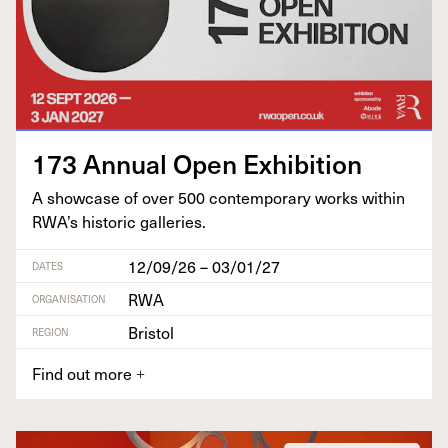
173
Annu­al Open Exhibition
A show­case of over
500
con­tem­po­rary works with­in
RWA’s his­toric galleries.
12/09/26 – 03/01/27
DATES
RWA
ORGANISATION
Bristol
REGION
Find out more
+