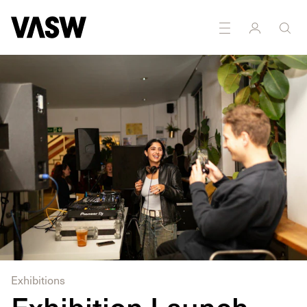
DISCIPLINES
Installation
Moving Image
Exhibitions
Exhibition Launch