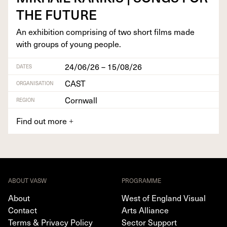
THE
FUTURE
An exhi­bi­tion com­pris­ing of two short films made
with groups of young people.
24/06/26 – 15/08/26
DATES
CAST
ORGANISATION
Cornwall
REGION
Find out more
+
ABOUT VASW
PROGRAMME
About
West of England Visual
Contact
Arts Alliance
Terms & Privacy Policy
Sector Support