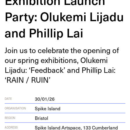
Party: Olukemi Lijadu
and Phillip Lai
Join us to cel­e­brate the open­ing of
our spring exhi­bi­tions, Oluke­mi
Lijadu:
‘
Feed­back’ and Phillip Lai:
‘
RAIN
/
RUIN
’
30/01/26
DATE
Spike Island
ORGANISATION
Bristol
REGION
Spike Island Art­space,
133
Cum­ber­land
ADDRESS