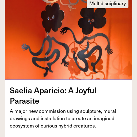
Multidisciplinary
Saelia Apari­cio: A Joy­ful
Parasite
A major new com­mis­sion using sculp­ture, mur­al
draw­ings and instal­la­tion to cre­ate an imag­ined
ecosys­tem of curi­ous hybrid creatures.