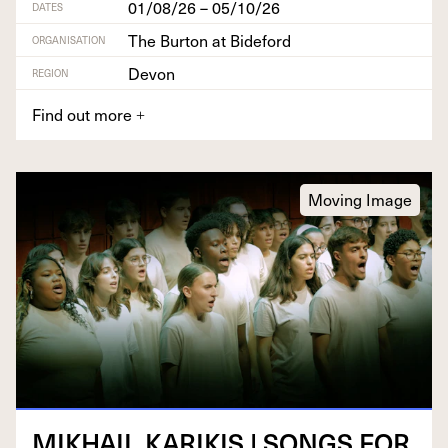
01/08/26 – 05/10/26
DATES
The Burton at Bideford
ORGANISATION
Devon
REGION
Find out more
+
Moving Image
MIKHAIL
KARIKIS
|
SONGS
FOR