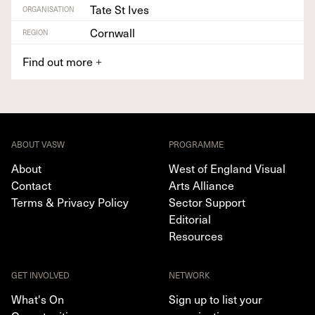
Tate St Ives
ORGANISATION
Cornwall
REGION
Find out more
+
ABOUT VASW
PROGRAMME
About
West of England Visual
Contact
Arts Alliance
Terms & Privacy Policy
Sector Support
Editorial
Resources
GET INVOLVED
NETWORK
What's On
Sign up to list your