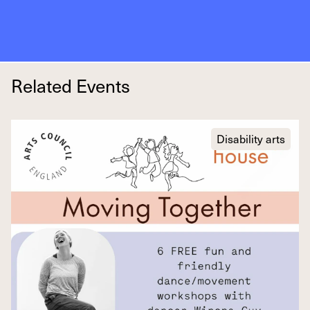
Related Events
Disability arts