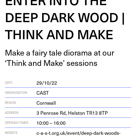
DEEP DARK WOOD |
THINK AND MAKE
Make a fairy tale dio­ra­ma at our
‘
Think and Make’ sessions
29/10/22
DATE
CAST
ORGANISATION
Cornwall
REGION
3
Pen­rose Rd, Hel­ston
TR
13
8
TP
ADDRESS
10:00 – 16:00
OPENING TIMES
c‑a-s‑t.org.uk/event/deep-dark-woods-
WEBSITE