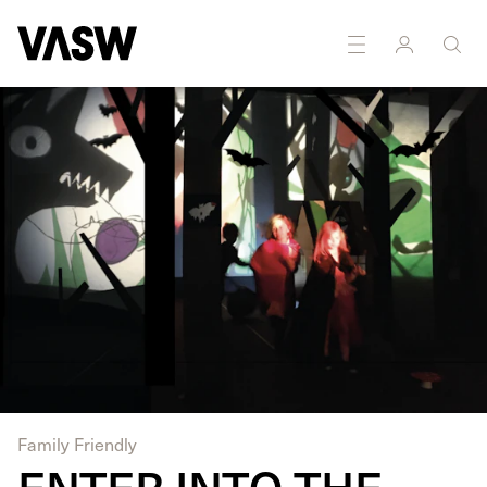
DISCIPLINES
Multidisciplinary
Sound
Family Friendly
ENTER INTO THE