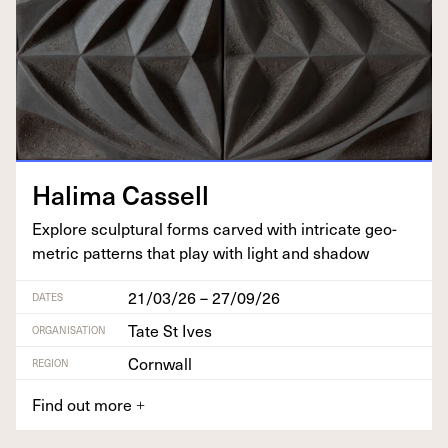
Hal­i­ma Cassell
Explore sculp­tur­al forms carved with intri­cate geo­
met­ric pat­terns that play with light and shadow
21/03/26 – 27/09/26
DATES
Tate St Ives
ORGANISATION
Cornwall
REGION
Find out more
+