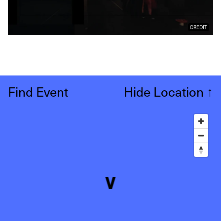
CREDIT
Find Event
Hide Location
↑