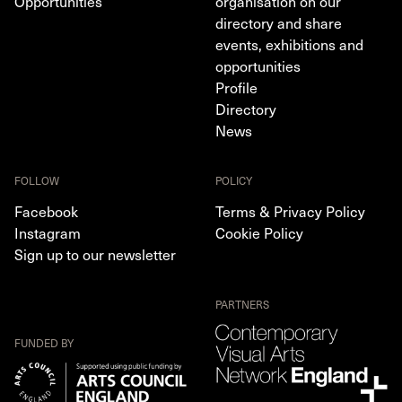
Opportunities
organisation on our
directory and share
events, exhibitions and
opportunities
Profile
Directory
News
FOLLOW
POLICY
Facebook
Terms & Privacy Policy
Instagram
Cookie Policy
Sign up to our newsletter
PARTNERS
FUNDED BY