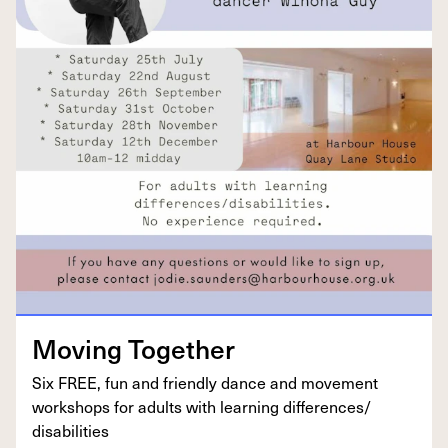
Mov­ing Together
Six
FREE
, fun and friend­ly dance and move­ment
work­shops for adults with learn­ing differences/​
disabilities