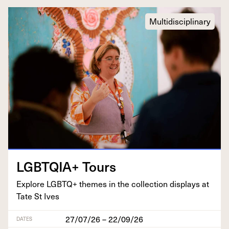
Multidisciplinary
LGBTQIA
+ Tours
Explore
LGBTQ
+ themes in the col­lec­tion dis­plays at
Tate St Ives
27/07/26 – 22/09/26
DATES