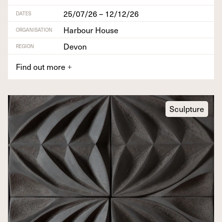
25/07/26 – 12/12/26
DATES
Harbour House
ORGANISATION
Devon
REGION
Find out more
+
Sculpture