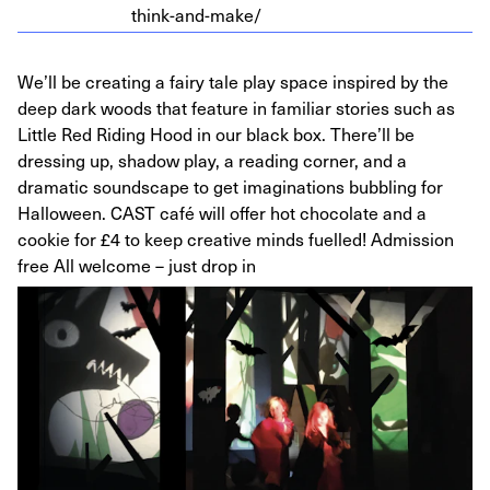
think-and-make/
We’ll be creating a fairy tale play space inspired by the
deep dark woods that feature in familiar stories such as
Little Red Riding Hood in our black box. There’ll be
dressing up, shadow play, a reading corner, and a
dramatic soundscape to get imaginations bubbling for
Halloween. CAST café will offer hot chocolate and a
cookie for £4 to keep creative minds fuelled! Admission
free All welcome – just drop in